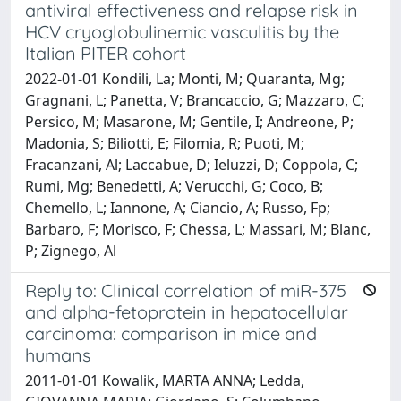
antiviral effectiveness and relapse risk in
HCV cryoglobulinemic vasculitis by the
Italian PITER cohort
2022-01-01 Kondili, La; Monti, M; Quaranta, Mg;
Gragnani, L; Panetta, V; Brancaccio, G; Mazzaro, C;
Persico, M; Masarone, M; Gentile, I; Andreone, P;
Madonia, S; Biliotti, E; Filomia, R; Puoti, M;
Fracanzani, Al; Laccabue, D; Ieluzzi, D; Coppola, C;
Rumi, Mg; Benedetti, A; Verucchi, G; Coco, B;
Chemello, L; Iannone, A; Ciancio, A; Russo, Fp;
Barbaro, F; Morisco, F; Chessa, L; Massari, M; Blanc,
P; Zignego, Al
Reply to: Clinical correlation of miR-375
and alpha-fetoprotein in hepatocellular
carcinoma: comparison in mice and
humans
2011-01-01 Kowalik, MARTA ANNA; Ledda,