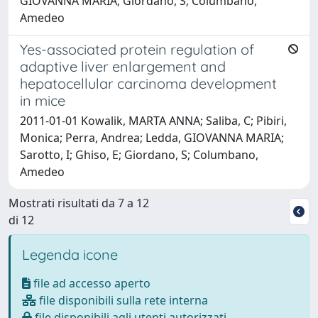
GIOVANNA MARIA; Giordano, S; Columbano,
Amedeo
Yes-associated protein regulation of
adaptive liver enlargement and
hepatocellular carcinoma development
in mice
2011-01-01 Kowalik, MARTA ANNA; Saliba, C; Pibiri,
Monica; Perra, Andrea; Ledda, GIOVANNA MARIA;
Sarotto, I; Ghiso, E; Giordano, S; Columbano,
Amedeo
Mostrati risultati da 7 a 12
di 12
Legenda icone
file ad accesso aperto
file disponibili sulla rete interna
file disponibili agli utenti autorizzati