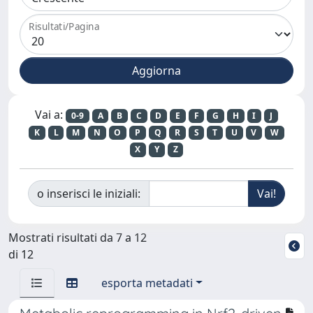
Risultati/Pagina
Vai a:
0-9
A
B
C
D
E
F
G
H
I
J
K
L
M
N
O
P
Q
R
S
T
U
V
W
X
Y
Z
o inserisci le iniziali:
Mostrati risultati da 7 a 12
di 12
esporta metadati