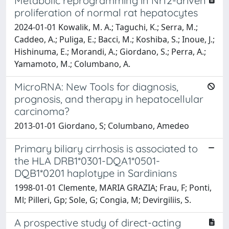
Metabolic reprogramming in Nrf2-driven
proliferation of normal rat hepatocytes
2024-01-01 Kowalik, M. A.; Taguchi, K.; Serra, M.;
Caddeo, A.; Puliga, E.; Bacci, M.; Koshiba, S.; Inoue, J.;
Hishinuma, E.; Morandi, A.; Giordano, S.; Perra, A.;
Yamamoto, M.; Columbano, A.
MicroRNA: New Tools for diagnosis,
prognosis, and therapy in hepatocellular
carcinoma?
2013-01-01 Giordano, S; Columbano, Amedeo
Primary biliary cirrhosis is associated to
the HLA DRB1*0301-DQA1*0501-
DQB1*0201 haplotype in Sardinians
1998-01-01 Clemente, MARIA GRAZIA; Frau, F; Ponti,
Ml; Pilleri, Gp; Sole, G; Congia, M; Devirgiliis, S.
A prospective study of direct-acting