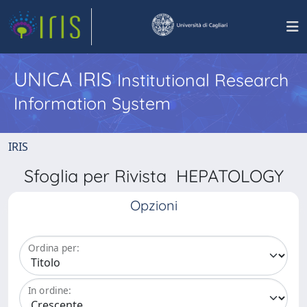
UNICA IRIS
Institutional Research
Information System
IRIS
Sfoglia per Rivista HEPATOLOGY
Opzioni
Ordina per:
In ordine: