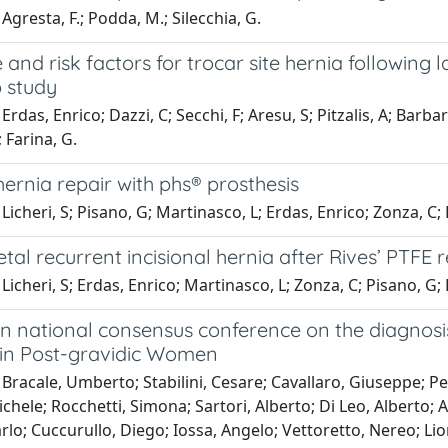
Agresta, F.; Podda, M.; Silecchia, G.
 and risk factors for trocar site hernia followin
p study
Erdas, Enrico; Dazzi, C; Secchi, F; Aresu, S; Pitzalis, A; Barba
 Farina, G.
hernia repair with phs® prosthesis
Licheri, S; Pisano, G; Martinasco, L; Erdas, Enrico; Zonza, C
etal recurrent incisional hernia after Rives’ PTFE 
Licheri, S; Erdas, Enrico; Martinasco, L; Zonza, C; Pisano, G
ian national consensus conference on the diagnos
s in Post-gravidic Women
Bracale, Umberto; Stabilini, Cesare; Cavallaro, Giuseppe; P
ichele; Rocchetti, Simona; Sartori, Alberto; Di Leo, Alberto; 
arlo; Cuccurullo, Diego; Iossa, Angelo; Vettoretto, Nereo; Lio