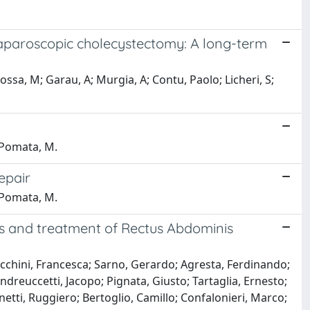
g laparoscopic cholecystectomy: A long-term
rossa, M; Garau, A; Murgia, A; Contu, Paolo; Licheri, S;
; Pomata, M.
repair
; Pomata, M.
is and treatment of Rectus Abdominis
ecchini, Francesca; Sarno, Gerardo; Agresta, Ferdinando;
Andreuccetti, Jacopo; Pignata, Giusto; Tartaglia, Ernesto;
netti, Ruggiero; Bertoglio, Camillo; Confalonieri, Marco;