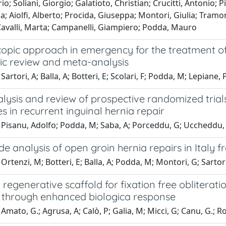
rio; Soliani, Giorgio; Galatioto, Christian; Crucitti, Antonio;
; Aiolfi, Alberto; Procida, Giuseppa; Montori, Giulia; Tramo
Cavalli, Marta; Campanelli, Giampiero; Podda, Mauro
opic approach in emergency for the treatment of 
ic review and meta-analysis
Sartori, A; Balla, A; Botteri, E; Scolari, F; Podda, M; Lepiane
lysis and review of prospective randomized trial
s in recurrent inguinal hernia repair
 Pisanu, Adolfo; Podda, M; Saba, A; Porceddu, G; Uccheddu, 
e analysis of open groin hernia repairs in Italy 
Ortenzi, M; Botteri, E; Balla, A; Podda, M; Montori, G; Sartori
a regenerative scaffold for fixation free obliterat
 through enhanced biologica response
Amato, G.; Agrusa, A; Calò, P; Galia, M; Micci, G; Canu, G.; 