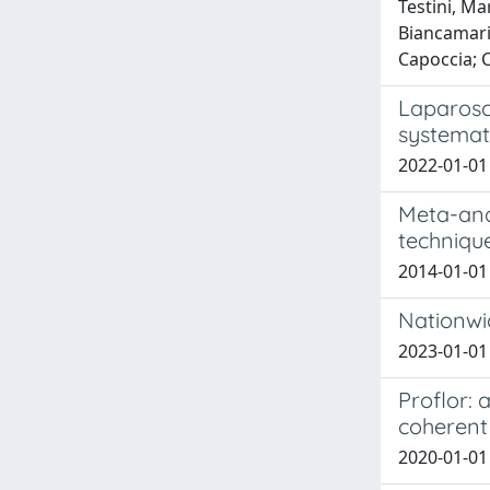
Testini, Ma
Biancamaria
Capoccia; 
Laparosc
systemat
2022-01-01 
Meta-ana
technique
2014-01-01
Nationwid
2023-01-01 
Proflor: 
coherent
2020-01-01 