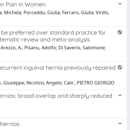
in Pain in Women.
ichela; Porceddu, Giulia; Ferraro, Giulia; Virdis,
be preferred over standard practice for
stematic review and meta-analysis
N.; Arezzo, A.; Pisanu, Adolfo; Di Saverio, Salomone;
recurrent inguinal hernia previously repaired
no, Giuseppe; Nicolosi, Angelo; Calo', PIETRO GIORGIO
 hernias: broad overlap and sharply reduced
 hernias