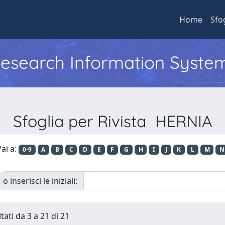
Home
Sfo
 Research Information Syste
Sfoglia per Rivista HERNIA
ai a:
0-9
A
B
C
D
E
F
G
H
I
J
K
L
M
N
o inserisci le iniziali:
tati da 3 a 21 di 21