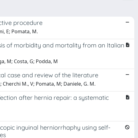
ective procedure
mi, E; Pomata, M.
is of morbidity and mortality from an Italian
aga, M; Costa, G; Podda, M
al case and review of the literature
B; Cherchi M., V; Pomata, M; Daniele, G. M.
ction after hernia repair: a systematic
opic inguinal herniorrhaphy using self-
nes