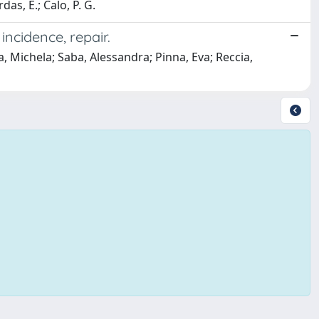
as, E.; Calo, P. G.
incidence, repair.
 Michela; Saba, Alessandra; Pinna, Eva; Reccia,