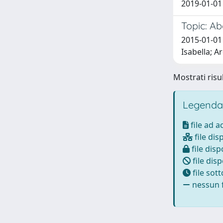
2019-01-01 
Topic: Ab
2015-01-01
Isabella; A
Mostrati risul
Legenda
file ad 
file dis
file disp
file disp
file sot
nessun f