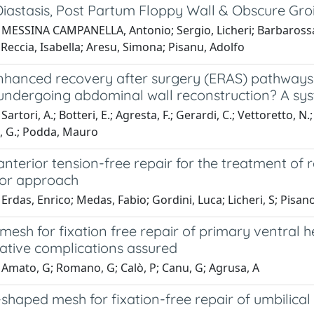
iastasis, Post Partum Floppy Wall & Obscure Gro
MESSINA CAMPANELLA, Antonio; Sergio, Licheri; Barbarossa, M
Reccia, Isabella; Aresu, Simona; Pisanu, Adolfo
nhanced recovery after surgery (ERAS) pathways 
 undergoing abdominal wall reconstruction? A sy
Sartori, A.; Botteri, E.; Agresta, F.; Gerardi, C.; Vettoretto, 
, G.; Podda, Mauro
anterior tension-free repair for the treatment of 
ior approach
Erdas, Enrico; Medas, Fabio; Gordini, Luca; Licheri, S; Pisa
mesh for fixation free repair of primary ventral
ative complications assured
 Amato, G; Romano, G; Calò, P; Canu, G; Agrusa, A
shaped mesh for fixation-free repair of umbilical