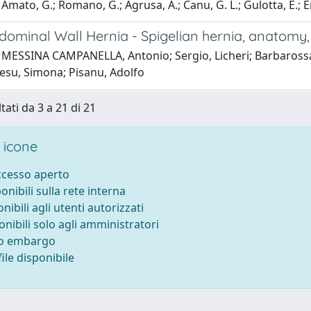
Amato, G.; Romano, G.; Agrusa, A.; Canu, G. L.; Gulotta, E.; Erd
dominal Wall Hernia - Spigelian hernia, anatomy, 
 MESSINA CAMPANELLA, Antonio; Sergio, Licheri; Barbarossa,
resu, Simona; Pisanu, Adolfo
tati da 3 a 21 di 21
 icone
accesso aperto
ponibili sulla rete interna
onibili agli utenti autorizzati
onibili solo agli amministratori
to embargo
ile disponibile