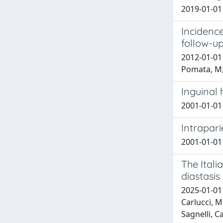
2019-01-01 
Incidence
follow-u
2012-01-01 
Pomata, M;
Inguinal 
2001-01-01 
Intrapari
2001-01-01 
The Ital
diastasi
2025-01-01 
Carlucci, M
Sagnelli, C