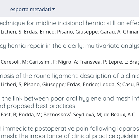
esporta metadati
echnique for midline incisional hernia: still an eff
Licheri, S; Erdas, Enrico; Pisano, Giuseppe; Garau, A; Ghina
 hernia repair in the elderly: multivariate analys
Ceresoli, M; Carissimi, F; Nigro, A; Fransvea, P; Lepre, L; Br
osis of the round ligament: description of a clinic
Licheri, S; Pisano, Giuseppe; Erdas, Enrico; Ledda, S; Casu, 
 the link between poor oral hygiene and mesh infe
nd proposed best practices
 East, B; Podda, M; Beznosková-Seydlová, M; de Beaux, A C
 immediate postoperative pain following laparosc
mesh: the importance of clinical practice guideli