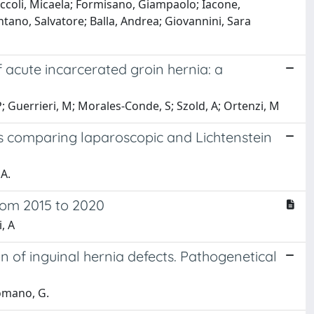
 Piccoli, Micaela; Formisano, Giampaolo; Iacone,
ntano, Salvatore; Balla, Andrea; Giovannini, Sara
acute incarcerated groin hernia: a
, P; Guerrieri, M; Morales-Conde, S; Szold, A; Ortenzi, M
s comparing laparoscopic and Lichtenstein
A.
from 2015 to 2020
, A
ion of inguinal hernia defects. Pathogenetical
Romano, G.