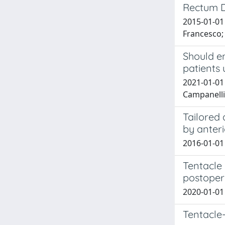
Rectum D
2015-01-01 
Francesco; 
Should e
patients
2021-01-01 
Campanelli
Tailored 
by anter
2016-01-01 
Tentacle 
postoper
2020-01-01
Tentacle-