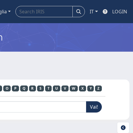
glia
IT
LOGIN
m
O
P
Q
R
S
T
U
V
W
X
Y
Z