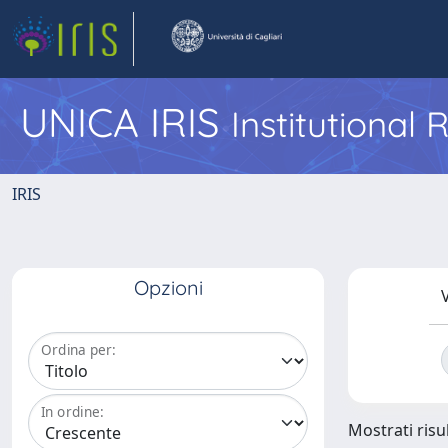
UNICA IRIS
Institutional
IRIS
Opzioni
V
Ordina per:
In ordine:
Mostrati risul