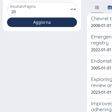
Risultati/Pagina
Chevrel t
2008-01-01 
Emergency
registry
2022-01-01 
Endometri
2005-01-01 
Exploring
review a
2023-01-01
Improved
adhering 