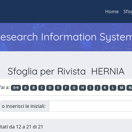
Home
Sfo
 Research Information Syste
Sfoglia per Rivista HERNIA
ai a:
0-9
A
B
C
D
E
F
G
H
I
J
K
L
M
N
o inserisci le iniziali:
tati da 12 a 21 di 21