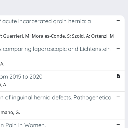
acute incarcerated groin hernia: a
, P; Guerrieri, M; Morales-Conde, S; Szold, A; Ortenzi, M
s comparing laparoscopic and Lichtenstein
A.
from 2015 to 2020
, A
ion of inguinal hernia defects. Pathogenetical
Romano, G.
in Pain in Women.