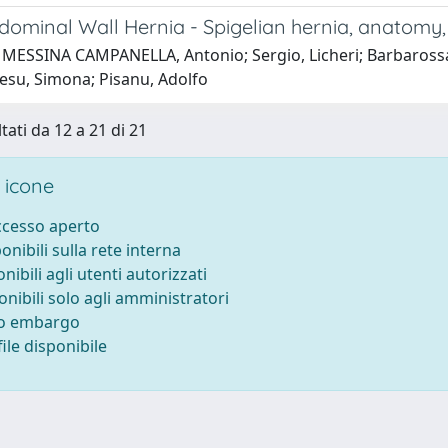
dominal Wall Hernia - Spigelian hernia, anatomy, 
 MESSINA CAMPANELLA, Antonio; Sergio, Licheri; Barbarossa,
resu, Simona; Pisanu, Adolfo
tati da 12 a 21 di 21
 icone
accesso aperto
ponibili sulla rete interna
onibili agli utenti autorizzati
onibili solo agli amministratori
to embargo
ile disponibile