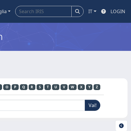
glia
IT
LOGIN
m
O
P
Q
R
S
T
U
V
W
X
Y
Z