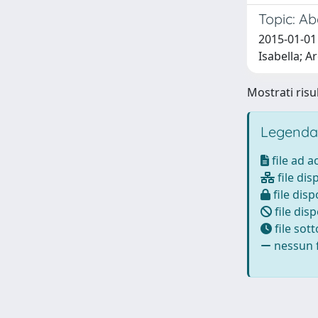
Topic: Ab
2015-01-01
Isabella; A
Mostrati risul
Legenda
file ad 
file dis
file disp
file disp
file sot
nessun f