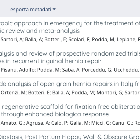
esporta metadati
opic approach in emergency for the treatment of 
ic review and meta-analysis
Sartori, A; Balla, A; Botteri, E; Scolari, F; Podda, M; Lepiane
lysis and review of prospective randomized trial
s in recurrent inguinal hernia repair
 Pisanu, Adolfo; Podda, M; Saba, A; Porceddu, G; Uccheddu, 
e analysis of open groin hernia repairs in Italy 
Ortenzi, M; Botteri, E; Balla, A; Podda, M; Montori, G; Sartori
a regenerative scaffold for fixation free obliterat
 through enhanced biologica response
Amato, G.; Agrusa, A; Calò, P; Galia, M; Micci, G; Canu, G.; 
iastasis, Post Partum Floppy Wall & Obscure Gro