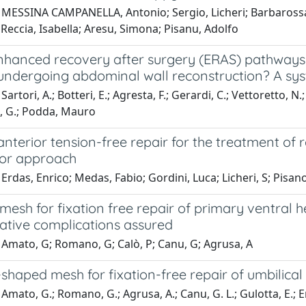
MESSINA CAMPANELLA, Antonio; Sergio, Licheri; Barbarossa, M
Reccia, Isabella; Aresu, Simona; Pisanu, Adolfo
nhanced recovery after surgery (ERAS) pathways 
 undergoing abdominal wall reconstruction? A sy
Sartori, A.; Botteri, E.; Agresta, F.; Gerardi, C.; Vettoretto, 
, G.; Podda, Mauro
anterior tension-free repair for the treatment of 
ior approach
Erdas, Enrico; Medas, Fabio; Gordini, Luca; Licheri, S; Pisa
mesh for fixation free repair of primary ventral
ative complications assured
 Amato, G; Romano, G; Calò, P; Canu, G; Agrusa, A
shaped mesh for fixation-free repair of umbilical
Amato, G.; Romano, G.; Agrusa, A.; Canu, G. L.; Gulotta, E.; Erd