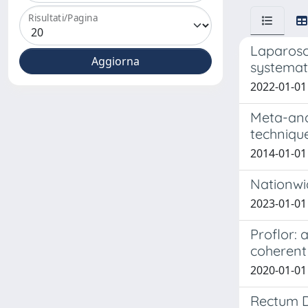
Risultati/Pagina
Laparosc
systemat
2022-01-01 
Meta-ana
technique
2014-01-01
Nationwid
2023-01-01 
Proflor: 
coherent
2020-01-01 
Rectum D