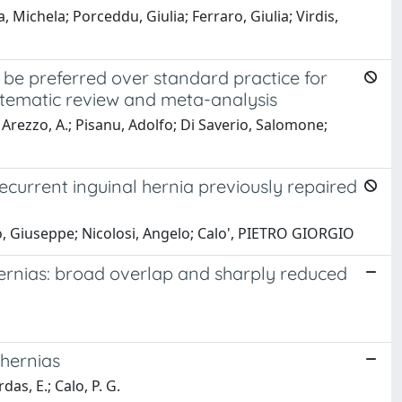
ichela; Porceddu, Giulia; Ferraro, Giulia; Virdis,
be preferred over standard practice for
stematic review and meta-analysis
N.; Arezzo, A.; Pisanu, Adolfo; Di Saverio, Salomone;
recurrent inguinal hernia previously repaired
no, Giuseppe; Nicolosi, Angelo; Calo', PIETRO GIORGIO
 hernias: broad overlap and sharply reduced
 hernias
as, E.; Calo, P. G.