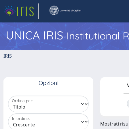
UNICA IRIS
Institutional
IRIS
Opzioni
V
Ordina per:
In ordine:
Mostrati risul