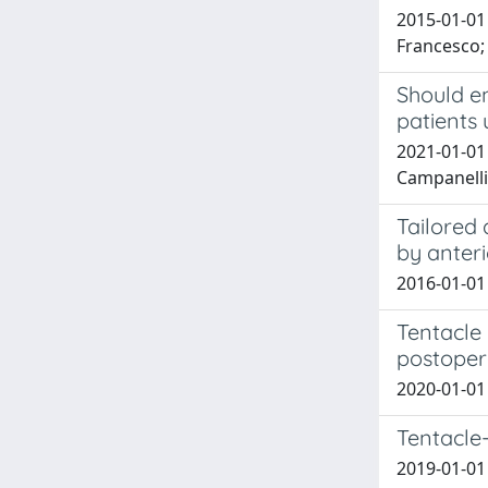
2015-01-01 
Francesco; 
Should e
patients
2021-01-01 
Campanelli
Tailored 
by anter
2016-01-01 
Tentacle 
postoper
2020-01-01
Tentacle-
2019-01-01 