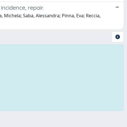
incidence, repair.
 Michela; Saba, Alessandra; Pinna, Eva; Reccia,