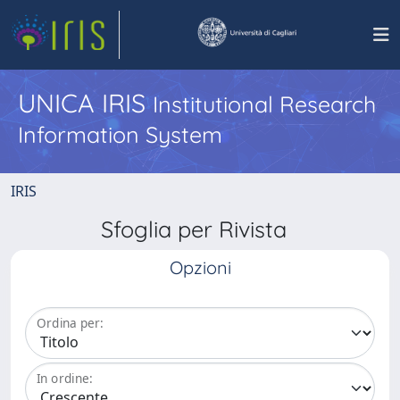
UNICA IRIS
Institutional Research
Information System
IRIS
Sfoglia per Rivista
Opzioni
Ordina per:
In ordine: