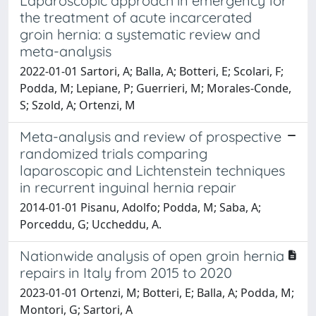
Laparoscopic approach in emergency for
the treatment of acute incarcerated
groin hernia: a systematic review and
meta-analysis
2022-01-01 Sartori, A; Balla, A; Botteri, E; Scolari, F;
Podda, M; Lepiane, P; Guerrieri, M; Morales-Conde,
S; Szold, A; Ortenzi, M
Meta-analysis and review of prospective
randomized trials comparing
laparoscopic and Lichtenstein techniques
in recurrent inguinal hernia repair
2014-01-01 Pisanu, Adolfo; Podda, M; Saba, A;
Porceddu, G; Uccheddu, A.
Nationwide analysis of open groin hernia
repairs in Italy from 2015 to 2020
2023-01-01 Ortenzi, M; Botteri, E; Balla, A; Podda, M;
Montori, G; Sartori, A