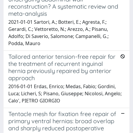
reconstruction? A systematic review and
meta-analysis
2021-01-01 Sartori, A.; Botteri, E.; Agresta, F.;
Gerardi, C.; Vettoretto, N.; Arezzo, A.; Pisanu,
Adolfo; Di Saverio, Salomone; Campanelli, G.;
Podda, Mauro
Tailored anterior tension-free repair for
the treatment of recurrent inguinal
hernia previously repaired by anterior
approach
2016-01-01 Erdas, Enrico; Medas, Fabio; Gordini,
Luca; Licheri, S; Pisano, Giuseppe; Nicolosi, Angelo;
Calo', PIETRO GIORGIO
Tentacle mesh for fixation free repair of
primary ventral hernias: broad overlap
and sharply reduced postoperative