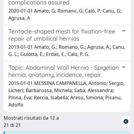
complications assured
2020-01-01 Amato, G; Romano, G; Calò, P; Canu, G;
Agrusa, A
Tentacle-shaped mesh for fixation-free
repair of umbilical hernias
2019-01-01 Amato, G.; Romano, G.; Agrusa, A.; Canu,
G. L.; Gulotta, E.; Erdas, E.; Calo, P. G.
Topic: Abdominal Wall Hernia - Spigelian
hernia, anatomy, incidence, repair.
2015-01-01 MESSINA CAMPANELLA, Antonio; Sergio,
Licheri; Barbarossa, Michela; Saba, Alessandra;
Pinna, Eva; Reccia, Isabella; Aresu, Simona; Pisanu,
Adolfo
Mostrati risultati da 12 a
21 di 21