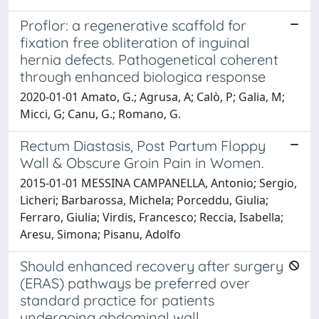
Proflor: a regenerative scaffold for
fixation free obliteration of inguinal
hernia defects. Pathogenetical coherent
through enhanced biologica response
2020-01-01 Amato, G.; Agrusa, A; Calò, P; Galia, M;
Micci, G; Canu, G.; Romano, G.
Rectum Diastasis, Post Partum Floppy
Wall & Obscure Groin Pain in Women.
2015-01-01 MESSINA CAMPANELLA, Antonio; Sergio,
Licheri; Barbarossa, Michela; Porceddu, Giulia;
Ferraro, Giulia; Virdis, Francesco; Reccia, Isabella;
Aresu, Simona; Pisanu, Adolfo
Should enhanced recovery after surgery
(ERAS) pathways be preferred over
standard practice for patients
undergoing abdominal wall