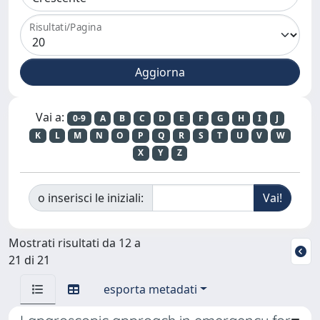
Risultati/Pagina
Vai a:
0-9
A
B
C
D
E
F
G
H
I
J
K
L
M
N
O
P
Q
R
S
T
U
V
W
X
Y
Z
o inserisci le iniziali:
Mostrati risultati da 12 a
21 di 21
esporta metadati