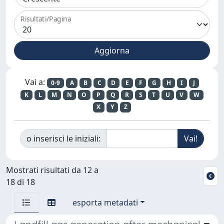
Risultati/Pagina
Vai a:
0-9
A
B
C
D
E
F
G
H
I
J
K
L
M
N
O
P
Q
R
S
T
U
V
W
X
Y
Z
o inserisci le iniziali:
Mostrati risultati da 12 a
18 di 18
esporta metadati