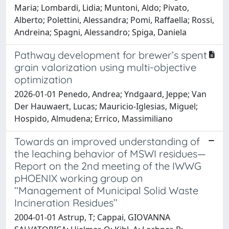
Maria; Lombardi, Lidia; Muntoni, Aldo; Pivato,
Alberto; Polettini, Alessandra; Pomi, Raffaella; Rossi,
Andreina; Spagni, Alessandro; Spiga, Daniela
Pathway development for brewer’s spent
grain valorization using multi-objective
optimization
2026-01-01 Penedo, Andrea; Yndgaard, Jeppe; Van
Der Hauwaert, Lucas; Mauricio-Iglesias, Miguel;
Hospido, Almudena; Errico, Massimiliano
Towards an improved understanding of
the leaching behavior of MSWI residues—
Report on the 2nd meeting of the IWWG
pHOENIX working group on
‘‘Management of Municipal Solid Waste
Incineration Residues’’
2004-01-01 Astrup, T; Cappai, GIOVANNA