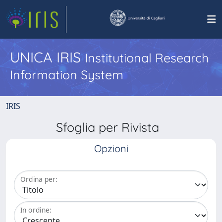
UNICA IRIS
Institutional Research
Information System
IRIS
Sfoglia per Rivista
Opzioni
Ordina per:
In ordine: