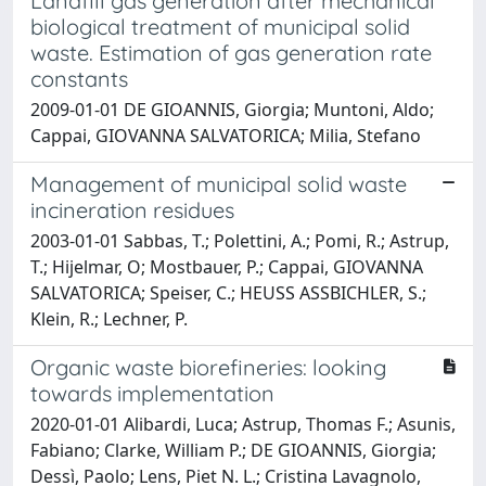
Landfill gas generation after mechanical
biological treatment of municipal solid
waste. Estimation of gas generation rate
constants
2009-01-01 DE GIOANNIS, Giorgia; Muntoni, Aldo;
Cappai, GIOVANNA SALVATORICA; Milia, Stefano
Management of municipal solid waste
incineration residues
2003-01-01 Sabbas, T.; Polettini, A.; Pomi, R.; Astrup,
T.; Hijelmar, O; Mostbauer, P.; Cappai, GIOVANNA
SALVATORICA; Speiser, C.; HEUSS ASSBICHLER, S.;
Klein, R.; Lechner, P.
Organic waste biorefineries: looking
towards implementation
2020-01-01 Alibardi, Luca; Astrup, Thomas F.; Asunis,
Fabiano; Clarke, William P.; DE GIOANNIS, Giorgia;
Dessì, Paolo; Lens, Piet N. L.; Cristina Lavagnolo,