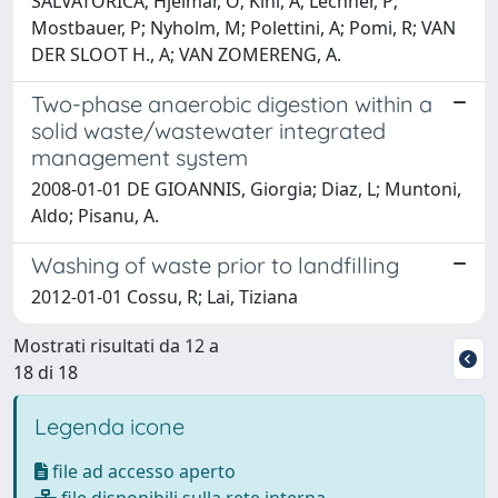
SALVATORICA; Hjelmar, O; Kihl, A; Lechner, P;
Mostbauer, P; Nyholm, M; Polettini, A; Pomi, R; VAN
DER SLOOT H., A; VAN ZOMERENG, A.
Two-phase anaerobic digestion within a
solid waste/wastewater integrated
management system
2008-01-01 DE GIOANNIS, Giorgia; Diaz, L; Muntoni,
Aldo; Pisanu, A.
Washing of waste prior to landfilling
2012-01-01 Cossu, R; Lai, Tiziana
Mostrati risultati da 12 a
18 di 18
Legenda icone
file ad accesso aperto
file disponibili sulla rete interna