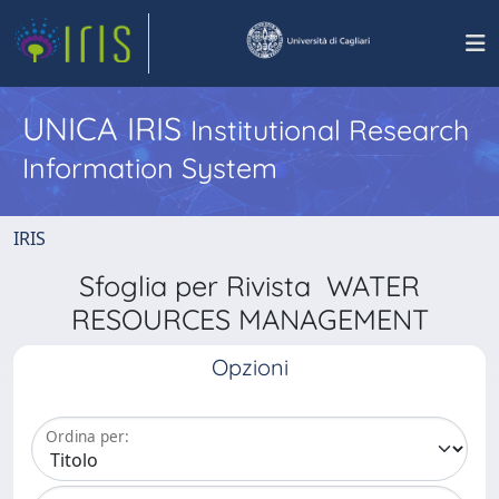
UNICA IRIS
Institutional Research
Information System
IRIS
Sfoglia per Rivista WATER
RESOURCES MANAGEMENT
Opzioni
Ordina per: