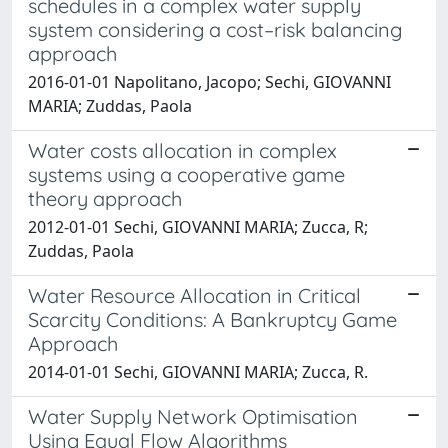
schedules in a complex water supply
system considering a cost–risk balancing
approach
2016-01-01 Napolitano, Jacopo; Sechi, GIOVANNI
MARIA; Zuddas, Paola
Water costs allocation in complex
systems using a cooperative game
theory approach
2012-01-01 Sechi, GIOVANNI MARIA; Zucca, R;
Zuddas, Paola
Water Resource Allocation in Critical
Scarcity Conditions: A Bankruptcy Game
Approach
2014-01-01 Sechi, GIOVANNI MARIA; Zucca, R.
Water Supply Network Optimisation
Using Equal Flow Algorithms