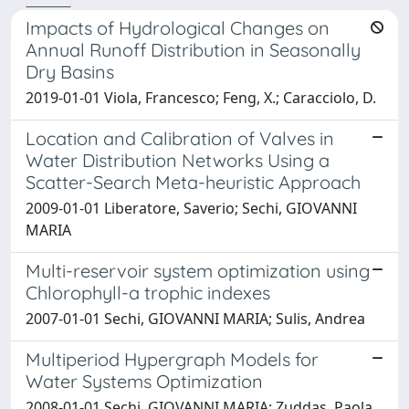
Impacts of Hydrological Changes on
Annual Runoff Distribution in Seasonally
Dry Basins
2019-01-01 Viola, Francesco; Feng, X.; Caracciolo, D.
Location and Calibration of Valves in
Water Distribution Networks Using a
Scatter-Search Meta-heuristic Approach
2009-01-01 Liberatore, Saverio; Sechi, GIOVANNI
MARIA
Multi-reservoir system optimization using
Chlorophyll-a trophic indexes
2007-01-01 Sechi, GIOVANNI MARIA; Sulis, Andrea
Multiperiod Hypergraph Models for
Water Systems Optimization
2008-01-01 Sechi, GIOVANNI MARIA; Zuddas, Paola