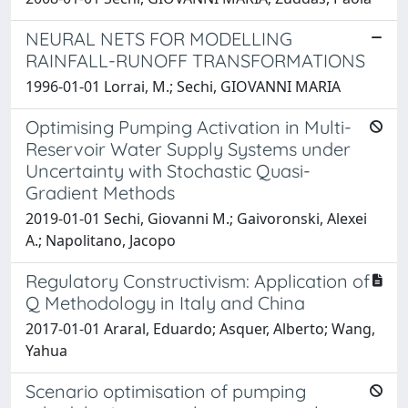
NEURAL NETS FOR MODELLING
RAINFALL-RUNOFF TRANSFORMATIONS
1996-01-01 Lorrai, M.; Sechi, GIOVANNI MARIA
Optimising Pumping Activation in Multi-
Reservoir Water Supply Systems under
Uncertainty with Stochastic Quasi-
Gradient Methods
2019-01-01 Sechi, Giovanni M.; Gaivoronski, Alexei
A.; Napolitano, Jacopo
Regulatory Constructivism: Application of
Q Methodology in Italy and China
2017-01-01 Araral, Eduardo; Asquer, Alberto; Wang,
Yahua
Scenario optimisation of pumping