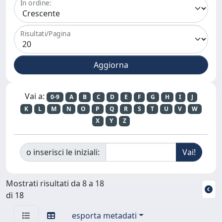
In ordine:
Risultati/Pagina
Vai a:
0-9
A
B
C
D
E
F
G
H
I
J
K
L
M
N
O
P
Q
R
S
T
U
V
W
X
Y
Z
o inserisci le iniziali:
Mostrati risultati da 8 a 18
di 18
esporta metadati