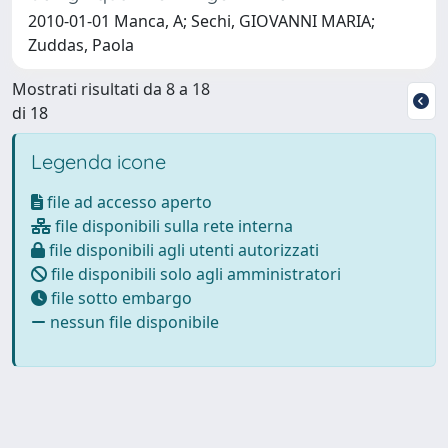
2010-01-01 Manca, A; Sechi, GIOVANNI MARIA;
Zuddas, Paola
Mostrati risultati da 8 a 18
di 18
Legenda icone
file ad accesso aperto
file disponibili sulla rete interna
file disponibili agli utenti autorizzati
file disponibili solo agli amministratori
file sotto embargo
nessun file disponibile