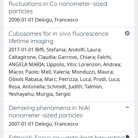
fluctuations in Co nanometer-sized
particles
2006-01-01 Delogu, Francesco
Cubosomes for in vivo fluorescence
lifetime imaging
2017-01-01 Biffi, Stefania; Andolfi, Laura;
Caltagirone, Claudia; Garrovo, Chiara; Falchi,
ANGELA MARIA; Lippolis, Vito; Lorenzon, Andrea;
Macor, Paolo; Meli, Valeria; Monduzzi, Maura;
Obiols Rabasa, Marc; Petrizza, Luca; Prodi, Luca;
Rosa, Antonella; Schmidt, Judith; Talmon,
Yeshayahu; Murgia, Sergio
Demixing phenomena in NiAl
nanometer-sized particles
2007-01-01 Delogu, Francesco
Editorial: Focus on waste-heat harvesting