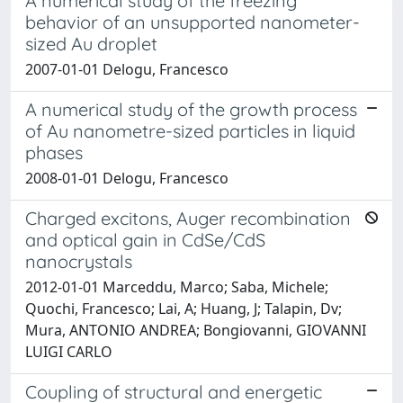
A numerical study of the freezing
behavior of an unsupported nanometer-
sized Au droplet
2007-01-01 Delogu, Francesco
A numerical study of the growth process
of Au nanometre-sized particles in liquid
phases
2008-01-01 Delogu, Francesco
Charged excitons, Auger recombination
and optical gain in CdSe/CdS
nanocrystals
2012-01-01 Marceddu, Marco; Saba, Michele;
Quochi, Francesco; Lai, A; Huang, J; Talapin, Dv;
Mura, ANTONIO ANDREA; Bongiovanni, GIOVANNI
LUIGI CARLO
Coupling of structural and energetic