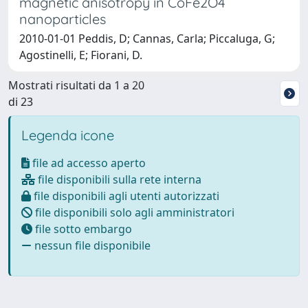
magnetic anisotropy in CoFe2O4
nanoparticles
2010-01-01 Peddis, D; Cannas, Carla; Piccaluga, G;
Agostinelli, E; Fiorani, D.
Mostrati risultati da 1 a 20
di 23
Legenda icone
file ad accesso aperto
file disponibili sulla rete interna
file disponibili agli utenti autorizzati
file disponibili solo agli amministratori
file sotto embargo
nessun file disponibile