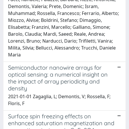
Demontis, Valeria; Prete, Domenic; Isram,
Muhammad; Rossella, Francesco; Ferrario, Alberto;
Miozzo, Alvise; Boldrini, Stefano; Dimaggio,
Elisabetta; Franzini, Marcello; Galliano, Simone;
Barolo, Claudia; Mardi, Saeed; Reale, Andrea;
Lorenzi, Bruno; Narducci, Dario; Trifiletti, Vanira;
Milita, Silvia; Bellucci, Alessandro; Trucchi, Daniele
Maria
Semiconductor nanowire arrays for
optical sensing: a numerical insight on
the impact of array periodicity and
density
2021-01-01 Zagaglia, L; Demontis, V; Rossella, F;
Floris, F
Surface spin freezing effects on
enhanced saturation magnetization and