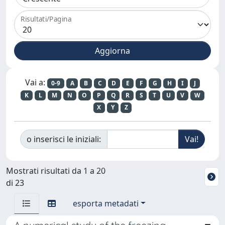
Risultati/Pagina
Vai a:
0-9
A
B
C
D
E
F
G
H
I
J
K
L
M
N
O
P
Q
R
S
T
U
V
W
X
Y
Z
o inserisci le iniziali:
Mostrati risultati da 1 a 20
di 23
esporta metadati