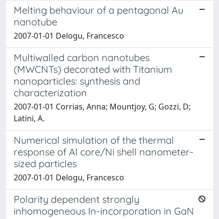
Melting behaviour of a pentagonal Au
nanotube
2007-01-01 Delogu, Francesco
Multiwalled carbon nanotubes
(MWCNTs) decorated with Titanium
nanoparticles: synthesis and
characterization
2007-01-01 Corrias, Anna; Mountjoy, G; Gozzi, D;
Latini, A.
Numerical simulation of the thermal
response of Al core/Ni shell nanometer-
sized particles
2007-01-01 Delogu, Francesco
Polarity dependent strongly
inhomogeneous In-incorporation in GaN