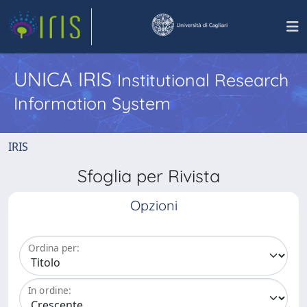
UNICA IRIS
Institutional Research
Information System
IRIS
Sfoglia per Rivista
Opzioni
Ordina per:
In ordine: