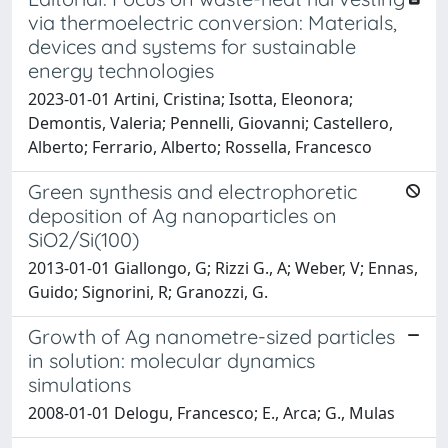
via thermoelectric conversion: Materials,
devices and systems for sustainable
energy technologies
2023-01-01 Artini, Cristina; Isotta, Eleonora;
Demontis, Valeria; Pennelli, Giovanni; Castellero,
Alberto; Ferrario, Alberto; Rossella, Francesco
Green synthesis and electrophoretic
deposition of Ag nanoparticles on
SiO2/Si(100)
2013-01-01 Giallongo, G; Rizzi G., A; Weber, V; Ennas,
Guido; Signorini, R; Granozzi, G.
Growth of Ag nanometre-sized particles
in solution: molecular dynamics
simulations
2008-01-01 Delogu, Francesco; E., Arca; G., Mulas