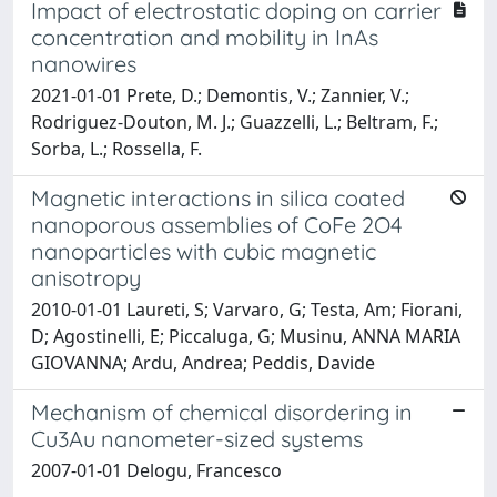
Impact of electrostatic doping on carrier
concentration and mobility in InAs
nanowires
2021-01-01 Prete, D.; Demontis, V.; Zannier, V.;
Rodriguez-Douton, M. J.; Guazzelli, L.; Beltram, F.;
Sorba, L.; Rossella, F.
Magnetic interactions in silica coated
nanoporous assemblies of CoFe 2O4
nanoparticles with cubic magnetic
anisotropy
2010-01-01 Laureti, S; Varvaro, G; Testa, Am; Fiorani,
D; Agostinelli, E; Piccaluga, G; Musinu, ANNA MARIA
GIOVANNA; Ardu, Andrea; Peddis, Davide
Mechanism of chemical disordering in
Cu3Au nanometer-sized systems
2007-01-01 Delogu, Francesco