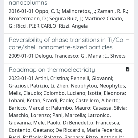
nanocolumns
2016-01-01 Oppo, C. I.; Malindretos, J.; Zamani, R. R.;
Broxtermann, D.; Segura Ruiz, J.; Martinez Criado,
G.; Ricci, PIER CARLO; Rizzi, Angela
Reversibility of phase transitions in Ti/Co
core/shell nanometre-sized particles
2009-01-01 Delogu, Francesco; G., Manai; I., Shvets
Roadmap on thermoelectricity
2023-01-01 Artini, Cristina; Pennelli, Giovanni;
Graziosi, Patrizio; Li, Zhen; Neophytou, Neophytos;
Melis, Claudio; Colombo, Luciano; Isotta, Eleonora;
Lohani, Ketan; Scardi, Paolo; Castellero, Alberto;
Baricco, Marcello; Palumbo, Mauro; Casassa, Silvia;
Maschio, Lorenzo; Pani, Marcella; Latronico,
Giovanna; Mele, Paolo; Di Benedetto, Francesca;
Contento, Gaetano; De Riccardis, Maria Federica;
Fucci, Raffaele; Palazzo, Barbara; Rizzo, Antonella;