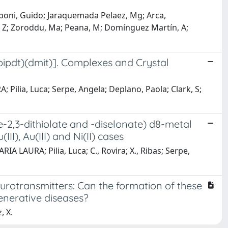
poni, Guido; Jaraquemada Pelaez, Mg; Arca,
, Z; Zoroddu, Ma; Peana, M; Domínguez Martín, A;
2pipdt)(dmit)]. Complexes and Crystal
 Pilia, Luca; Serpe, Angela; Deplano, Paola; Clark, S;
-2,3-dithiolate and -diselonate) d8-metal
I), Au(III) and Ni(II) cases
ARIA LAURA; Pilia, Luca; C., Rovira; X., Ribas; Serpe,
rotransmitters: Can the formation of these
enerative diseases?
, X.