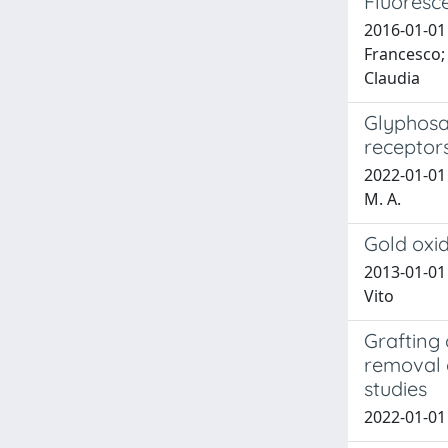
Fluoresc
2016-01-01 
Francesco; 
Claudia
Glyphosa
receptor
2022-01-01 G
M. A.
Gold oxid
2013-01-01 
Vito
Grafting 
removal o
studies
2022-01-01 