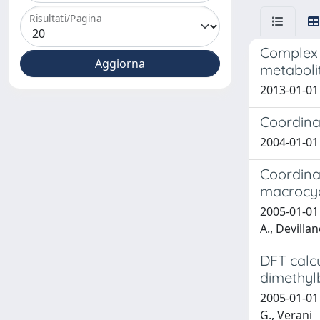
Risultati/Pagina
Complex f
metaboli
2013-01-01
Coordina
2004-01-01 T
Coordina
macrocycl
2005-01-01 
A., Devillan
DFT calcu
dimethyl
2005-01-01 
G., Verani