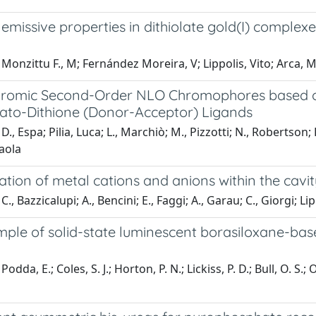
 emissive properties in dithiolate gold(I) complex
Monzittu F., M; Fernández Moreira, V; Lippolis, Vito; Arca, 
hromic Second-Order NLO Chromophores based on 
lato-Dithione (Donor-Acceptor) Ligands
D., Espa; Pilia, Luca; L., Marchiò; M., Pizzotti; N., Robertso
aola
tion of metal cations and anions within the cavit
., Bazzicalupi; A., Bencini; E., Faggi; A., Garau; C., Giorgi; Lipp
mple of solid-state luminescent borasiloxane-bas
odda, E.; Coles, S. J.; Horton, P. N.; Lickiss, P. D.; Bull, O. S.;