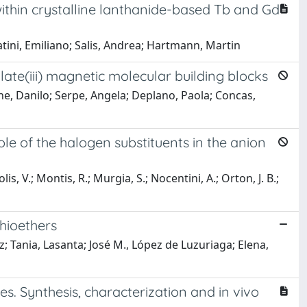
thin crystalline lanthanide-based Tb and Gd
tini, Emiliano; Salis, Andrea; Hartmann, Martin
ate(iii) magnetic molecular building blocks
oche, Danilo; Serpe, Angela; Deplano, Paola; Concas,
e of the halogen substituents in the anion
polis, V.; Montis, R.; Murgia, S.; Nocentini, A.; Orton, J. B.;
hioethers
; Tania, Lasanta; José M., López de Luzuriaga; Elena,
s. Synthesis, characterization and in vivo