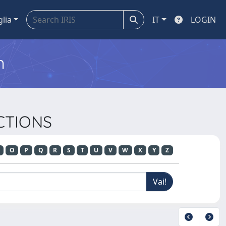
glia
IT
LOGIN
m
ACTIONS
O
P
Q
R
S
T
U
V
W
X
Y
Z