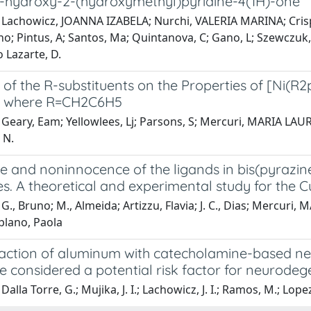
 5-hydroxy-2-(hydroxymethyl)pyridine-4(1H)-one
 Lachowicz, JOANNA IZABELA; Nurchi, VALERIA MARINA; Cris
no; Pintus, A; Santos, Ma; Quintanova, C; Gano, L; Szewczuk
 Lazarte, D.
 of the R-substituents on the Properties of [Ni(R
e where R=CH2C6H5
Geary, Eam; Yellowlees, Lj; Parsons, S; Mercuri, MARIA LAURA;
 N.
 and noninnocence of the ligands in bis(pyrazine
. A theoretical and experimental study for the Cu(II
G., Bruno; M., Almeida; Artizzu, Flavia; J. C., Dias; Mercuri, M
plano, Paola
raction of aluminum with catecholamine-based neu
e considered a potential risk factor for neurodeg
alla Torre, G.; Mujika, J. I.; Lachowicz, J. I.; Ramos, M.; Lopez