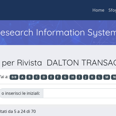
Home
Sfo
 Research Information Syste
a per Rivista DALTON TRANS
ai a:
0-9
A
B
C
D
E
F
G
H
I
J
K
L
M
N
o inserisci le iniziali:
tati da 5 a 24 di 70