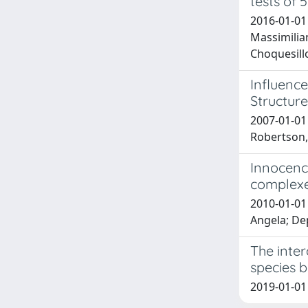
tests of
2016-01-01
Massimilia
Choquesillo
Influence
Structur
2007-01-01 
Robertson,
Innocence
complexes
2010-01-01 
Angela; De
The inte
species b
2019-01-01 D