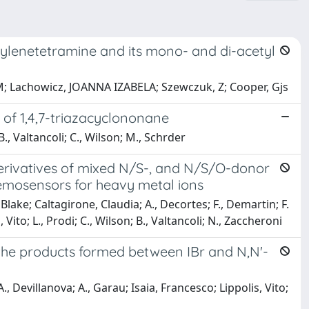
ethylenetetramine and its mono- and di-acetyl
M; Lachowicz, JOANNA IZABELA; Szewczuk, Z; Cooper, Gjs
of 1,4,7-triazacyclononane
 B., Valtancoli; C., Wilson; M., Schrder
rivatives of mixed N/S-, and N/S/O-donor
hemosensors for heavy metal ions
Blake; Caltagirone, Claudia; A., Decortes; F., Demartin; F.
, Vito; L., Prodi; C., Wilson; B., Valtancoli; N., Zaccheroni
n the products formed between IBr and N,N'-
 Devillanova; A., Garau; Isaia, Francesco; Lippolis, Vito;