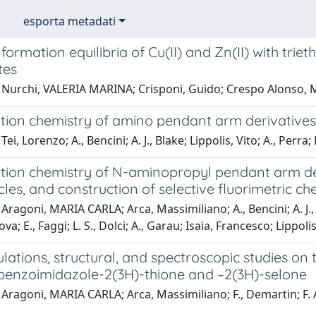
esporta metadati
ormation equilibria of Cu(II) and Zn(II) with tri
tes
 Nurchi, VALERIA MARINA; Crisponi, Guido; Crespo Alonso, 
tion chemistry of amino pendant arm derivatives 
ei, Lorenzo; A., Bencini; A. J., Blake; Lippolis, Vito; A., Perra;
tion chemistry of N-aminopropyl pendant arm de
es, and construction of selective fluorimetric c
Aragoni, MARIA CARLA; Arca, Massimiliano; A., Bencini; A. J., 
ova; E., Faggi; L. S., Dolci; A., Garau; Isaia, Francesco; Lippolis
lations, structural, and spectroscopic studies o
benzoimidazole-2(3H)-thione and –2(3H)-selone
Aragoni, MARIA CARLA; Arca, Massimiliano; F., Demartin; F. A.,