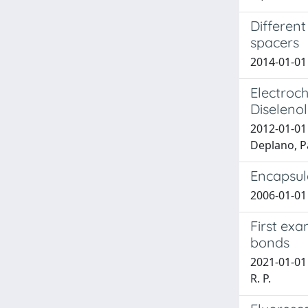
Different
spacers
2014-01-01 
Electroc
Diseleno
2012-01-01 
Deplano, P
Encapsula
2006-01-01 C
First exa
bonds
2021-01-01 P
R. P.