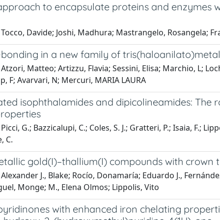
approach to encapsulate proteins and enzymes wi
Tocco, Davide; Joshi, Madhura; Mastrangelo, Rosangela; Fra
onding in a new family of tris(haloanilato)metall
Atzori, Matteo; Artizzu, Flavia; Sessini, Elisa; Marchio, L; L
p, F; Avarvari, N; Mercuri, MARIA LAURA
ed isophthalamides and dipicolineamides: The rol
roperties
icci, G.; Bazzicalupi, C.; Coles, S. J.; Gratteri, P.; Isaia, F.; Lip
, C.
allic gold(I)–thallium(I) compounds with crown t
Alexander J., Blake; Rocío, Donamaría; Eduardo J., Fernández
uel, Monge; M., Elena Olmos; Lippolis, Vito
ridinones with enhanced iron chelating propertie