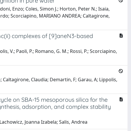
nition in pure water
oni, Enzo; Coles, Simon J.; Horton, Peter N.; Isaia,
iccardo; Scorciapino, MARIANO ANDREA; Caltagirone,
inc(ii) complexes of [9]aneN3-based
olis, V.; Paoli, P.; Romano, G. M.; Rossi, P.; Scorciapino,
Caltagirone, Claudia; Demartin, F; Garau, A; Lippolis,
ycle on SBA-15 mesoporous silica for the
thesis, adsorption, and complex stability
 Lachowicz, Joanna Izabela; Salis, Andrea