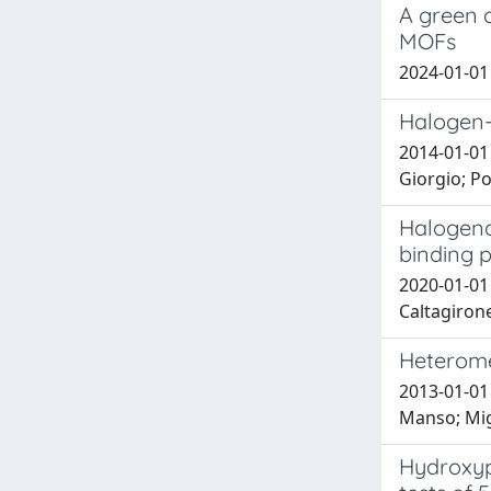
A green 
MOFs
2024-01-01 
Halogen-b
2014-01-01 
Giorgio; Po
Halogenat
binding p
2020-01-01 P
Caltagirone
Heteromet
2013-01-01 
Manso; Mig
Hydroxypy