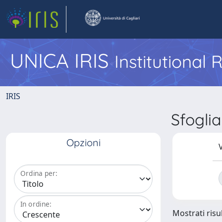
UNICA IRIS
Institutional
IRIS
Sfogli
Opzioni
V
Ordina per:
In ordine:
Mostrati risul