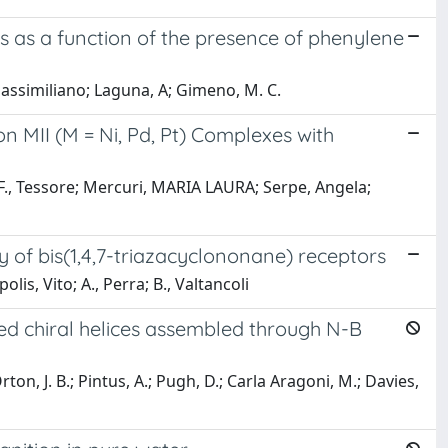
es as a function of the presence of phenylene
Massimiliano; Laguna, A; Gimeno, M. C.
MII (M = Ni, Pd, Pt) Complexes with
n; F., Tessore; Mercuri, MARIA LAURA; Serpe, Angela;
y of bis(1,4,7-triazacyclononane) receptors
olis, Vito; A., Perra; B., Valtancoli
ed chiral helices assembled through N-B
 Orton, J. B.; Pintus, A.; Pugh, D.; Carla Aragoni, M.; Davies,