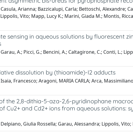
ent asymmetric bis-ureas for pyrophosphate recog
Casula, Arianna; Bazzicalupi, Carla; Bettoschi, Alexandre; Cad
Lippolis, Vito; Mapp, Lucy K.; Marini, Giada M.; Montis, R
te sensing in aqueous solutions by fluorescent z
s
arau, A.; Picci, G.; Bencini, A.; Caltagirone, C.; Conti, L.; Lipp
ative dissolution by (thioamide)-I2 adducts
Isaia, Francesco; Aragoni, MARIA CARLA; Arca, Massimiliano; 
of the 2,8-dithia-5-aza-2,6-pyridinophane macroc
f Cu2+ and Cd2+ ions from aqueous solutions: syn
Delpiano, Giulia Rossella; Garau, Alessandra; Lippolis, Vito;