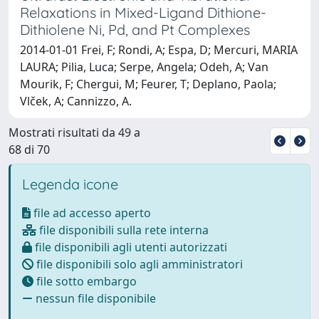
Relaxations in Mixed-Ligand Dithione-
Dithiolene Ni, Pd, and Pt Complexes
2014-01-01 Frei, F; Rondi, A; Espa, D; Mercuri, MARIA
LAURA; Pilia, Luca; Serpe, Angela; Odeh, A; Van
Mourik, F; Chergui, M; Feurer, T; Deplano, Paola;
Vlček, A; Cannizzo, A.
Mostrati risultati da 49 a
68 di 70
Legenda icone
file ad accesso aperto
file disponibili sulla rete interna
file disponibili agli utenti autorizzati
file disponibili solo agli amministratori
file sotto embargo
nessun file disponibile