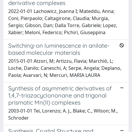
derivative complexes
2022-01-01 Lachowicz, Joanna I; Mateddu, Anna;
Coni, Pierpaolo; Caltagirone, Claudia; Murgia,
Sergio; Gibson, Dan; Dalla Torre, Gabriele; Lopez,
Xabier; Meloni, Federico; Pichiri, Giuseppina
Switching-on luminescence in anilate-
based molecular materials
2015-01-01 Atzori, M; Artizzu, Flavia; Marchiò, L;
Loche, Danilo; Caneschi, A; Serpe, Angela; Deplano,
Paola; Avarvari, N; Mercuri, MARIA LAURA
Synthesis of asymmetric derivatives of
1,4,7-triazacyclononane and trigonal
prismatic Mn(II) complexes
2003-01-01 Tei, Lorenzo; A. J., Blake; C., Wilson; M.,
Schroder
Synthesis, Crystal Structure and