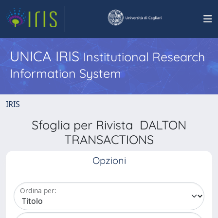
UNICA IRIS
Institutional Research
Information System
IRIS
Sfoglia per Rivista DALTON
TRANSACTIONS
Opzioni
Ordina per: