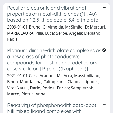
Peculiar electronic and vibrational
properties of metal–dithiolenes (Ni, Au)
based on 1,2,5-thiadiazole-3,4-dithiolato
2009-01-01 Bruno, G; Almeida, M; Simão, D; Mercuri,
MARIA LAURA; Pilia, Luca; Serpe, Angela; Deplano,
Paola
Platinum diimine-dithiolate complexes as
a new class of photoconductive
compounds for pristine photodetectors:
case study on [Pt(bipy)(Naph-edt)]
2021-01-01 Carla Aragoni, M.; Arca, Massimiliano;
Binda, Maddalena; Caltagirone, Claudia; Lippolis,
Vito; Natali, Dario; Podda, Enrico; Sampietrob,
Marco; Pintus, Anna
Reactivity of phosphonodithioato-dppt
NiII mixed ligand complexes with