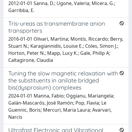
2012-01-01 Sanna, D.; Ugone, Valeria; Micera, G.;
Garribba, E.
Tris-ureas as transmembrane anion
transporters
2016-01-01 Olivari, Martina; Montis, Riccardo; Berry,
Stuart N.; Karagiannidis, Louise E.; Coles, Simon J.;
Horton, Peter N.; Mapp, Lucy K.; Gale, Philip A;
Caltagirone, Claudia
Tuning the slow magnetic relaxation with
the substituents in anilate bridged
bis(dysprosium) complexes
2024-01-01 Manna, Fabio; Oggianu, Mariangela;
Galán-Mascarós, José Ramón; Pop, Flavia; Le
Guennic, Boris; Mercuri, Maria Laura; Avarvari,
Narcis
Ultrafast Electronic and Vibrational