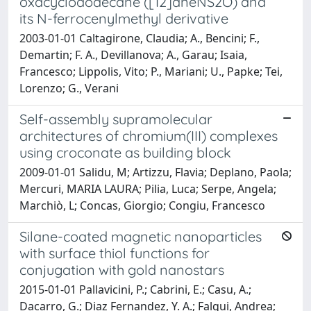
oxacyclododecane ([12]aneNS2O) and
its N-ferrocenylmethyl derivative
2003-01-01 Caltagirone, Claudia; A., Bencini; F.,
Demartin; F. A., Devillanova; A., Garau; Isaia,
Francesco; Lippolis, Vito; P., Mariani; U., Papke; Tei,
Lorenzo; G., Verani
Self-assembly supramolecular
architectures of chromium(III) complexes
using croconate as building block
2009-01-01 Salidu, M; Artizzu, Flavia; Deplano, Paola;
Mercuri, MARIA LAURA; Pilia, Luca; Serpe, Angela;
Marchiò, L; Concas, Giorgio; Congiu, Francesco
Silane-coated magnetic nanoparticles
with surface thiol functions for
conjugation with gold nanostars
2015-01-01 Pallavicini, P.; Cabrini, E.; Casu, A.;
Dacarro, G.; Diaz Fernandez, Y. A.; Falqui, Andrea;