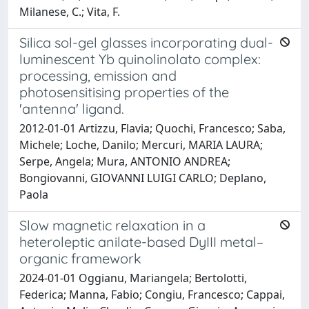
Milanese, C.; Vita, F.
Silica sol-gel glasses incorporating dual-
luminescent Yb quinolinolato complex:
processing, emission and
photosensitising properties of the
'antenna' ligand.
2012-01-01 Artizzu, Flavia; Quochi, Francesco; Saba,
Michele; Loche, Danilo; Mercuri, MARIA LAURA;
Serpe, Angela; Mura, ANTONIO ANDREA;
Bongiovanni, GIOVANNI LUIGI CARLO; Deplano,
Paola
Slow magnetic relaxation in a
heteroleptic anilate-based DyIII metal–
organic framework
2024-01-01 Oggianu, Mariangela; Bertolotti,
Federica; Manna, Fabio; Congiu, Francesco; Cappai,