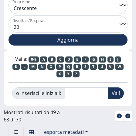
In ordine:
Risultati/Pagina
Vai a:
0-9
A
B
C
D
E
F
G
H
I
J
K
L
M
N
O
P
Q
R
S
T
U
V
W
X
Y
Z
o inserisci le iniziali:
Mostrati risultati da 49 a
68 di 70
esporta metadati