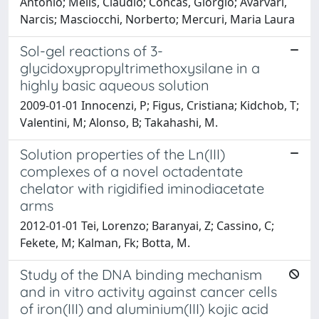
Antonio; Melis, Claudio; Concas, Giorgio; Avarvari,
Narcis; Masciocchi, Norberto; Mercuri, Maria Laura
Sol-gel reactions of 3-
glycidoxypropyltrimethoxysilane in a
highly basic aqueous solution
2009-01-01 Innocenzi, P; Figus, Cristiana; Kidchob, T;
Valentini, M; Alonso, B; Takahashi, M.
Solution properties of the Ln(III)
complexes of a novel octadentate
chelator with rigidified iminodiacetate
arms
2012-01-01 Tei, Lorenzo; Baranyai, Z; Cassino, C;
Fekete, M; Kalman, Fk; Botta, M.
Study of the DNA binding mechanism
and in vitro activity against cancer cells
of iron(III) and aluminium(III) kojic acid