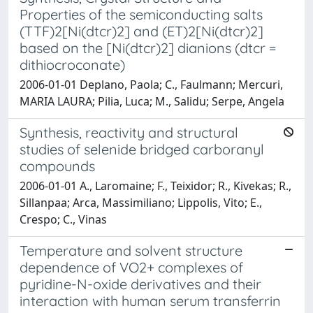
Properties of the semiconducting salts
(TTF)2[Ni(dtcr)2] and (ET)2[Ni(dtcr)2]
based on the [Ni(dtcr)2] dianions (dtcr =
dithiocroconate)
2006-01-01 Deplano, Paola; C., Faulmann; Mercuri,
MARIA LAURA; Pilia, Luca; M., Salidu; Serpe, Angela
Synthesis, reactivity and structural
studies of selenide bridged carboranyl
compounds
2006-01-01 A., Laromaine; F., Teixidor; R., Kivekas; R.,
Sillanpaa; Arca, Massimiliano; Lippolis, Vito; E.,
Crespo; C., Vinas
Temperature and solvent structure
dependence of VO2+ complexes of
pyridine-N-oxide derivatives and their
interaction with human serum transferrin