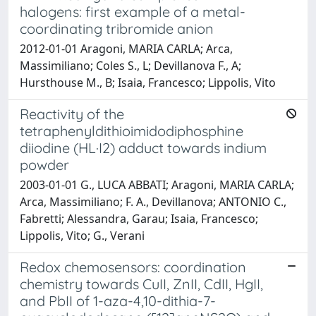
halogens: first example of a metal-
coordinating tribromide anion
2012-01-01 Aragoni, MARIA CARLA; Arca,
Massimiliano; Coles S., L; Devillanova F., A;
Hursthouse M., B; Isaia, Francesco; Lippolis, Vito
Reactivity of the
tetraphenyldithioimidodiphosphine
diiodine (HL·I2) adduct towards indium
powder
2003-01-01 G., LUCA ABBATI; Aragoni, MARIA CARLA;
Arca, Massimiliano; F. A., Devillanova; ANTONIO C.,
Fabretti; Alessandra, Garau; Isaia, Francesco;
Lippolis, Vito; G., Verani
Redox chemosensors: coordination
chemistry towards CuII, ZnII, CdII, HgII,
and PbII of 1-aza-4,10-dithia-7-