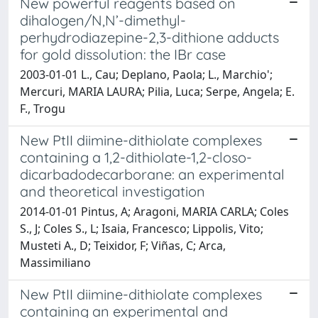
New powerful reagents based on
dihalogen/N,N’-dimethyl-
perhydrodiazepine-2,3-dithione adducts
for gold dissolution: the IBr case
2003-01-01 L., Cau; Deplano, Paola; L., Marchio';
Mercuri, MARIA LAURA; Pilia, Luca; Serpe, Angela; E.
F., Trogu
New PtII diimine-dithiolate complexes
containing a 1,2-dithiolate-1,2-closo-
dicarbadodecarborane: an experimental
and theoretical investigation
2014-01-01 Pintus, A; Aragoni, MARIA CARLA; Coles
S., J; Coles S., L; Isaia, Francesco; Lippolis, Vito;
Musteti A., D; Teixidor, F; Viñas, C; Arca,
Massimiliano
New PtII diimine-dithiolate complexes
containing an experimental and