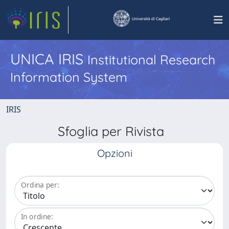
UNICA IRIS
Institutional Research
Information System
IRIS
Sfoglia per Rivista
Opzioni
Ordina per:
In ordine: