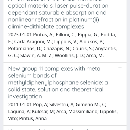
optical materials: laser pulse-duration
dependant saturable absorption and
nonlinear refraction in platinum(ii)
diimine-dithiolate complexes
2023-01-01 Pintus, A.; Pilloni, C.; Pippia, G.; Podda,
E.; Carla Aragoni, M.; Lippolis, V.; Aloukos, P.;
Potamianos, D.; Chazapis, N.; Couris, S.; Anyfantis,
G. C.; Slawin, A. M. Z.; Woollins, J. D.; Arca, M.
New group 11 complexes with metal–
selenium bonds of
methyldiphenylphosphane selenide: a
solid state, solution and theorethical
investigation
2011-01-01 Pop, A; Silvestru, A; Gimeno M., C;
Laguna, A; Kulcsar, M; Arca, Massimiliano; Lippolis,
Vito; Pintus, Anna