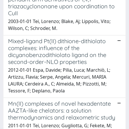
triazacyclononane upon coordination to
CuII
2003-01-01 Tei, Lorenzo; Blake, Aj; Lippolis, Vito;
Wilson, C; Schroder, M.
Mixed-ligand Pt(II) dithione-dithiolato
complexes: influence of the
dicyanobenzodithiolato ligand on the
second-order-NLO properties
2012-01-01 Espa, Davide; Pilia, Luca; Marchiò, L;
Artizzu, Flavia; Serpe, Angela; Mercuri, MARIA
LAURA; Cerdeira A., C; Almeida, M; Pizzotti, M;
Tessore, F; Deplano, Paola
Mn(II) complexes of novel hexadentate
AAZTA-like chelators: a solution
thermodynamics and relaxometric study
2011-01-01 Tei, Lorenzo; Gugliotta, G; Fekete, M;