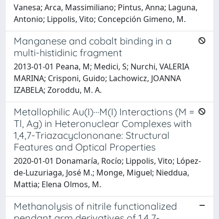
Vanesa; Arca, Massimiliano; Pintus, Anna; Laguna,
Antonio; Lippolis, Vito; Concepción Gimeno, M.
Manganese and cobalt binding in a
multi-histidinic fragment
2013-01-01 Peana, M; Medici, S; Nurchi, VALERIA
MARINA; Crisponi, Guido; Lachowicz, JOANNA
IZABELA; Zoroddu, M. A.
Metallophilic Au(I)···M(I) Interactions (M =
Tl, Ag) in Heteronuclear Complexes with
1,4,7-Triazacyclononane: Structural
Features and Optical Properties
2020-01-01 Donamaría, Rocío; Lippolis, Vito; López-
de-Luzuriaga, José M.; Monge, Miguel; Nieddua,
Mattia; Elena Olmos, M.
Methanolysis of nitrile functionalized
pendant arm derivatives of 1,4,7-