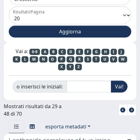
Risultati/Pagina
Vai a:
0-9
A
B
C
D
E
F
G
H
I
J
K
L
M
N
O
P
Q
R
S
T
U
V
W
X
Y
Z
o inserisci le iniziali:
Mostrati risultati da 29 a
48 di 70
esporta metadati