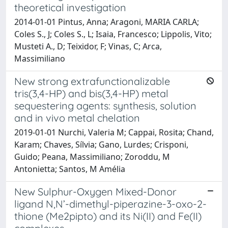
theoretical investigation
2014-01-01 Pintus, Anna; Aragoni, MARIA CARLA;
Coles S., J; Coles S., L; Isaia, Francesco; Lippolis, Vito;
Musteti A., D; Teixidor, F; Vinas, C; Arca,
Massimiliano
New strong extrafunctionalizable
tris(3,4-HP) and bis(3,4-HP) metal
sequestering agents: synthesis, solution
and in vivo metal chelation
2019-01-01 Nurchi, Valeria M; Cappai, Rosita; Chand,
Karam; Chaves, Sílvia; Gano, Lurdes; Crisponi,
Guido; Peana, Massimiliano; Zoroddu, M
Antonietta; Santos, M Amélia
New Sulphur-Oxygen Mixed-Donor
ligand N,N’-dimethyl-piperazine-3-oxo-2-
thione (Me2pipto) and its Ni(II) and Fe(II)