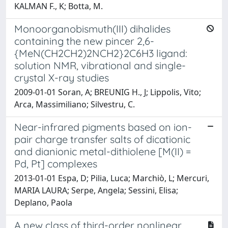
KALMAN F., K; Botta, M.
Monoorganobismuth(III) dihalides
containing the new pincer 2,6-
{MeN(CH2CH2)2NCH2}2C6H3 ligand:
solution NMR, vibrational and single-
crystal X-ray studies
2009-01-01 Soran, A; BREUNIG H., J; Lippolis, Vito;
Arca, Massimiliano; Silvestru, C.
Near-infrared pigments based on ion-
pair charge transfer salts of dicationic
and dianionic metal-dithiolene [M(II) =
Pd, Pt] complexes
2013-01-01 Espa, D; Pilia, Luca; Marchiò, L; Mercuri,
MARIA LAURA; Serpe, Angela; Sessini, Elisa;
Deplano, Paola
A new class of third-order nonlinear