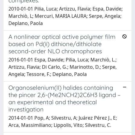
complexes.
2010-01-01 Pilia, Luca; Artizzu, Flavia; Espa, Davide;
Marchiò, L; Mercuri, MARIA LAURA; Serpe, Angela;
Deplano, Paola
A nonlinear optical active polymer film
based on Pd(ii) dithione/dithiolate
second-order NLO chromophores
2016-01-01 Espa, Davide; Pilia, Luca; Marchiò, L.;
Artizzu, Flavia; Di Carlo, G.; Marinotto, D.; Serpe,
Angela; Tessore, F.; Deplano, Paola
Organoselenium(II) halides containing
the pincer 2,6-(Me2NCH2)2C6H3 ligand –
an experimental and theoretical
investigation
2014-01-01 Pop, A; Silvestru, A; Juárez Pérez J., E;
Arca, Massimiliano; Lippolis, Vito; Silvestru, C.