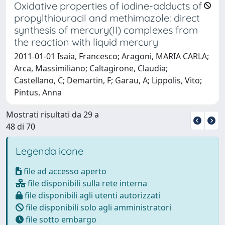
Oxidative properties of iodine-adducts of
propylthiouracil and methimazole: direct
synthesis of mercury(II) complexes from
the reaction with liquid mercury
2011-01-01 Isaia, Francesco; Aragoni, MARIA CARLA;
Arca, Massimiliano; Caltagirone, Claudia;
Castellano, C; Demartin, F; Garau, A; Lippolis, Vito;
Pintus, Anna
Mostrati risultati da 29 a
48 di 70
Legenda icone
file ad accesso aperto
file disponibili sulla rete interna
file disponibili agli utenti autorizzati
file disponibili solo agli amministratori
file sotto embargo