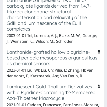
Lanthanide complexes of two imino-
carboxylate ligands derived from 1,4,7-
triazacyclononane: structural
characterisation and relaxivity of the
GdIII and luminescence of the EuIII
complexes
2003-01-01 Tei, Lorenzo; A. J., Blake; M. W., George;
J., Weinstein; C., Wilson; M., Schroder
Lanthanide-grafted hollow bipyridine-
based periodic mesoporous organosilicas
as chemical sensors
2023-01-01 Liu, Wl; Liu, Ch; Pilia, L; Zhang, Hl; van
der Voort, P; Kaczmarek, Am; Van Deun, R
Luminescent Gold-Thallium Derivatives
with a Pyridine-Containing 12-Membered
Aza-Thioether Macrocycle
2021-01-01 Caddeo, Francesco; Fernández-Moreira,