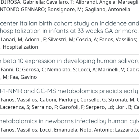
DI ROSA, Gabriella; Cavallaro, T; Alibrandi, Angela; Marsegl
ANTONIO GENNARO; Bonsignore, M; Gagliano, Antonella
center Italian birth cohort study on incidence an
 hospitalization in infants at 33 weeks GA or more:
Lanari, M; Adorni, F; Silvestri, M; Coscia, A; Fanos, Vassilio
, Hospitalization
 beta 10 expression in developing human salivar
Fanni, D; Gerosa, C; Nemolato, S; Locci, A; Marinelli, V; Cabr
, M; Faa, Gavino
H-1-NMR and GC-MS metabolomics predicts early 
Fanos, Vassilios; Caboni, Pierluigi; Corsello, G; Stronati, M;
Lacerenza, S; Serraino, F; Garofoli, F; Serpero, Ld; Liori, B; Ca
metabolomics in newborns infected by human cyto
Fanos, Vassilios; Locci, Emanuela; Noto, Antonio; Lazzarotto,