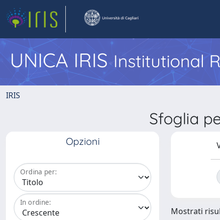
UNICA IRIS
Institutional
IRIS
Sfoglia 
Opzioni
V
Ordina per:
In ordine:
Mostrati risul