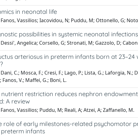
ics in neonatal life
Fanos, Vassilios; Iacovidou, N; Puddu, M; Ottonello, G; Noto,
ostic possibilities in systemic neonatal infectio
Dessi', Angelica; Corsello, G; Stronati, M; Gazzolo, D; Caboni,
ctus arteriosus in preterm infants born at 23–24
n?
ani, C.; Mosca, F.; Cresi, F.; Lago, P.; Lista, G.; Laforgia, N.; D
 Fanos, V.; Maffei, G.; Boni, L.
 nutrient restriction reduces nephron endowment 
d: A review
Fanos, Vassilios; Puddu, M; Reali, A; Atzei, A; Zaffanello, M.
ve role of early milestones-related psychomotor
in preterm infants