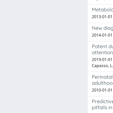
Metabolom
2013-01-01 
New diagn
2014-01-01 
Patent du
attentio
2019-01-01 D
Capasso, L.;
Perinatal
adulthoo
2010-01-01 
Predicti
pitfalls 