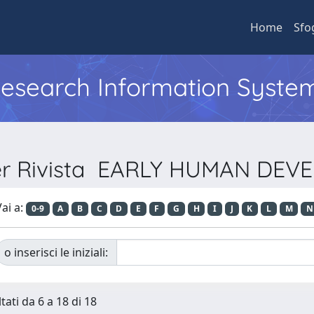
Home
Sfo
 Research Information Syste
per Rivista EARLY HUMAN DE
ai a:
0-9
A
B
C
D
E
F
G
H
I
J
K
L
M
N
o inserisci le iniziali:
tati da 6 a 18 di 18