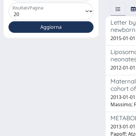
Risultati/Pagina
Letter by
newborns 
2015-01-01
Liposoma
neonate
2012-01-01 
Maternal 
cohort o
2013-01-01 
Massimo; F
METABOL
2013-01-01 
Papoff; Atzo