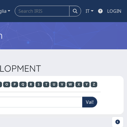
glia
IT
LOGIN
m
VELOPMENT
O
P
Q
R
S
T
U
V
W
X
Y
Z