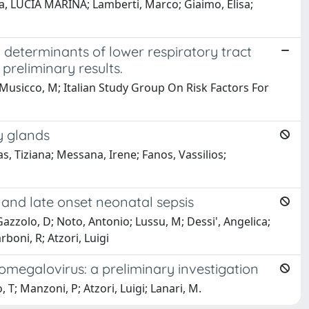
ia, LUCIA MARINA; Lamberti, Marco; Giaimo, Elisa;
d determinants of lower respiratory tract
 preliminary results.
s; Musicco, M; Italian Study Group On Risk Factors For
y glands
as, Tiziana; Messana, Irene; Fanos, Vassilios;
and late onset neonatal sepsis
 Gazzolo, D; Noto, Antonio; Lussu, M; Dessi', Angelica;
rboni, R; Atzori, Luigi
megalovirus: a preliminary investigation
 T; Manzoni, P; Atzori, Luigi; Lanari, M.