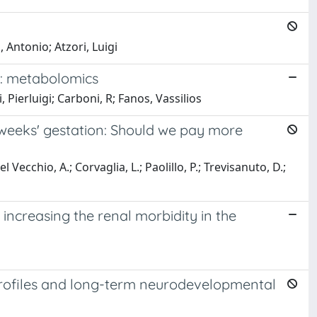
 Antonio; Atzori, Luigi
ns: metabolomics
 Pierluigi; Carboni, R; Fanos, Vassilios
 weeks' gestation: Should we pay more
el Vecchio, A.; Corvaglia, L.; Paolillo, P.; Trevisanuto, D.;
increasing the renal morbidity in the
 profiles and long-term neurodevelopmental