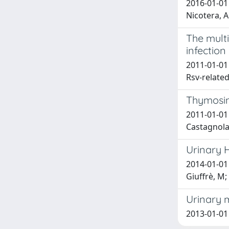
2016-01-01 
Nicotera, 
The multi
infection
2011-01-01 
Rsv-related
Thymosin
2011-01-01 
Castagnola
Urinary 
2014-01-01 
Giuffrè, M; 
Urinary 
2013-01-01 