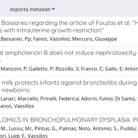
esporta metadati
 Bassareo regarding the article of Fouzas et al. "
with intrauterine growth restriction"
 Bassareo, Pp; Fanos, Vassilios; Mercuro, Giuseppe
l amphotericin B does not induce nephrotoxicity 
s
Manzoni, P; Galletto, P; Rizzollo, S; Franco, C; Gallo, E; Anton
milk protects infants against bronchiolitis during t
f newborns
Lanari, Marcello; Prinelli, Federica; Adorni, Fulvio; Di Santo
anos, Vassilios
OMICS IN BRONCHOPULMONARY DYSPLASIA: PR
M., Lussu; Mc, Pintus; G., Palmas; Noto, Antonio; S., Puddu; 
ri, Luigi; F., Vassilios