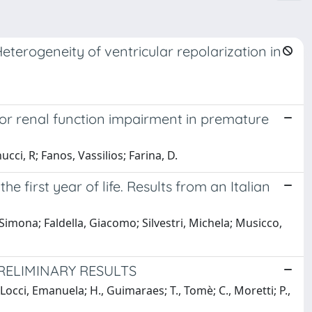
Heterogeneity of ventricular repolarization in
or renal function impairment in premature
ucci, R; Fanos, Vassilios; Farina, D.
he first year of life. Results from an Italian
, Simona; Faldella, Giacomo; Silvestri, Michela; Musicco,
ELIMINARY RESULTS
Locci, Emanuela; H., Guimaraes; T., Tomè; C., Moretti; P.,