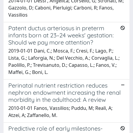
2014-01-01 Dessi', Angelica; Corsello, G; Stronati, M;
Gazzolo, D; Caboni, Pierluigi; Carboni, R; Fanos,
Vassilios
Patent ductus arteriosus in preterm
infants born at 23–24 weeks' gestation:
Should we pay more attention?
2019-01-01 Dani, C.; Mosca, F.; Cresi, F.; Lago, P.;
Lista, G.; Laforgia, N.; Del Vecchio, A.; Corvaglia, L.;
Paolillo, P.; Trevisanuto, D.; Capasso, L.; Fanos, V.;
Maffei, G.; Boni, L.
Perinatal nutrient restriction reduces
nephron endowment increasing the renal
morbidity in the adulthood: A review
2010-01-01 Fanos, Vassilios; Puddu, M; Reali, A;
Atzei, A; Zaffanello, M.
Predictive role of early milestones-