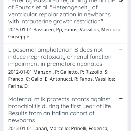
Letter by Bassareo regarding the article
of Fouzas et al. "Heterogeneity of
ventricular repolarization in newborns
with intrauterine growth restriction"
2015-01-01 Bassareo, Pp; Fanos, Vassilios; Mercuro,
Giuseppe
Liposomal amphotericin B does not
induce nephrotoxicity or renal function
impairment in premature neonates
2012-01-01 Manzoni, P; Galletto, P; Rizzollo, S;
Franco, C; Gallo, E; Antonucci, R; Fanos, Vassilios;
Farina, D.
Maternal milk protects infants against
bronchiolitis during the first year of life.
Results from an Italian cohort of
newborns
2013-01-01 Lanari, Marcello; Prinelli, Federica;