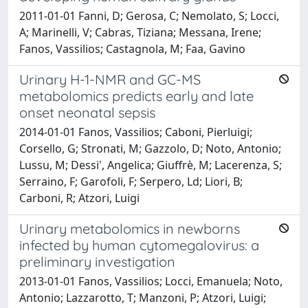
2011-01-01 Fanni, D; Gerosa, C; Nemolato, S; Locci,
A; Marinelli, V; Cabras, Tiziana; Messana, Irene;
Fanos, Vassilios; Castagnola, M; Faa, Gavino
Urinary H-1-NMR and GC-MS
metabolomics predicts early and late
onset neonatal sepsis
2014-01-01 Fanos, Vassilios; Caboni, Pierluigi;
Corsello, G; Stronati, M; Gazzolo, D; Noto, Antonio;
Lussu, M; Dessi', Angelica; Giuffrè, M; Lacerenza, S;
Serraino, F; Garofoli, F; Serpero, Ld; Liori, B;
Carboni, R; Atzori, Luigi
Urinary metabolomics in newborns
infected by human cytomegalovirus: a
preliminary investigation
2013-01-01 Fanos, Vassilios; Locci, Emanuela; Noto,
Antonio; Lazzarotto, T; Manzoni, P; Atzori, Luigi;