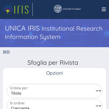
UNICA IRIS
Institutional Research
Information System
IRIS
Sfoglia per Rivista
Opzioni
Ordina per:
In ordine: