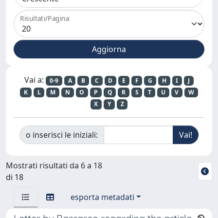
Risultati/Pagina
Vai a:
0-9
A
B
C
D
E
F
G
H
I
J
K
L
M
N
O
P
Q
R
S
T
U
V
W
X
Y
Z
o inserisci le iniziali:
Mostrati risultati da 6 a 18
di 18
esporta metadati