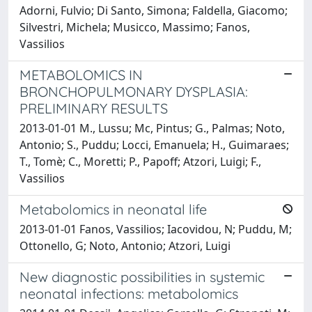
Adorni, Fulvio; Di Santo, Simona; Faldella, Giacomo;
Silvestri, Michela; Musicco, Massimo; Fanos,
Vassilios
METABOLOMICS IN
BRONCHOPULMONARY DYSPLASIA:
PRELIMINARY RESULTS
2013-01-01 M., Lussu; Mc, Pintus; G., Palmas; Noto,
Antonio; S., Puddu; Locci, Emanuela; H., Guimaraes;
T., Tomè; C., Moretti; P., Papoff; Atzori, Luigi; F.,
Vassilios
Metabolomics in neonatal life
2013-01-01 Fanos, Vassilios; Iacovidou, N; Puddu, M;
Ottonello, G; Noto, Antonio; Atzori, Luigi
New diagnostic possibilities in systemic
neonatal infections: metabolomics