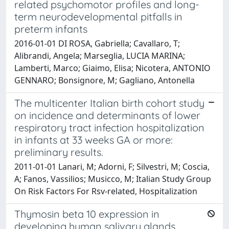
related psychomotor profiles and long-
term neurodevelopmental pitfalls in
preterm infants
2016-01-01 DI ROSA, Gabriella; Cavallaro, T;
Alibrandi, Angela; Marseglia, LUCIA MARINA;
Lamberti, Marco; Giaimo, Elisa; Nicotera, ANTONIO
GENNARO; Bonsignore, M; Gagliano, Antonella
The multicenter Italian birth cohort study
on incidence and determinants of lower
respiratory tract infection hospitalization
in infants at 33 weeks GA or more:
preliminary results.
2011-01-01 Lanari, M; Adorni, F; Silvestri, M; Coscia,
A; Fanos, Vassilios; Musicco, M; Italian Study Group
On Risk Factors For Rsv-related, Hospitalization
Thymosin beta 10 expression in
developing human salivary glands