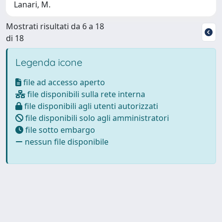
Lanari, M.
Mostrati risultati da 6 a 18
di 18
Legenda icone
file ad accesso aperto
file disponibili sulla rete interna
file disponibili agli utenti autorizzati
file disponibili solo agli amministratori
file sotto embargo
nessun file disponibile