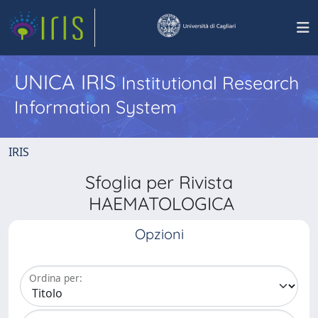
UNICA IRIS
Institutional Research
Information System
IRIS
Sfoglia per Rivista
HAEMATOLOGICA
Opzioni
Ordina per: