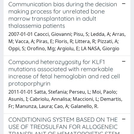
Communication bias during the decision
making process for unrelated bone
marrow transplantation in adult
thalassemia patients
2007-01-01 Caocci, Giovanni; Pisu, S; Ledda, A; Arras,
M; Vacca, A; Piras, E; Floris, R; Littera, R; Pizzati, A;
Oppi, S; Orofino, Mg; Argiolu, E; LA NASA, Giorgio
Compound heterozygosity for KLF1
mutations associated with remarkable
increase of fetal hemoglobin and red cell
protoporphyrin
2011-01-01 Satta, Stefania; Perseu, L; Moi, Paolo;
Asunis, I; Cabriolu, Annalisa; Maccioni, L; Demartis,
Fr; Manunza, Laura; Cao, A; Galanello, R.
CONDITIONING SYSTEM BASED ON THE
USE OF TREOSULFAN FOR ALLOGENEIC
TRANSPLANT OF HEMATOPOIETIC STEM