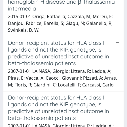
hemoglobin H disease and β-thalassemia
intermedia
2015-01-01 Origa, Raffaella; Cazzola, M; Mereu, E;
Danjou, Fabrice; Barella, S; Giagu, N; Galanello, R;
Swinkels, D. W.
Donor-recipient status for HLA class I
ligands and not the KIR genotype, is
predictive of unrelated hsct outcome in
beta-thalassemia patients
2007-01-01 LA NASA, Giorgio; Littera, R; Ledda, A;
Piras, E; Vacca, A; Caocci, Giovanni; Pizzati, A; Arras,
M; Floris, R; Giardini, C; Locatelli, F; Carcassi, Carlo
Donor-recipient status for HLA class I
ligands and not the KIR genotype, is
predictive of unrelated hsct outcome in
beta-thalassemia patients
2007-01-01 LA NASA, Giorgio; Littera, R.; Ledda, A.;