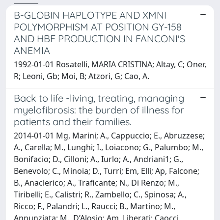
B-GLOBIN HAPLOTYPE AND XMNI
POLYMORPHISM AT POSITION GY-158
AND HBF PRODUCTION IN FANCONI'S
ANEMIA
1992-01-01 Rosatelli, MARIA CRISTINA; Altay, C; Oner,
R; Leoni, Gb; Moi, B; Atzori, G; Cao, A.
Back to life -living, treating, managing
myelofibrosis: the burden of illness for
patients and their families.
2014-01-01 Mg, Marini; A., Cappuccio; E., Abruzzese;
A., Carella; M., Lunghi; I., Loiacono; G., Palumbo; M.,
Bonifacio; D., Cilloni; A., Iurlo; A., Andriani1; G.,
Benevolo; C., Minoia; D., Turri; Em, Elli; Ap, Falcone;
B., Anaclerico; A., Traficante; N., Di Renzo; M.,
Tiribelli; E., Calistri; R., Zambello; C., Spinosa; A.,
Ricco; F., Palandri; L., Raucci; B., Martino; M.,
Annunziata; M., D’Alosio; Am, Liberati; Caocci,