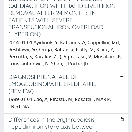
CARDIAC IRON WITH RAPID LIVER IRON
REMOVAL AFTER 24 MONTHS IN
PATIENTS WITH SEVERE
TRANSFUSIONAL IRON OVERLOAD
(HYPERION)
2014-01-01 Ayidinok, Y; Kattamis, A; Cappellini, Md;
Beshlawy, Ae; Origa, Raffaella; Elalfy, M; Kilinc, Y;
Perrotta, S; Karakas Z., ); Viprakasit, V; Musallam, K;
Constantinovici, N; Shen, J; Porter, Jb
DIAGNOSI PRENATALE DI
EMOGLOBINOPATIE EREDITARIE.
(REVIEW)
1989-01-01 Cao, A; Pirastu, M; Rosatelli, MARIA
CRISTINA
Differences in the erythropoiesis-
hepcidin-iron store axis between