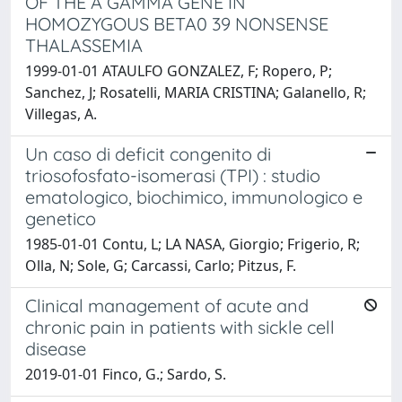
OF THE A GAMMA GENE IN
HOMOZYGOUS BETA0 39 NONSENSE
THALASSEMIA
1999-01-01 ATAULFO GONZALEZ, F; Ropero, P;
Sanchez, J; Rosatelli, MARIA CRISTINA; Galanello, R;
Villegas, A.
Un caso di deficit congenito di
triosofosfato-isomerasi (TPI) : studio
ematologico, biochimico, immunologico e
genetico
1985-01-01 Contu, L; LA NASA, Giorgio; Frigerio, R;
Olla, N; Sole, G; Carcassi, Carlo; Pitzus, F.
Clinical management of acute and
chronic pain in patients with sickle cell
disease
2019-01-01 Finco, G.; Sardo, S.