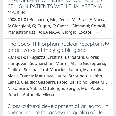
CELLS IN PATIENTS WITH THALASSEMIA
MAJOR
2008-01-01 Bernardo, Me; Zecca, M; Piras, E; Vacca,
A; Giorgiani, G; Cugno, C; Caocci, Giovanni; Comoli,
P; Mastronuzzi, A; LA NASA, Giorgio; Locatelli, F.
The Coup-TFII orphan nuclear receptor is
an activator of the γ-globin gene
2021-01-01 Fugazza, Cristina; Barbarani, Gloria;
Elangovan, Sudharshan; Marini, Maria Giuseppina;
Giolitto, Serena; Font-Monclus, Isaura; Marongiu,
Maria Franca; Manunza, Laura; Strouboulis, John;
Cantù, Claudio; Gasparri, Fabio; Barabino, Silvia M L;
Nakamura, Yukio; Ottolenghi, Sergio; Moi, Paolo;
Ronchi, Antonella Ellena
Cross-cultural development of an eortc
questionnaire for assessing quality of life