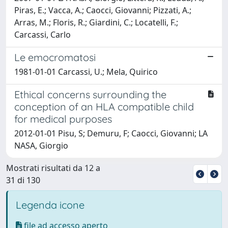
Piras, E.; Vacca, A.; Caocci, Giovanni; Pizzati, A.;
Arras, M.; Floris, R.; Giardini, C.; Locatelli, F.;
Carcassi, Carlo
Le emocromatosi
1981-01-01 Carcassi, U.; Mela, Quirico
Ethical concerns surrounding the
conception of an HLA compatible child
for medical purposes
2012-01-01 Pisu, S; Demuru, F; Caocci, Giovanni; LA
NASA, Giorgio
Mostrati risultati da 12 a
31 di 130
Legenda icone
file ad accesso aperto