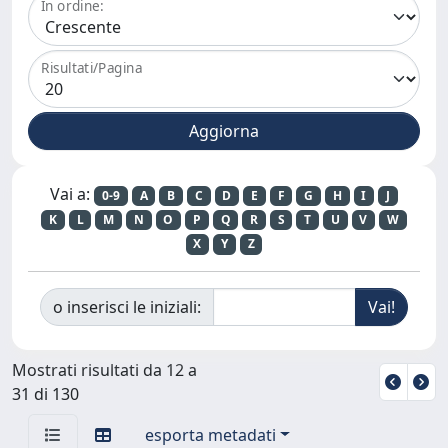
In ordine:
Risultati/Pagina
Vai a:
0-9
A
B
C
D
E
F
G
H
I
J
K
L
M
N
O
P
Q
R
S
T
U
V
W
X
Y
Z
o inserisci le iniziali:
Mostrati risultati da 12 a
31 di 130
esporta metadati