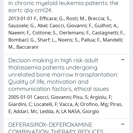
in chronic myeloid leukemia patients: the
eortc qlq-cml24.
2013-01-01 F., Efficace; G., Rosti; M., Breccia; S.,
Saussele; G., Abel; Caocci, Giovanni; F., Guilhot; A.,
Naeem; F., Cottone; S., Oerlemans; F., Castagnetti; F.,
Bombaci; G., Sharf; L., Noens; S., Pallua; F., Mandelli;
M., Baccarani
Decision making in high risk adult
thalassemia patients undergoing
unrelated bone marrow transplantation:
Quality of life, motivation and
communication factors, ethical issues
2005-01-01 Caocci, Giovanni; Pisu, S; Argiolu, F;
Giardini, C; Locatelli, F; Vacca, A; Orofino, Mg; Piras,
E; Addari, Mc; Ledda, A; LA NASA, Giorgio
DEFERASIROX-DEFEROXAMINE
COMBINATION THERAPY REDUCES