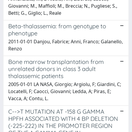
Giovanni; M., Maffioli; M., Breccia; N., Pugliese; S.,
Betti; G., Giglio; L., Reale
Beta-thalassemia: from genotype to
phenotype
2011-01-01 Danjou, Fabrice; Anni, Franco; Galanello,
Renzo
Bone marrow transplantation from
unrelated donors in class 3 adult
thalassemic patients
2005-01-01 LA NASA, Giorgio; Argiolu, F; Giardini, C;
Locatelli, F; Caocci, Giovanni; Ledda, A; Piras, E;
Vacca, A; Contu, L.
C-->T MUTATION AT -158 G GAMMA
HPFH ASSOCIATED WITH 4 BP DELETION
(-225-222) IN THE PROMOTER REGION