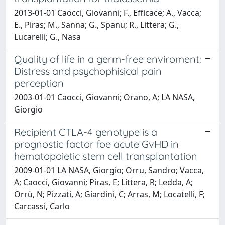
2013-01-01 Caocci, Giovanni; F., Efficace; A., Vacca;
E., Piras; M., Sanna; G., Spanu; R., Littera; G.,
Lucarelli; G., Nasa
Quality of life in a germ-free enviroment:
Distress and psychophisical pain
perception
2003-01-01 Caocci, Giovanni; Orano, A; LA NASA,
Giorgio
Recipient CTLA-4 genotype is a
prognostic factor foe acute GvHD in
hematopoietic stem cell transplantation
2009-01-01 LA NASA, Giorgio; Orru, Sandro; Vacca,
A; Caocci, Giovanni; Piras, E; Littera, R; Ledda, A;
Orrù, N; Pizzati, A; Giardini, C; Arras, M; Locatelli, F;
Carcassi, Carlo