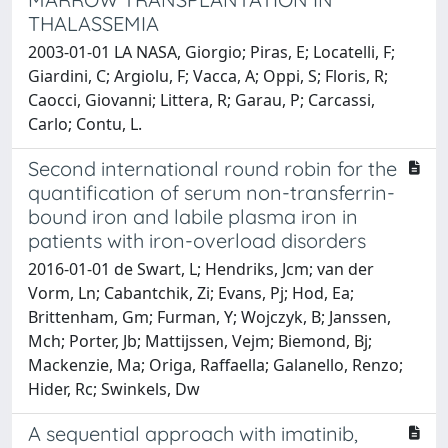
THALASSEMIA
2003-01-01 LA NASA, Giorgio; Piras, E; Locatelli, F;
Giardini, C; Argiolu, F; Vacca, A; Oppi, S; Floris, R;
Caocci, Giovanni; Littera, R; Garau, P; Carcassi,
Carlo; Contu, L.
Second international round robin for the
quantification of serum non-transferrin-
bound iron and labile plasma iron in
patients with iron-overload disorders
2016-01-01 de Swart, L; Hendriks, Jcm; van der
Vorm, Ln; Cabantchik, Zi; Evans, Pj; Hod, Ea;
Brittenham, Gm; Furman, Y; Wojczyk, B; Janssen,
Mch; Porter, Jb; Mattijssen, Vejm; Biemond, Bj;
Mackenzie, Ma; Origa, Raffaella; Galanello, Renzo;
Hider, Rc; Swinkels, Dw
A sequential approach with imatinib,