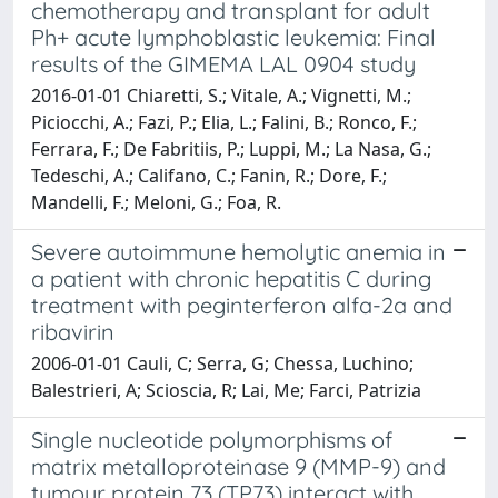
chemotherapy and transplant for adult
Ph+ acute lymphoblastic leukemia: Final
results of the GIMEMA LAL 0904 study
2016-01-01 Chiaretti, S.; Vitale, A.; Vignetti, M.;
Piciocchi, A.; Fazi, P.; Elia, L.; Falini, B.; Ronco, F.;
Ferrara, F.; De Fabritiis, P.; Luppi, M.; La Nasa, G.;
Tedeschi, A.; Califano, C.; Fanin, R.; Dore, F.;
Mandelli, F.; Meloni, G.; Foa, R.
Severe autoimmune hemolytic anemia in
a patient with chronic hepatitis C during
treatment with peginterferon alfa-2a and
ribavirin
2006-01-01 Cauli, C; Serra, G; Chessa, Luchino;
Balestrieri, A; Scioscia, R; Lai, Me; Farci, Patrizia
Single nucleotide polymorphisms of
matrix metalloproteinase 9 (MMP-9) and
tumour protein 73 (TP73) interact with