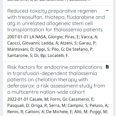
Reduced-toxicity preparative regimen
with treosulfan, thiotepa, fludarabine and
atg in unrelated allogeneic stem cell
transplantation for thalassemia patients
2007-01-01 LA NASA, Giorgio; Piras, E; Vacca, A;
Caocci, Giovanni; Ledda, A; Atzeni, S; Garau, P;
Mantovani, D; Oppi, S; Pilo, G; De Stefano, P;
Santarone, S; Di, Bp; Locatelli, F.
Risk factors for endocrine complications
in transfusion-dependent thalassemia
patients on chelation therapy with
deferasirox: a risk assessment study from
a multicentre nation-wide cohort
2022-01-01 Casale, M; Forni, Gl; Cassinerio, E;
Pasquali, D; Origa, R; Serra, M; Campisi, S; Peluso, A;
Renni, R; Cattoni, A; De Michele, E; Allò, M; Poggi, M;