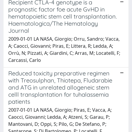
Recipient CTLA-4 genotype is a
prognostic factor foe acute GvHD in
hematopoietic stem cell transplantation.
Haematologica/The Hematology
Journal
2009-01-01 LA NASA, Giorgio; Orru, Sandro; Vacca,
A; Caocci, Giovanni; Piras, E; Littera, R; Ledda, A;
Orrù, N; Pizzati, A; Giardini, C; Arras, M; Locatelli, F;
Carcassi, Carlo
Reduced toxicity preparative regimen
with Treosulphan, Thiotepa, Fludarabie
and ATG in unrelated allogeneic stem
celll transplantation for tuhalassemia
patients
2007-01-01 LA NASA, Giorgio; Piras, E; Vacca, A;
Caocci, Giovanni; Ledda, A; Atzeni, S; Garau, P;
Mantovani, D; Oppi, S; Pilo, G; De Stefano, P;
Santarone, S; Di Bartolomeo, P; Locatelli, F.