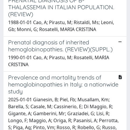
PRENATAL DIAGNOSIS OF B-
THALASSEMIA IN ITALIAN POPULATION.
(REVIEW)
1988-01-01 Cao, A; Pirastu, M; Ristaldi, Ms; Leoni,
Gb; Monni, G; Rosatelli, MARIA CRISTINA
Prenatal diagnosis of inherited
hemoglobinopathies. (REVIEW)(SUPPL.)
1990-01-01 Cao, A; Pirastu, M; Rosatelli, MARIA
CRISTINA
Prevalence and mortality trends of
hemoglobinopathies in Italy: a nationwide
study
2025-01-01 Gianesin, B; Piel, Fb; Musallam, Km;
Barella, S; Casale, M; Cassinerio, E; Di Maggio, R;
Gigante, A; Gamberini, Mr; Graziadei, G; Lisi, R;
Longo, F; Maggio, A; Origa, R; Pasanisi, A; Perrotta,
S; Piga, Ag; Pinto, Vm; Rosso, R; Robello, G; Russo,