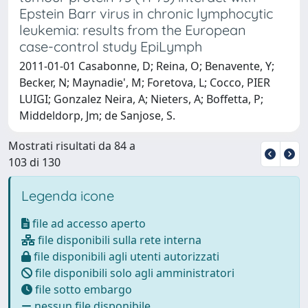
Epstein Barr virus in chronic lymphocytic
leukemia: results from the European
case-control study EpiLymph
2011-01-01 Casabonne, D; Reina, O; Benavente, Y;
Becker, N; Maynadie', M; Foretova, L; Cocco, PIER
LUIGI; Gonzalez Neira, A; Nieters, A; Boffetta, P;
Middeldorp, Jm; de Sanjose, S.
Mostrati risultati da 84 a
103 di 130
Legenda icone
file ad accesso aperto
file disponibili sulla rete interna
file disponibili agli utenti autorizzati
file disponibili solo agli amministratori
file sotto embargo
nessun file disponibile