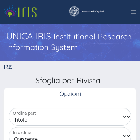
UNICA IRIS
Institutional Research
Information System
IRIS
Sfoglia per Rivista
Opzioni
Ordina per:
In ordine: