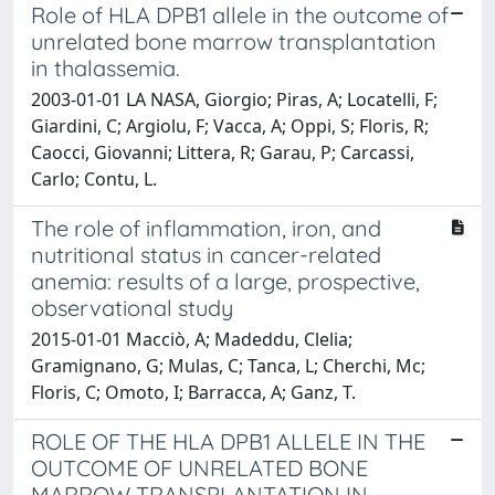
Role of HLA DPB1 allele in the outcome of
unrelated bone marrow transplantation
in thalassemia.
2003-01-01 LA NASA, Giorgio; Piras, A; Locatelli, F;
Giardini, C; Argiolu, F; Vacca, A; Oppi, S; Floris, R;
Caocci, Giovanni; Littera, R; Garau, P; Carcassi,
Carlo; Contu, L.
The role of inflammation, iron, and
nutritional status in cancer-related
anemia: results of a large, prospective,
observational study
2015-01-01 Macciò, A; Madeddu, Clelia;
Gramignano, G; Mulas, C; Tanca, L; Cherchi, Mc;
Floris, C; Omoto, I; Barracca, A; Ganz, T.
ROLE OF THE HLA DPB1 ALLELE IN THE
OUTCOME OF UNRELATED BONE
MARROW TRANSPLANTATION IN