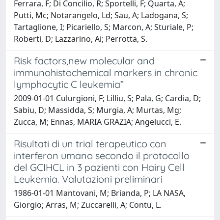
Ferrara, F; Di Concilio, R; Sportelli, F; Quarta, A;
Putti, Mc; Notarangelo, Ld; Sau, A; Ladogana, S;
Tartaglione, I; Picariello, S; Marcon, A; Sturiale, P;
Roberti, D; Lazzarino, Ai; Perrotta, S.
Risk factors,new molecular and
immunohistochemical markers in chronic
lymphocytic C leukemia”
2009-01-01 Culurgioni, F; Lilliu, S; Pala, G; Cardia, D;
Sabiu, D; Massidda, S; Murgia, A; Murtas, Mg;
Zucca, M; Ennas, MARIA GRAZIA; Angelucci, E.
Risultati di un trial terapeutico con
interferon umano secondo il protocollo
del GCIHCL in 3 pazienti con Hairy Cell
Leukemia. Valutazioni preliminari
1986-01-01 Mantovani, M; Brianda, P; LA NASA,
Giorgio; Arras, M; Zuccarelli, A; Contu, L.