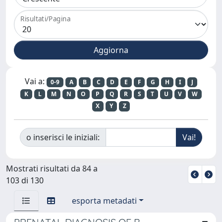
Risultati/Pagina
Vai a:
0-9
A
B
C
D
E
F
G
H
I
J
K
L
M
N
O
P
Q
R
S
T
U
V
W
X
Y
Z
o inserisci le iniziali:
Mostrati risultati da 84 a
103 di 130
esporta metadati