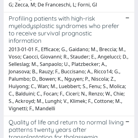
G; Zecca, M; De Franceschi, L; Forni, Gl
Profiling patients with high-risk
myelodysplastic syndromes who prefer
to receive survival prognostic
information
2013-01-01 F., Efficace; G., Gaidano; M., Breccia; M.,
Voso; Caocci, Giovanni; R., Stauder; E., Angelucci; D.,
Selleslag; M., Sanpaolo; U., Platzbecker; A.,
Jonasova; B., Rauzy; F., Buccisano; A., Ricco14; G.,
Palumbo; D., Bowen; K., Nguyen; P., Niscola; Z.,
Huiyong; C., Wan; M., Luebbert; S., Fenu; S., Molica;
C., Balduini; C., Focan; F., Ciceri; N., Renzo; W., Chie;
S., Ackroyd; M., Lunghi; V., Klimek; F., Cottone; M.,
Vignetti; F., Mandelli
Quality of life and return to normal living
patterns twenty years after
transplantation for thalassemia