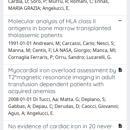
Cardia, D; Soro, P; Murru, R; Romani, C; Ennas,
MARIA GRAZIA; Angelucci, E.
Molecular analysis of HLA class II
antigens in bone marrow transplanted
thalassemic patients
1991-01-01 Andreani, M; Carcassi, Carlo; Nesci, S;
Manna, M; Centis, F; LA NASA, Giorgio; Manca, Ml;
Cornaglia Ferraris, P; Orru, Sandro; Lucarelli, G.
Myocardial iron overload assessment by
T2*magnetic resonance imaging in adult
transfusion dependent patients with
acquired anemias
2008-01-01 Di Tucci, Aa; Matta, G; Deplano, S;
Gabbas, A; Depau, C; Derudas, D; Caocci, Giovanni;
Agus, A; Angelucci, E.
No evidence of cardiac iron in 20 never