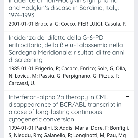
Incidence of non-Hodgkin's lymphoma
and Hodgkin's disease in Sardinia, Italy:
1974-1993
2001-01-01 Broccia, G; Cocco, PIER LUIGI; Casula, P.
Incidenza del difetto della G-6-PD
eritrocitaria, della ß e α-Talassemia nella
Sardegna Meridionale: risultati di tre anni
di screening
1985-01-01 Frigerio, R; Cacace, Enrico; Sole, G; Olla,
N; Lovicu, M; Passiu, G; Perpignano, G; Pitzus, F;
Carcassi, U.
Interferon-alpha 2a therapy in CML:
disappearance of BCR/ABL transcript in
a case of long-lasting continuous
cytogenetic conversion
1994-01-01 Pardini, S; Addis, Maria; Dore, F; Bonfigli,
S; Nieddu, Rm; Galanello, R; Longinotti, M; Pau, Mg