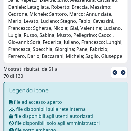
Daniele; Latagliata, Roberto; Breccia, Massimo;
Cedrone, Michele; Santoro, Marco; Annunziata,
Mario; Levato, Luciano; Stagno, Fabio; Cavazzini,
Francesco; Sgherza, Nicola; Giai, Valentina; Luciano,
Luigia; Russo, Sabina; Musto, Pellegrino; Caocci,
Giovanni; Sorà, Federica; Iuliano, Francesco; Lunghi,
Francesca; Specchia, Giorgina; Pane, Fabrizio;
Ferrero, Dario; Baccarani, Michele; Saglio, Giuseppe
Mostrati risultati da 51 a
70 di 130
Legenda icone
file ad accesso aperto
file disponibili sulla rete interna
file disponibili agli utenti autorizzati
file disponibili solo agli amministratori
file sotto embargo