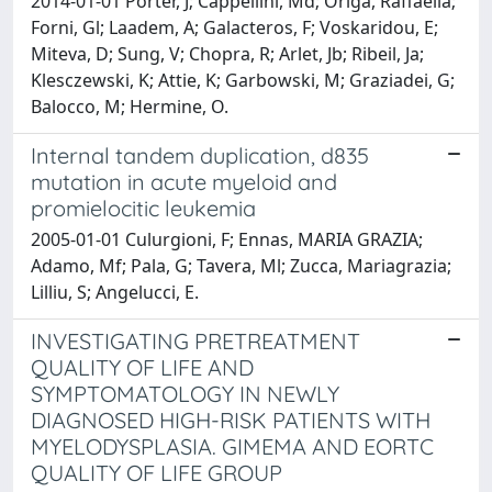
2014-01-01 Porter, J; Cappellini, Md; Origa, Raffaella;
Forni, Gl; Laadem, A; Galacteros, F; Voskaridou, E;
Miteva, D; Sung, V; Chopra, R; Arlet, Jb; Ribeil, Ja;
Klesczewski, K; Attie, K; Garbowski, M; Graziadei, G;
Balocco, M; Hermine, O.
Internal tandem duplication, d835
mutation in acute myeloid and
promielocitic leukemia
2005-01-01 Culurgioni, F; Ennas, MARIA GRAZIA;
Adamo, Mf; Pala, G; Tavera, Ml; Zucca, Mariagrazia;
Lilliu, S; Angelucci, E.
INVESTIGATING PRETREATMENT
QUALITY OF LIFE AND
SYMPTOMATOLOGY IN NEWLY
DIAGNOSED HIGH-RISK PATIENTS WITH
MYELODYSPLASIA. GIMEMA AND EORTC
QUALITY OF LIFE GROUP