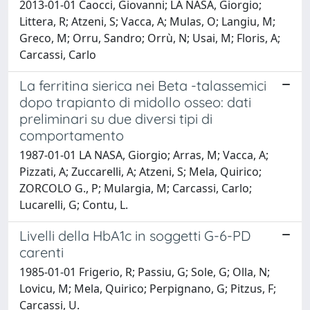
2013-01-01 Caocci, Giovanni; LA NASA, Giorgio;
Littera, R; Atzeni, S; Vacca, A; Mulas, O; Langiu, M;
Greco, M; Orru, Sandro; Orrù, N; Usai, M; Floris, A;
Carcassi, Carlo
La ferritina sierica nei Beta -talassemici
dopo trapianto di midollo osseo: dati
preliminari su due diversi tipi di
comportamento
1987-01-01 LA NASA, Giorgio; Arras, M; Vacca, A;
Pizzati, A; Zuccarelli, A; Atzeni, S; Mela, Quirico;
ZORCOLO G., P; Mulargia, M; Carcassi, Carlo;
Lucarelli, G; Contu, L.
Livelli della HbA1c in soggetti G-6-PD
carenti
1985-01-01 Frigerio, R; Passiu, G; Sole, G; Olla, N;
Lovicu, M; Mela, Quirico; Perpignano, G; Pitzus, F;
Carcassi, U.