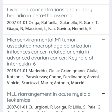
Liver iron concentrations and urinary
hepcidin in beta-thalassemia
2007-01-01 Origa, Raffaella; Galanello, R; Ganz, T;
Giagu, N; Maccioni, L; Faa, Gavino; Nemeth, E.
Microenvironmental M1 tumor-
associated macrophage polarization
influences cancer-related anemia in
advanced ovarian cancer: Key role of
interleukin-6
2018-01-01 Madeddu, Clelia; Gramignano, Giulia;
Kotsonis, Paraskevas; Coghe, Ferdinando; Atzeni,
Vinicio; Scartozzi, Mario; Antonio, Macciò
MLL riarrangement in acute myeloid
leukemias
2007-01-01 Culurgioni, F; Loriga, R; Lilliu, S; Pala, G;