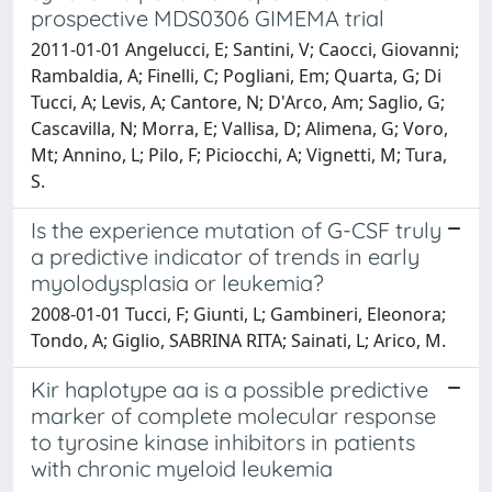
prospective MDS0306 GIMEMA trial
2011-01-01 Angelucci, E; Santini, V; Caocci, Giovanni;
Rambaldia, A; Finelli, C; Pogliani, Em; Quarta, G; Di
Tucci, A; Levis, A; Cantore, N; D'Arco, Am; Saglio, G;
Cascavilla, N; Morra, E; Vallisa, D; Alimena, G; Voro,
Mt; Annino, L; Pilo, F; Piciocchi, A; Vignetti, M; Tura,
S.
Is the experience mutation of G-CSF truly
a predictive indicator of trends in early
myolodysplasia or leukemia?
2008-01-01 Tucci, F; Giunti, L; Gambineri, Eleonora;
Tondo, A; Giglio, SABRINA RITA; Sainati, L; Arico, M.
Kir haplotype aa is a possible predictive
marker of complete molecular response
to tyrosine kinase inhibitors in patients
with chronic myeloid leukemia