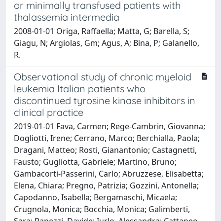
or minimally transfused patients with
thalassemia intermedia
2008-01-01 Origa, Raffaella; Matta, G; Barella, S;
Giagu, N; Argiolas, Gm; Agus, A; Bina, P; Galanello,
R.
Observational study of chronic myeloid
leukemia Italian patients who
discontinued tyrosine kinase inhibitors in
clinical practice
2019-01-01 Fava, Carmen; Rege-Cambrin, Giovanna;
Dogliotti, Irene; Cerrano, Marco; Berchialla, Paola;
Dragani, Matteo; Rosti, Gianantonio; Castagnetti,
Fausto; Gugliotta, Gabriele; Martino, Bruno;
Gambacorti-Passerini, Carlo; Abruzzese, Elisabetta;
Elena, Chiara; Pregno, Patrizia; Gozzini, Antonella;
Capodanno, Isabella; Bergamaschi, Micaela;
Crugnola, Monica; Bocchia, Monica; Galimberti,
Sara; Rapezzi, Davide; Iurlo, Alessandra; Cattaneo,