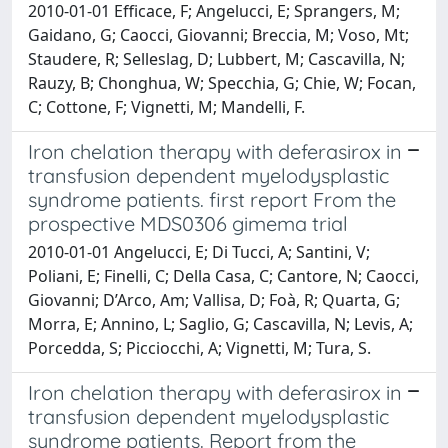
2010-01-01 Efficace, F; Angelucci, E; Sprangers, M;
Gaidano, G; Caocci, Giovanni; Breccia, M; Voso, Mt;
Staudere, R; Selleslag, D; Lubbert, M; Cascavilla, N;
Rauzy, B; Chonghua, W; Specchia, G; Chie, W; Focan,
C; Cottone, F; Vignetti, M; Mandelli, F.
Iron chelation therapy with deferasirox in
transfusion dependent myelodysplastic
syndrome patients. first report From the
prospective MDS0306 gimema trial
2010-01-01 Angelucci, E; Di Tucci, A; Santini, V;
Poliani, E; Finelli, C; Della Casa, C; Cantore, N; Caocci,
Giovanni; D’Arco, Am; Vallisa, D; Foà, R; Quarta, G;
Morra, E; Annino, L; Saglio, G; Cascavilla, N; Levis, A;
Porcedda, S; Picciocchi, A; Vignetti, M; Tura, S.
Iron chelation therapy with deferasirox in
transfusion dependent myelodysplastic
syndrome patients. Report from the