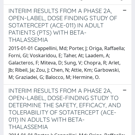
INTERIM RESULTS FROM A PHASE 2A,
OPEN-LABEL, DOSE FINDING STUDY OF
SOTATERCEPT (ACE-011) IN ADULT
PATIENTS (PTS) WITH BETA-
THALASSEMIA
2015-01-01 Cappellini, Md; Porter, J; Origa, Raffaella;
Forni, Gl; Voskaridou, E; Taher, At; Laadem, A;
Galacteros, F; Miteva, D; Sung, V; Chopra, R; Arlet,
Jb; Ribeil, Ja; Zou, J; Chen, N; Attie, Km; Garbowski,
M; Graziadei, G; Balocco, M; Hermine, O.
INTERIM RESULTS FROM A PHASE 2A,
OPEN-LABEL, DOSE-FINDING STUDY TO
DETERMINE THE SAFETY, EFFICACY, AND
TOLERABILITY OF SOTATERCEPT (ACE-
011) IN ADULTS WITH BETA-
THALASSEMIA