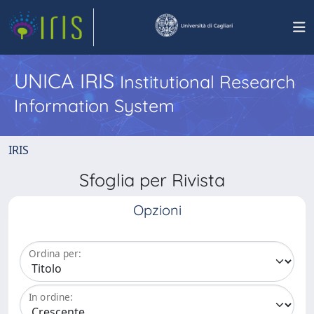
UNICA IRIS
Institutional Research
Information System
IRIS
Sfoglia per Rivista
Opzioni
Ordina per:
In ordine: