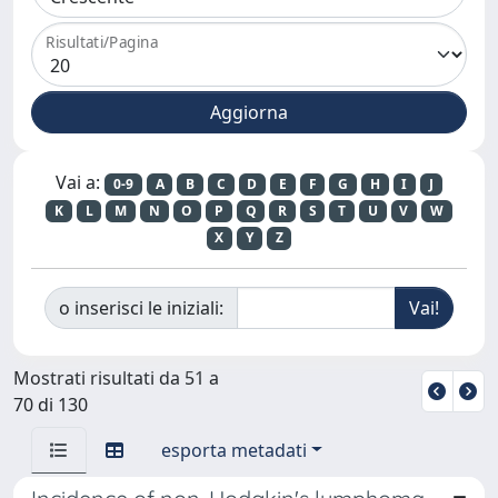
Risultati/Pagina
Vai a:
0-9
A
B
C
D
E
F
G
H
I
J
K
L
M
N
O
P
Q
R
S
T
U
V
W
X
Y
Z
o inserisci le iniziali:
Mostrati risultati da 51 a
70 di 130
esporta metadati