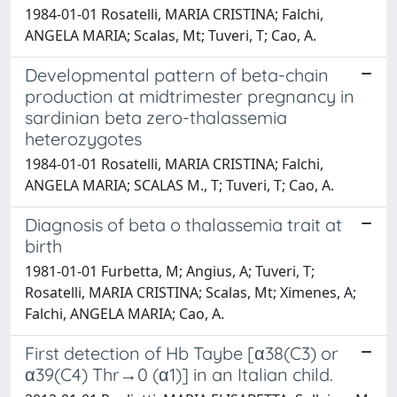
1984-01-01 Rosatelli, MARIA CRISTINA; Falchi,
ANGELA MARIA; Scalas, Mt; Tuveri, T; Cao, A.
Developmental pattern of beta-chain
production at midtrimester pregnancy in
sardinian beta zero-thalassemia
heterozygotes
1984-01-01 Rosatelli, MARIA CRISTINA; Falchi,
ANGELA MARIA; SCALAS M., T; Tuveri, T; Cao, A.
Diagnosis of beta o thalassemia trait at
birth
1981-01-01 Furbetta, M; Angius, A; Tuveri, T;
Rosatelli, MARIA CRISTINA; Scalas, Mt; Ximenes, A;
Falchi, ANGELA MARIA; Cao, A.
First detection of Hb Taybe [α38(C3) or
α39(C4) Thr→0 (α1)] in an Italian child.