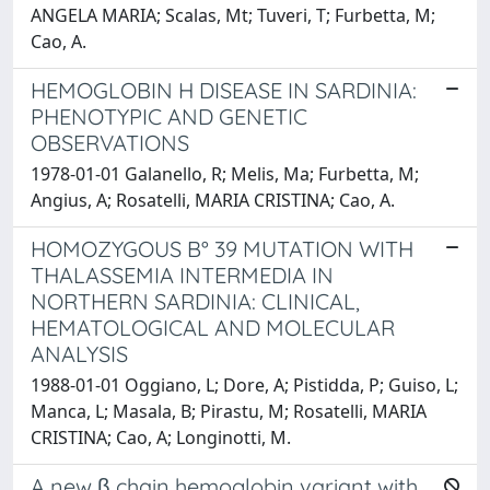
ANGELA MARIA; Scalas, Mt; Tuveri, T; Furbetta, M;
Cao, A.
HEMOGLOBIN H DISEASE IN SARDINIA:
PHENOTYPIC AND GENETIC
OBSERVATIONS
1978-01-01 Galanello, R; Melis, Ma; Furbetta, M;
Angius, A; Rosatelli, MARIA CRISTINA; Cao, A.
HOMOZYGOUS B° 39 MUTATION WITH
THALASSEMIA INTERMEDIA IN
NORTHERN SARDINIA: CLINICAL,
HEMATOLOGICAL AND MOLECULAR
ANALYSIS
1988-01-01 Oggiano, L; Dore, A; Pistidda, P; Guiso, L;
Manca, L; Masala, B; Pirastu, M; Rosatelli, MARIA
CRISTINA; Cao, A; Longinotti, M.
A new β chain hemoglobin variant with