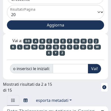
Risultati/Pagina
Vai a:
0-9
A
B
C
D
E
F
G
H
I
J
K
L
M
N
O
P
Q
R
S
T
U
V
W
X
Y
Z
o inserisci le iniziali:
Mostrati risultati da 2 a 15
di 15
esporta metadati