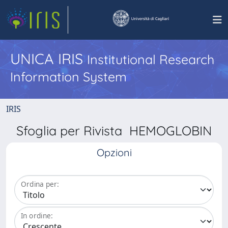
UNICA IRIS
Institutional Research
Information System
IRIS
Sfoglia per Rivista HEMOGLOBIN
Opzioni
Ordina per:
In ordine: