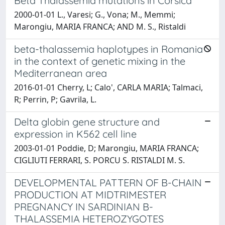
Beta Thalassemia mutations in Corsica
2000-01-01 L., Varesi; G., Vona; M., Memmi;
Marongiu, MARIA FRANCA; AND M. S., Ristaldi
beta-thalassemia haplotypes in Romania
in the context of genetic mixing in the
Mediterranean area
2016-01-01 Cherry, L; Calo', CARLA MARIA; Talmaci,
R; Perrin, P; Gavrila, L.
Delta globin gene structure and
expression in K562 cell line
2003-01-01 Poddie, D; Marongiu, MARIA FRANCA;
CIGLIUTI FERRARI, S. PORCU S. RISTALDI M. S.
DEVELOPMENTAL PATTERN OF B-CHAIN
PRODUCTION AT MIDTRIMESTER
PREGNANCY IN SARDINIAN B-
THALASSEMIA HETEROZYGOTES