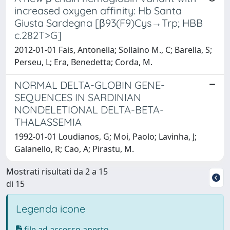
increased oxygen affinity: Hb Santa
Giusta Sardegna [β93(F9)Cys→Trp; HBB
c.282T>G]
2012-01-01 Fais, Antonella; Sollaino M., C; Barella, S;
Perseu, L; Era, Benedetta; Corda, M.
NORMAL DELTA-GLOBIN GENE-
SEQUENCES IN SARDINIAN
NONDELETIONAL DELTA-BETA-
THALASSEMIA
1992-01-01 Loudianos, G; Moi, Paolo; Lavinha, J;
Galanello, R; Cao, A; Pirastu, M.
Mostrati risultati da 2 a 15
di 15
Legenda icone
file ad accesso aperto