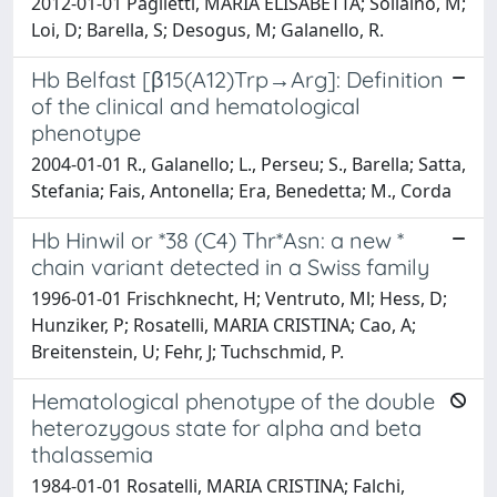
2012-01-01 Paglietti, MARIA ELISABETTA; Sollaino, M;
Loi, D; Barella, S; Desogus, M; Galanello, R.
Hb Belfast [β15(A12)Trp→Arg]: Definition
of the clinical and hematological
phenotype
2004-01-01 R., Galanello; L., Perseu; S., Barella; Satta,
Stefania; Fais, Antonella; Era, Benedetta; M., Corda
Hb Hinwil or *38 (C4) Thr*Asn: a new *
chain variant detected in a Swiss family
1996-01-01 Frischknecht, H; Ventruto, Ml; Hess, D;
Hunziker, P; Rosatelli, MARIA CRISTINA; Cao, A;
Breitenstein, U; Fehr, J; Tuchschmid, P.
Hematological phenotype of the double
heterozygous state for alpha and beta
thalassemia
1984-01-01 Rosatelli, MARIA CRISTINA; Falchi,