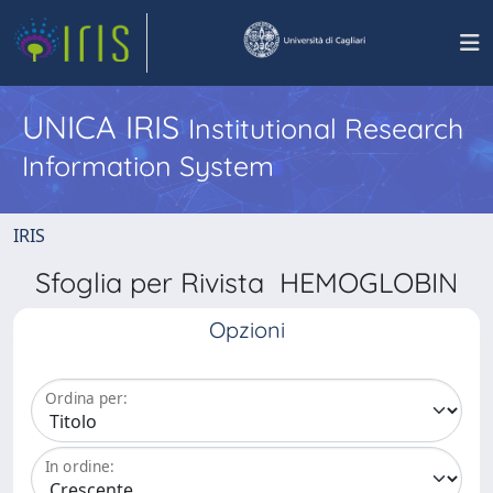
UNICA IRIS
Institutional Research
Information System
IRIS
Sfoglia per Rivista HEMOGLOBIN
Opzioni
Ordina per:
In ordine: