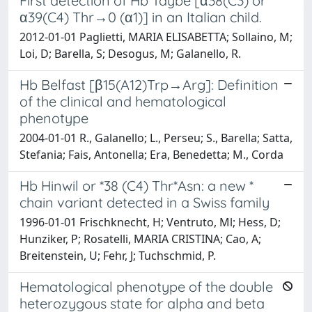
First detection of Hb Taybe [α38(C3) or
α39(C4) Thr→0 (α1)] in an Italian child.
2012-01-01 Paglietti, MARIA ELISABETTA; Sollaino, M;
Loi, D; Barella, S; Desogus, M; Galanello, R.
Hb Belfast [β15(A12)Trp→Arg]: Definition
of the clinical and hematological
phenotype
2004-01-01 R., Galanello; L., Perseu; S., Barella; Satta,
Stefania; Fais, Antonella; Era, Benedetta; M., Corda
Hb Hinwil or *38 (C4) Thr*Asn: a new *
chain variant detected in a Swiss family
1996-01-01 Frischknecht, H; Ventruto, Ml; Hess, D;
Hunziker, P; Rosatelli, MARIA CRISTINA; Cao, A;
Breitenstein, U; Fehr, J; Tuchschmid, P.
Hematological phenotype of the double
heterozygous state for alpha and beta