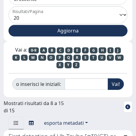
Risultati/Pagina
Vai a:
0-9
A
B
C
D
E
F
G
H
I
J
K
L
M
N
O
P
Q
R
S
T
U
V
W
X
Y
Z
o inserisci le iniziali:
Mostrati risultati da 8 a 15
di 15
esporta metadati