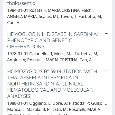
thalassemia
1984-01-01 Rosatelli, MARIA CRISTINA; Falchi,
ANGELA MARIA; Scalas, Mt; Tuveri, T; Furbetta, M;
Cao, A.
HEMOGLOBIN H DISEASE IN SARDINIA:
PHENOTYPIC AND GENETIC
OBSERVATIONS
1978-01-01 Galanello, R; Melis, Ma; Furbetta, M;
Angius, A; Rosatelli, MARIA CRISTINA; Cao, A.
HOMOZYGOUS B° 39 MUTATION WITH
THALASSEMIA INTERMEDIA IN
NORTHERN SARDINIA: CLINICAL,
HEMATOLOGICAL AND MOLECULAR
ANALYSIS
1988-01-01 Oggiano, L; Dore, A; Pistidda, P; Guiso, L;
Manca, L; Masala, B; Pirastu, M; Rosatelli, MARIA