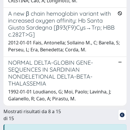
CRISTINA; Cao, A; Longinotti, M.
A new β chain hemoglobin variant with
increased oxygen affinity: Hb Santa
Giusta Sardegna [β93(F9)Cys→Trp; HBB
c.282T>G]
2012-01-01 Fais, Antonella; Sollaino M., C; Barella, S;
Perseu, L; Era, Benedetta; Corda, M.
NORMAL DELTA-GLOBIN GENE-
SEQUENCES IN SARDINIAN
NONDELETIONAL DELTA-BETA-
THALASSEMIA
1992-01-01 Loudianos, G; Moi, Paolo; Lavinha, J;
Galanello, R; Cao, A; Pirastu, M.
Mostrati risultati da 8 a 15
di 15