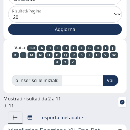
Risultati/Pagina
Vai a:
0-9
A
B
C
D
E
F
G
H
I
J
K
L
M
N
O
P
Q
R
S
T
U
V
W
X
Y
Z
o inserisci le iniziali:
Mostrati risultati da 2 a 11
di 11
esporta metadati