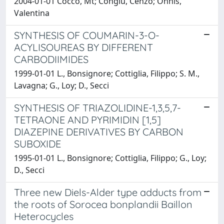
2004-01-01 Cocco, Mt; Congiu, Cenzo; Onnis,
Valentina
SYNTHESIS OF COUMARIN-3-O-
ACYLISOUREAS BY DIFFERENT
CARBODIIMIDES
1999-01-01 L., Bonsignore; Cottiglia, Filippo; S. M.,
Lavagna; G., Loy; D., Secci
SYNTHESIS OF TRIAZOLIDINE-1,3,5,7-
TETRAONE AND PYRIMIDIN [1,5]
DIAZEPINE DERIVATIVES BY CARBON
SUBOXIDE
1995-01-01 L., Bonsignore; Cottiglia, Filippo; G., Loy;
D., Secci
Three new Diels-Alder type adducts from
the roots of Sorocea bonplandii Baillon
Heterocycles