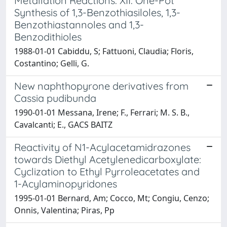
Metallation Reactions. XII. One-Pot
Synthesis of 1,3-Benzothiasiloles, 1,3-
Benzothiastannoles and 1,3-
Benzodithioles
1988-01-01 Cabiddu, S; Fattuoni, Claudia; Floris,
Costantino; Gelli, G.
New naphthopyrone derivatives from
Cassia pudibunda
1990-01-01 Messana, Irene; F., Ferrari; M. S. B.,
Cavalcanti; E., GACS BAITZ
Reactivity of N1-Acylacetamidrazones
towards Diethyl Acetylenedicarboxylate:
Cyclization to Ethyl Pyrroleacetates and
1-Acylaminopyridones
1995-01-01 Bernard, Am; Cocco, Mt; Congiu, Cenzo;
Onnis, Valentina; Piras, Pp