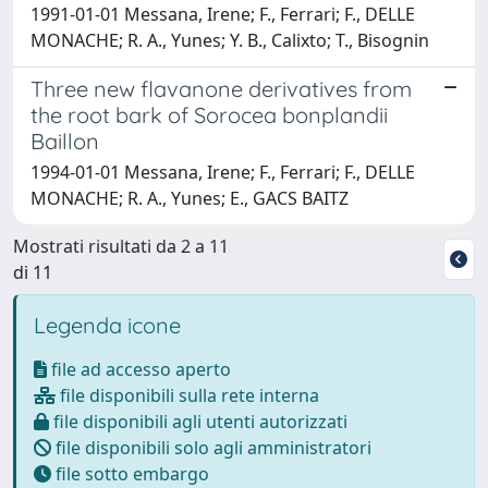
1991-01-01 Messana, Irene; F., Ferrari; F., DELLE
MONACHE; R. A., Yunes; Y. B., Calixto; T., Bisognin
Three new flavanone derivatives from
the root bark of Sorocea bonplandii
Baillon
1994-01-01 Messana, Irene; F., Ferrari; F., DELLE
MONACHE; R. A., Yunes; E., GACS BAITZ
Mostrati risultati da 2 a 11
di 11
Legenda icone
file ad accesso aperto
file disponibili sulla rete interna
file disponibili agli utenti autorizzati
file disponibili solo agli amministratori
file sotto embargo