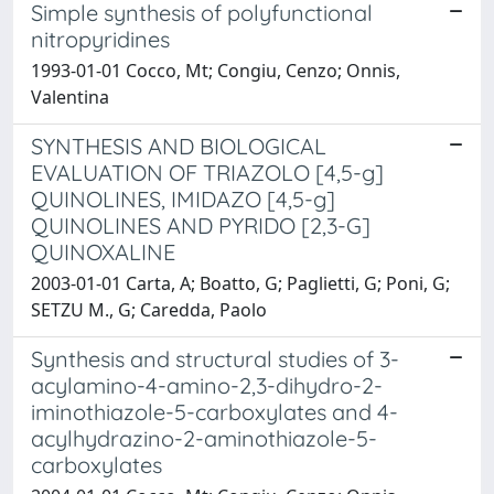
Simple synthesis of polyfunctional
nitropyridines
1993-01-01 Cocco, Mt; Congiu, Cenzo; Onnis,
Valentina
SYNTHESIS AND BIOLOGICAL
EVALUATION OF TRIAZOLO [4,5-g]
QUINOLINES, IMIDAZO [4,5-g]
QUINOLINES AND PYRIDO [2,3-G]
QUINOXALINE
2003-01-01 Carta, A; Boatto, G; Paglietti, G; Poni, G;
SETZU M., G; Caredda, Paolo
Synthesis and structural studies of 3-
acylamino-4-amino-2,3-dihydro-2-
iminothiazole-5-carboxylates and 4-
acylhydrazino-2-aminothiazole-5-
carboxylates