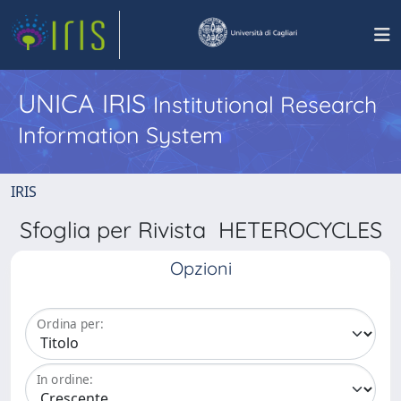
UNICA IRIS
Institutional Research
Information System
IRIS
Sfoglia per Rivista HETEROCYCLES
Opzioni
Ordina per:
In ordine: