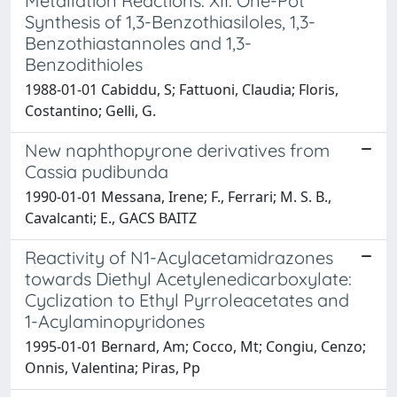
Metallation Reactions. XII. One-Pot
Synthesis of 1,3-Benzothiasiloles, 1,3-
Benzothiastannoles and 1,3-
Benzodithioles
1988-01-01 Cabiddu, S; Fattuoni, Claudia; Floris,
Costantino; Gelli, G.
New naphthopyrone derivatives from
Cassia pudibunda
1990-01-01 Messana, Irene; F., Ferrari; M. S. B.,
Cavalcanti; E., GACS BAITZ
Reactivity of N1-Acylacetamidrazones
towards Diethyl Acetylenedicarboxylate:
Cyclization to Ethyl Pyrroleacetates and
1-Acylaminopyridones
1995-01-01 Bernard, Am; Cocco, Mt; Congiu, Cenzo;
Onnis, Valentina; Piras, Pp