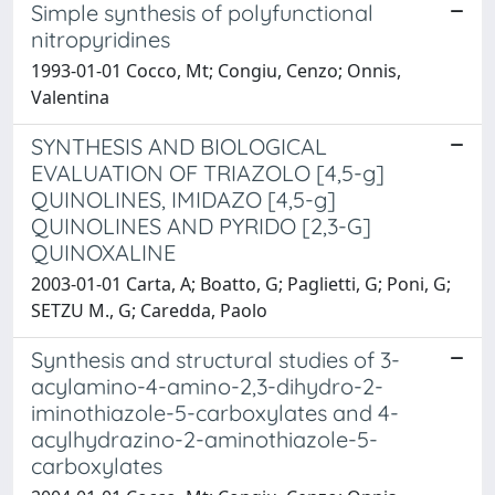
Simple synthesis of polyfunctional
nitropyridines
1993-01-01 Cocco, Mt; Congiu, Cenzo; Onnis,
Valentina
SYNTHESIS AND BIOLOGICAL
EVALUATION OF TRIAZOLO [4,5-g]
QUINOLINES, IMIDAZO [4,5-g]
QUINOLINES AND PYRIDO [2,3-G]
QUINOXALINE
2003-01-01 Carta, A; Boatto, G; Paglietti, G; Poni, G;
SETZU M., G; Caredda, Paolo
Synthesis and structural studies of 3-
acylamino-4-amino-2,3-dihydro-2-
iminothiazole-5-carboxylates and 4-
acylhydrazino-2-aminothiazole-5-
carboxylates