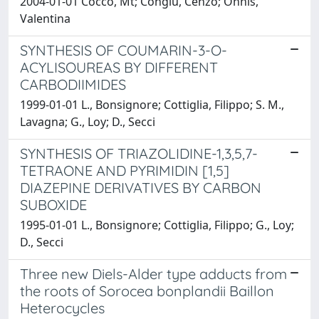
2004-01-01 Cocco, Mt; Congiu, Cenzo; Onnis,
Valentina
SYNTHESIS OF COUMARIN-3-O-
ACYLISOUREAS BY DIFFERENT
CARBODIIMIDES
1999-01-01 L., Bonsignore; Cottiglia, Filippo; S. M.,
Lavagna; G., Loy; D., Secci
SYNTHESIS OF TRIAZOLIDINE-1,3,5,7-
TETRAONE AND PYRIMIDIN [1,5]
DIAZEPINE DERIVATIVES BY CARBON
SUBOXIDE
1995-01-01 L., Bonsignore; Cottiglia, Filippo; G., Loy;
D., Secci
Three new Diels-Alder type adducts from
the roots of Sorocea bonplandii Baillon
Heterocycles