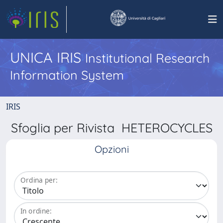
UNICA IRIS
Institutional Research
Information System
IRIS
Sfoglia per Rivista HETEROCYCLES
Opzioni
Ordina per:
In ordine: