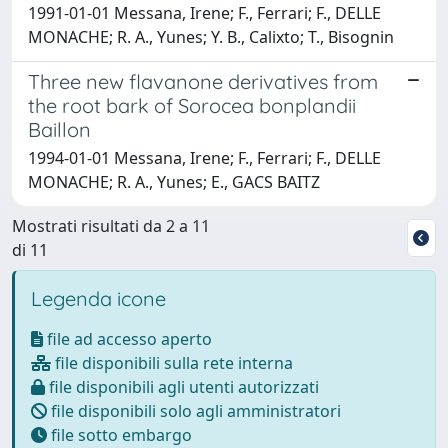
1991-01-01 Messana, Irene; F., Ferrari; F., DELLE
MONACHE; R. A., Yunes; Y. B., Calixto; T., Bisognin
Three new flavanone derivatives from
the root bark of Sorocea bonplandii
Baillon
1994-01-01 Messana, Irene; F., Ferrari; F., DELLE
MONACHE; R. A., Yunes; E., GACS BAITZ
Mostrati risultati da 2 a 11
di 11
Legenda icone
file ad accesso aperto
file disponibili sulla rete interna
file disponibili agli utenti autorizzati
file disponibili solo agli amministratori
file sotto embargo