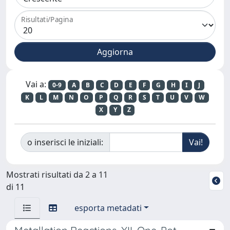
Risultati/Pagina
Vai a:
0-9
A
B
C
D
E
F
G
H
I
J
K
L
M
N
O
P
Q
R
S
T
U
V
W
X
Y
Z
o inserisci le iniziali:
Mostrati risultati da 2 a 11
di 11
esporta metadati