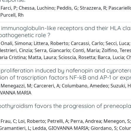
Farci, P; Chessa, Luchino; Peddis, G; Strazzera, R; Pascariello
Purcell, Rh
ll immunoglobulin-like receptors and their HLA cla
pathogenetic role ?
Onali, Simona; Littera, Roberto; Carcassi, Carlo; Secci, Luca; L
lestrieri, Cinzia; Serra, Giancarlo; Conti, Maria; Zolfino, Tere
ria Cristina; Matta, Laura; Scioscia, Rosetta; Barca, Lucia; 
l proliferation induced by nafenopin and cyproter
tion of trascription factors NF-kB and AP-1 or exp
 Menegazzi, M; Carcereri, A; Columbano, Amedeo; Suzuki, H; 
OVANNA MARIA
othyroidism favors the progression of preneoplas
Frau, C; Loi, Roberto; Petrelli, A; Perra, Andrea; Menegon, 
; Gramantieri, L; Ledda, GIOVANNA MARIA; Giordano, S; Co