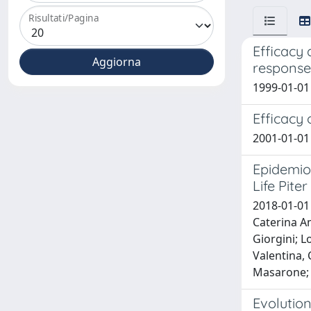
Risultati/Pagina
Efficacy 
response 
1999-01-01 
Efficacy 
2001-01-01 
Epidemio
Life Pite
2018-01-01 
Caterina Am
Giorgini; L
Valentina, 
Masarone; L
Evolution