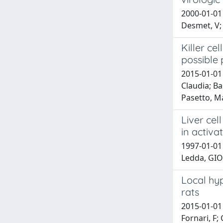
2000-01-01 
Desmet, V; 
Killer ce
possible 
2015-01-01 
Claudia; Ba
Pasetto, Ma
Liver cel
in activa
1997-01-01
Ledda, GI
Local hyp
rats
2015-01-01 
Fornari, F