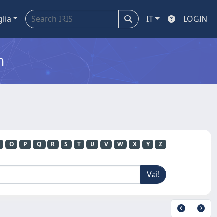
glia
IT
LOGIN
m
O
P
Q
R
S
T
U
V
W
X
Y
Z