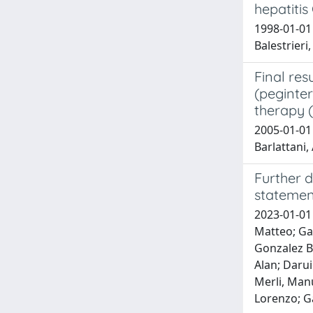
hepatitis 
1998-01-01 
Balestrieri,
Final res
(peginter
therapy (
2005-01-01 A
Barlattani, 
Further d
statemen
2023-01-01 
Matteo; Gar
Gonzalez Ba
Alan; Darui
Merli, Manu
Lorenzo; G