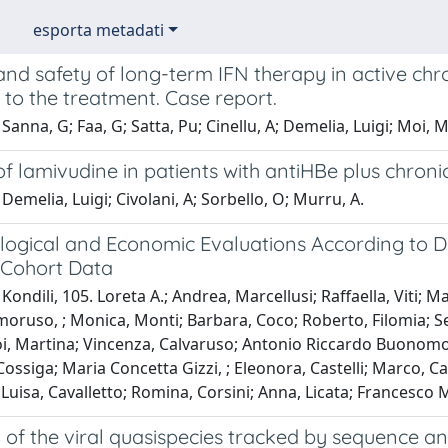
esporta metadati
and safety of long-term IFN therapy in active chro
to the treatment. Case report.
Sanna, G; Faa, G; Satta, Pu; Cinellu, A; Demelia, Luigi; Moi, M;
of lamivudine in patients with antiHBe plus chronic
Demelia, Luigi; Civolani, A; Sorbello, O; Murru, A.
logical and Economic Evaluations According to D
r Cohort Data
Kondili, 105. Loreta A.; Andrea, Marcellusi; Raffaella, Viti; 
oruso, ; Monica, Monti; Barbara, Coco; Roberto, Filomia; Sere
oi, Martina; Vincenza, Calvaruso; Antonio Riccardo Buonomo, ;
Cossiga; Maria Concetta Gizzi, ; Eleonora, Castelli; Marco, Ca
uisa, Cavalletto; Romina, Corsini; Anna, Licata; Francesco 
 of the viral quasispecies tracked by sequence an