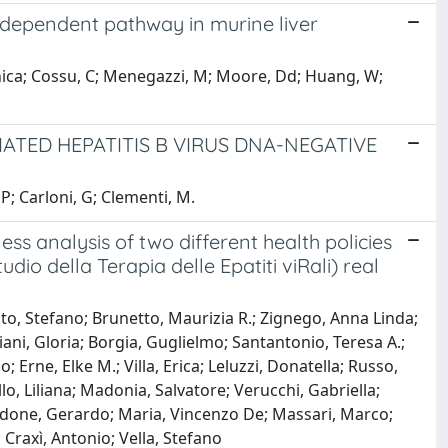
dependent pathway in murine liver
ca; Cossu, C; Menegazzi, M; Moore, Dd; Huang, W;
TED HEPATITIS B VIRUS DNA-NEGATIVE
 P; Carloni, G; Clementi, M.
ss analysis of two different health policies
dio della Terapia delle Epatiti viRali) real
to, Stefano; Brunetto, Maurizia R.; Zignego, Anna Linda;
liani, Gloria; Borgia, Guglielmo; Santantonio, Teresa A.;
; Erne, Elke M.; Villa, Erica; Leluzzi, Donatella; Russo,
o, Liliana; Madonia, Salvatore; Verucchi, Gabriella;
ardone, Gerardo; Maria, Vincenzo De; Massari, Marco;
 Craxì, Antonio; Vella, Stefano