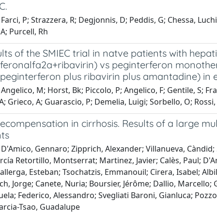
C.
Farci, P; Strazzera, R; Degjonnis, D; Peddis, G; Chessa, Luch
 A; Purcell, Rh
ults of the SMIEC trial in natve patients with hepat
feronalfa2a+ribavirin) vs peginterferon monothera
peginterferon plus ribavirin plus amantadine) in
ngelico, M; Horst, Bk; Piccolo, P; Angelico, F; Gentile, S; Franc
A; Grieco, A; Guarascio, P; Demelia, Luigi; Sorbello, O; Rossi, Z
ecompensation in cirrhosis. Results of a large mu
ts
D'Amico, Gennaro; Zipprich, Alexander; Villanueva, Càndid; 
cía Retortillo, Montserrat; Martinez, Javier; Calès, Paul; D'
llerga, Esteban; Tsochatzis, Emmanouil; Cirera, Isabel; Albi
ch, Jorge; Canete, Nuria; Boursier, Jérôme; Dallio, Marcello; 
ela; Federico, Alessandro; Svegliati Baroni, Gianluca; Pozzon
arcia-Tsao, Guadalupe