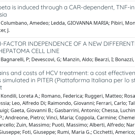
eta is induced through a CAR-dependent, TNF-in
sia
 Columbano, Amedeo; Ledda, GIOVANNA MARIA; Pibiri, Moni
er, J.
FACTOR INDEPENDENCE OF A NEW DIFFERENTIA
EPATOMA CELL LINE
Bagnarelli, P; Devescovi, G; Manzin, Aldo; Bearzi, I; Bonazzi,
ins and costs of HCV treatment: a cost effectivene
 simulated in PITER (Piattaforma Italiana per lo stu
t
Kondili, Loreta A.; Romano, Federica; Ruggeri, Matteo; Rosa
essia; Leo, Alfredo Di; Raimondo, Giovanni; Ferrari, Carlo; Ta
luigi; Gaeta, Giovanni B.; Gasbarrini, Antonio; Chessa, Luchino
.; Andreone, Pietro; Vinci, Maria; Coppola, Carmine; Chemell
arcello; Zuin, Massimo; Puoti, Massimo; Alberti, Alfredo; N
iuseppe; Foti, Giuseppe; Rumi, Maria G.; Cicchetti, Americo;