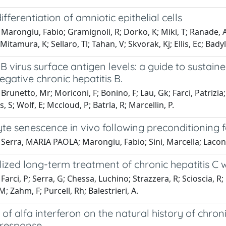
ifferentiation of amniotic epithelial cells
Marongiu, Fabio; Gramignoli, R; Dorko, K; Miki, T; Ranade, A
itamura, K; Sellaro, Tl; Tahan, V; Skvorak, Kj; Ellis, Ec; Badyl
 B virus surface antigen levels: a guide to sustai
gative chronic hepatitis B.
Brunetto, Mr; Moriconi, F; Bonino, F; Lau, Gk; Farci, Patrizia;
, S; Wolf, E; Mccloud, P; Batrla, R; Marcellin, P.
e senescence in vivo following preconditioning f
Serra, MARIA PAOLA; Marongiu, Fabio; Sini, Marcella; Laconi
lized long-term treatment of chronic hepatitis C w
Farci, P; Serra, G; Chessa, Luchino; Strazzera, R; Scioscia, R; 
M; Zahm, F; Purcell, Rh; Balestrieri, A.
 of alfa interferon on the natural history of chroni
 response.