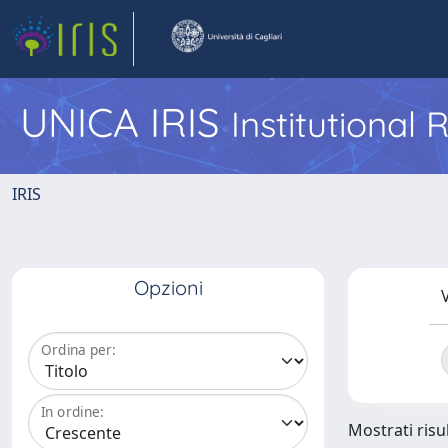
UNICA IRIS
Institutional
IRIS
Opzioni
V
Ordina per:
In ordine:
Mostrati risul