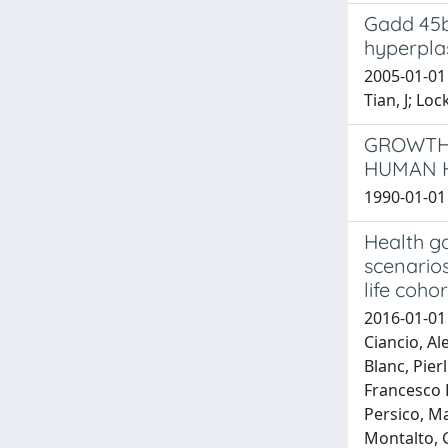
Gadd 45b
hyperpla
2005-01-01
Tian, J; Lock
GROWTH-
HUMAN H
1990-01-01 
Health ga
scenarios
life cohor
2016-01-01 
Ciancio, Al
Blanc, Pier
Francesco P
Persico, M
Montalto, G