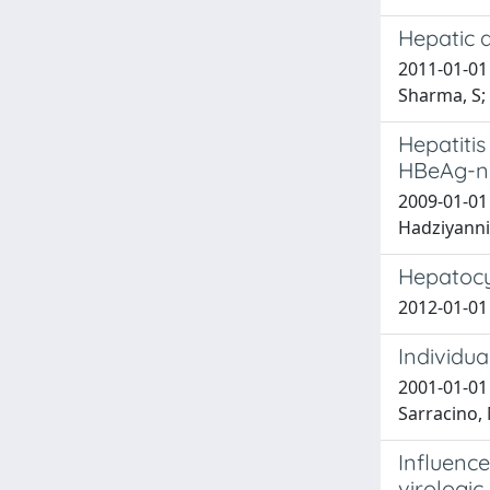
Hepatic d
2011-01-01 
Sharma, S; M
Hepatitis
HBeAg-ne
2009-01-01 
Hadziyannis
Hepatocyt
2012-01-01 
Individua
2001-01-01 
Sarracino, 
Influence
virologic