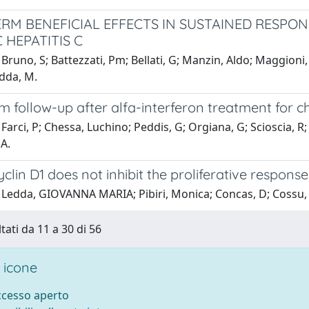
RM BENEFICIAL EFFECTS IN SUSTAINED RESPO
 HEPATITIS C
Bruno, S; Battezzati, Pm; Bellati, G; Manzin, Aldo; Maggioni, 
odda, M.
 follow-up after alfa-interferon treatment for ch
Farci, P; Chessa, Luchino; Peddis, G; Orgiana, G; Scioscia, R
 A.
yclin D1 does not inhibit the proliferative respons
 Ledda, GIOVANNA MARIA; Pibiri, Monica; Concas, D; Cossu,
tati da 11 a 30 di 56
 icone
accesso aperto