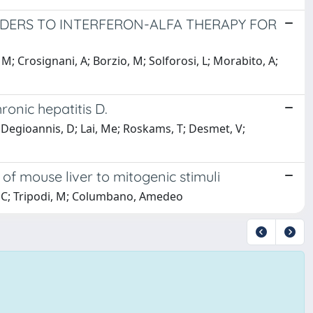
NDERS TO INTERFERON-ALFA THERAPY FOR
M; Crosignani, A; Borzio, M; Solforosi, L; Morabito, A;
ronic hepatitis D.
; Degioannis, D; Lai, Me; Roskams, T; Desmet, V;
e of mouse liver to mitogenic stimuli
 C; Tripodi, M; Columbano, Amedeo