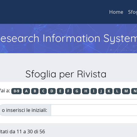
Home
Sfo
 Research Information Syste
Sfoglia per Rivista
ai a:
0-9
A
B
C
D
E
F
G
H
I
J
K
L
M
N
o inserisci le iniziali:
tati da 11 a 30 di 56