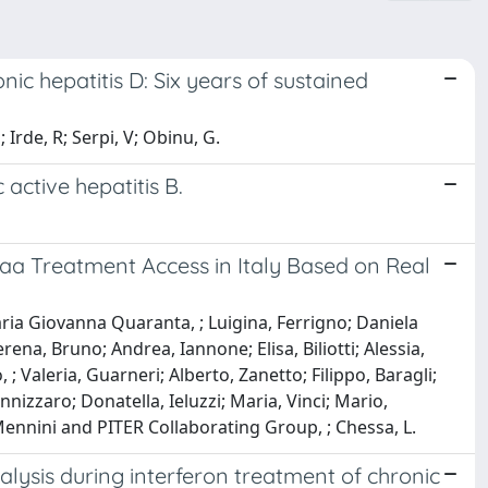
nic hepatitis D: Six years of sustained
 Irde, R; Serpi, V; Obinu, G.
 active hepatitis B.
aa Treatment Access in Italy Based on Real
Maria Giovanna Quaranta, ; Luigina, Ferrigno; Daniela
na, Bruno; Andrea, Iannone; Elisa, Biliotti; Alessia,
 Valeria, Guarneri; Alberto, Zanetto; Filippo, Baragli;
nnizzaro; Donatella, Ieluzzi; Maria, Vinci; Mario,
Mennini and PITER Collaborating Group, ; Chessa, L.
alysis during interferon treatment of chronic