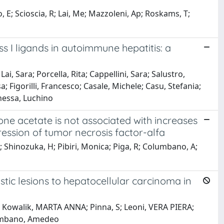
, E; Scioscia, R; Lai, Me; Mazzoleni, Ap; Roskams, T;
ss I ligands in autoimmune hepatitis: a
ai, Sara; Porcella, Rita; Cappellini, Sara; Salustro,
sa; Figorilli, Francesco; Casale, Michele; Casu, Stefania;
Chessa, Luchino
one acetate is not associated with increases
ression of tumor necrosis factor-alfa
Shinozuka, H; Pibiri, Monica; Piga, R; Columbano, A;
tic lesions to hepatocellular carcinoma in
S; Kowalik, MARTA ANNA; Pinna, S; Leoni, VERA PIERA;
lumbano, Amedeo