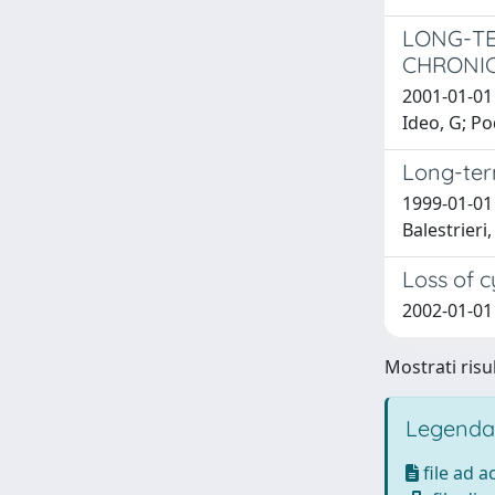
LONG-TE
CHRONIC
2001-01-01 
Ideo, G; P
Long-term
1999-01-01 
Balestrieri,
Loss of c
2002-01-01
Mostrati risul
Legenda
file ad 