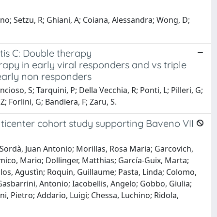
ino; Setzu, R; Ghiani, A; Coiana, Alessandra; Wong, D;
itis C: Double therapy
py in early viral responders and vs triple
 early non responders
ioso, S; Tarquini, P; Della Vecchia, R; Ponti, L; Pilleri, G;
; Forlini, G; Bandiera, F; Zaru, S.
lticenter cohort study supporting Baveno VII
Sordà, Juan Antonio; Morillas, Rosa Maria; Garcovich,
Amico, Mario; Dollinger, Matthias; García-Guix, Marta;
llos, Agustìn; Roquin, Guillaume; Pasta, Linda; Colomo,
Gasbarrini, Antonio; Iacobellis, Angelo; Gobbo, Giulia;
i, Pietro; Addario, Luigi; Chessa, Luchino; Ridola,