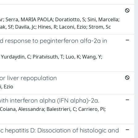
r; Serra, MARIA PAOLA; Doratiotto, S; Sini, Marcella;
ak, Sf; Davila, Jc; Hines, R; Laconi, Ezio; Strom, Sc
ned response to peginterferon alfa-2a in
 Yurdaydin, C; Piratvisuth, T; Luo, K; Wang, Y;
or liver repopulation
, Ezio
ith interferon alpha (IFN alpha)-2a.
Coiana, Alessandra; Balestrieri, C; Carriero, Pl;
c hepatitis D: Dissociation of histologic and