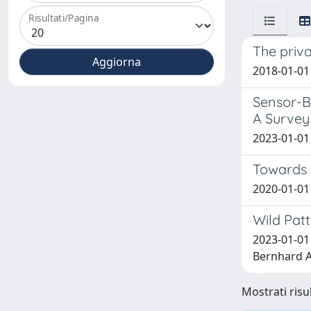
Risultati/Pagina
The priva
2018-01-01 
Sensor-B
A Survey
2023-01-01 
Towards 
2020-01-01 
Wild Pat
2023-01-01
Bernhard A.;
Mostrati risul