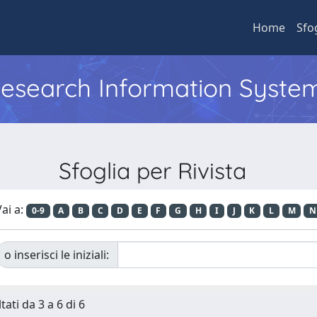
Home
Sfo
 Research Information Syste
Sfoglia per Rivista
ai a:
0-9
A
B
C
D
E
F
G
H
I
J
K
L
M
N
o inserisci le iniziali:
tati da 3 a 6 di 6