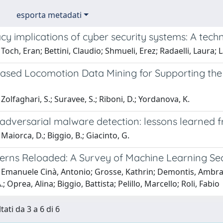
esporta metadati
cy implications of cyber security systems: A tech
Toch, Eran; Bettini, Claudio; Shmueli, Erez; Radaelli, Laura; 
ased Locomotion Data Mining for Supporting the 
Zolfaghari, S.; Suravee, S.; Riboni, D.; Yordanova, K.
adversarial malware detection: lessons learned
Maiorca, D.; Biggio, B.; Giacinto, G.
terns Reloaded: A Survey of Machine Learning Sec
 Emanuele Cinà, Antonio; Grosse, Kathrin; Demontis, Ambra;
 Oprea, Alina; Biggio, Battista; Pelillo, Marcello; Roli, Fabio
tati da 3 a 6 di 6