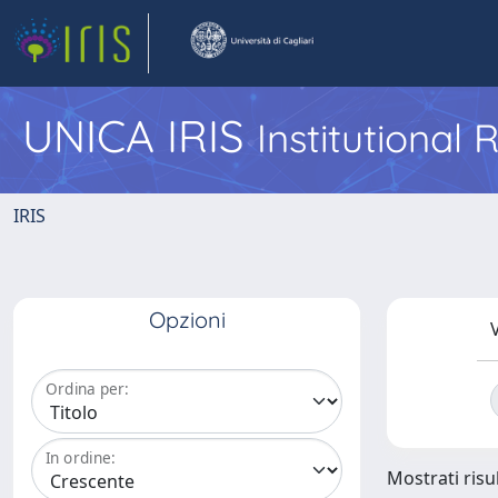
UNICA IRIS
Institutional
IRIS
Opzioni
V
Ordina per:
In ordine:
Mostrati risul