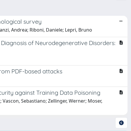
nological survey
Lanzi, Andrea; Riboni, Daniele; Lepri, Bruno
Diagnosis of Neurodegenerative Disorders:
 from PDF-based attacks
urity against Training Data Poisoning
 Vascon, Sebastiano; Zellinger, Werner; Moser,