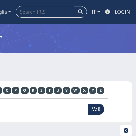
glia
IT
LOGIN
m
O
P
Q
R
S
T
U
V
W
X
Y
Z