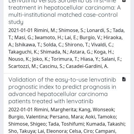
Lenvatinib versus Sorafenib as first-line
treatment in hepatocellular carcinoma: A
multi-institutional matched case-control
study
2021-01-01 Rimini, M.; Shimose, S.; Lonardi, S.; Tada,
T.; Masi, G.; Iwamoto, H.; Lai, E.; Burgio, V.; Hiraoka,
A.; Ishikawa, T.; Solda, C.; Shirono, T.; Vivaldi, C.;
Takaguchi, K.; Shimada, N.; Astara, G.; Koga, H.;
Nouso, K.; Joko, K.; Torimura, T.; Hiasa, Y.; Salani, F.;
Scartozzi, M.; Cascinu, S.; Casadei-Gardini, A.
Validation of the easy-to-use lenvatinib
prognostic index to predict prognosis in
advanced hepatocellular carcinoma
patients treated with lenvatinib
2022-01-01 Rimini, Margherita; Kang, Wonseok;
Burgio, Valentina; Persano, Mara; Aoki, Tamoko;
Shimose, Shigeo; Tada, Toshifumi; Kumada, Takashi;
Sho, Takuya; Lai, Eleonora; Celsa, Ciro; Campani,