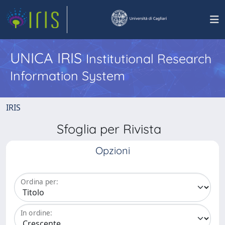
UNICA IRIS
Institutional Research
Information System
IRIS
Sfoglia per Rivista
Opzioni
Ordina per:
In ordine: