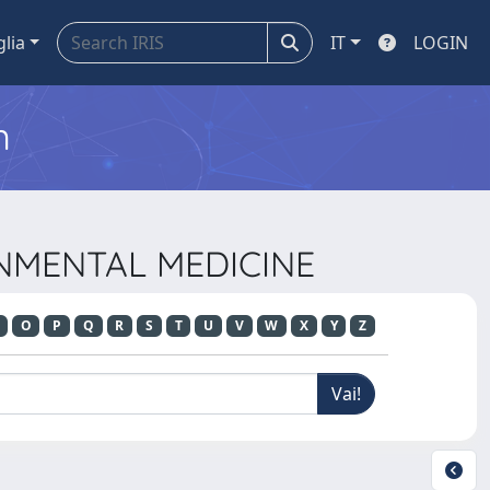
glia
IT
LOGIN
m
ONMENTAL MEDICINE
O
P
Q
R
S
T
U
V
W
X
Y
Z