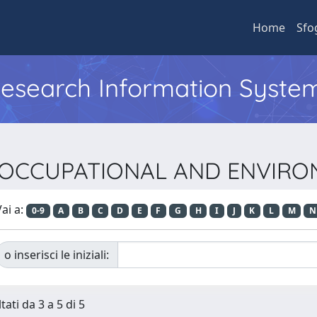
Home
Sfo
 Research Information Syste
sta OCCUPATIONAL AND ENVIR
ai a:
0-9
A
B
C
D
E
F
G
H
I
J
K
L
M
N
o inserisci le iniziali:
tati da 3 a 5 di 5