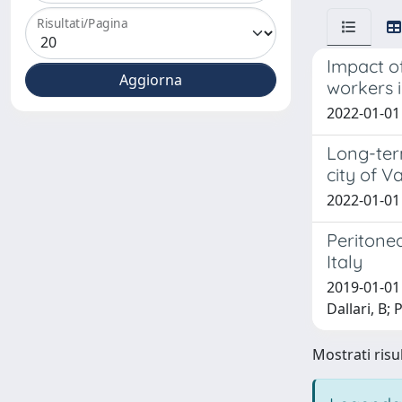
Risultati/Pagina
Impact of
workers 
2022-01-01 
Long-term
city of V
2022-01-01 
Peritone
Italy
2019-01-01 
Dallari, B; 
Mostrati risul