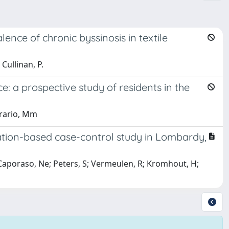
ence of chronic byssinosis in textile
Cullinan, P.
: a prospective study of residents in the
rrario, Mm
tion-based case-control study in Lombardy,
; Caporaso, Ne; Peters, S; Vermeulen, R; Kromhout, H;