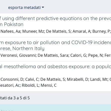
esporta metadati
 using different predictive equations on the preval
in Pakistan
Nafees, Aa; Muneer, Mz; De Matteis, S; Amaral, A; Burney, P; 
 exposure to air pollution and COVID-19 incidence
arese, Northern Italy
Veronesi, Giovanni; De Matteis, Sara; Calori, G; Pepe, N; Fe
al mesothelioma and asbestos exposure: a popula
Consonni, D; Calvi, C; De Matteis, S; Mirabelli, D; Landi, Mt
Pesatori, Ac; Riboldi, L; Mensi, C
tati da 3 a 5 di 5