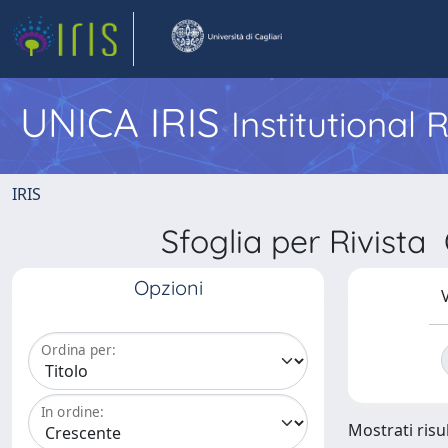
UNICA IRIS
Institutional
IRIS
Sfoglia per Rivi
Opzioni
V
Ordina per:
In ordine:
Mostrati risul