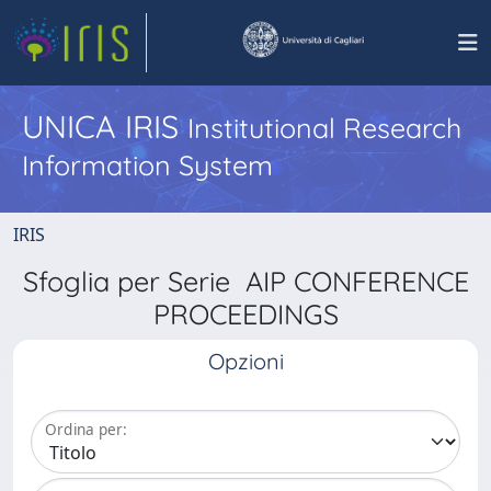
UNICA IRIS
Institutional Research
Information System
IRIS
Sfoglia per Serie AIP CONFERENCE
PROCEEDINGS
Opzioni
Ordina per: