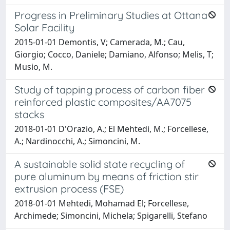
Progress in Preliminary Studies at Ottana
Solar Facility
2015-01-01 Demontis, V; Camerada, M.; Cau,
Giorgio; Cocco, Daniele; Damiano, Alfonso; Melis, T;
Musio, M.
Study of tapping process of carbon fiber
reinforced plastic composites/AA7075
stacks
2018-01-01 D'Orazio, A.; El Mehtedi, M.; Forcellese,
A.; Nardinocchi, A.; Simoncini, M.
A sustainable solid state recycling of
pure aluminum by means of friction stir
extrusion process (FSE)
2018-01-01 Mehtedi, Mohamad El; Forcellese,
Archimede; Simoncini, Michela; Spigarelli, Stefano