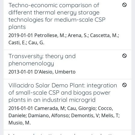
Techno-economic comparison of
different thermal energy storage
technologies for medium-scale CSP
plants
2019-01-01 Petrollese, M.; Arena, S.; Cascetta, M.;
Casti, E.; Cau, G.
Transversity: theory and
phenomenology
2013-01-01 D'Alesio, Umberto
Villacidro Solar Demo Plant: integration
of small-scale CSP and biogas power
plants in an industrial microgrid
2016-01-01 Camerada, M; Cau, Giorgio; Cocco,
Daniele; Damiano, Alfonso; Demontis, V; Melis, T;
Musio, M.