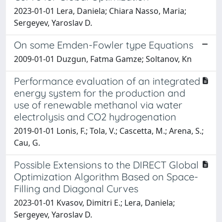
2023-01-01 Lera, Daniela; Chiara Nasso, Maria;
Sergeyev, Yaroslav D.
On some Emden-Fowler type Equations
2009-01-01 Duzgun, Fatma Gamze; Soltanov, Kn
Performance evaluation of an integrated
energy system for the production and
use of renewable methanol via water
electrolysis and CO2 hydrogenation
2019-01-01 Lonis, F.; Tola, V.; Cascetta, M.; Arena, S.;
Cau, G.
Possible Extensions to the DIRECT Global
Optimization Algorithm Based on Space-
Filling and Diagonal Curves
2023-01-01 Kvasov, Dimitri E.; Lera, Daniela;
Sergeyev, Yaroslav D.