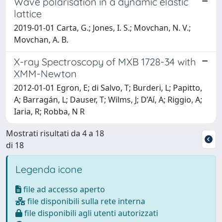
Wave polarisation in a dynamic elastic
lattice
2019-01-01 Carta, G.; Jones, I. S.; Movchan, N. V.;
Movchan, A. B.
X-ray Spectroscopy of MXB 1728-34 with
XMM-Newton
2012-01-01 Egron, E; di Salvo, T; Burderi, L; Papitto,
A; Barragán, L; Dauser, T; Wilms, J; D’Aí, A; Riggio, A;
Iaria, R; Robba, N R
Mostrati risultati da 4 a 18
di 18
Legenda icone
file ad accesso aperto
file disponibili sulla rete interna
file disponibili agli utenti autorizzati