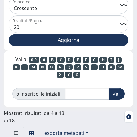
In ordine:
Risultati/Pagina
Vai a:
0-9
A
B
C
D
E
F
G
H
I
J
K
L
M
N
O
P
Q
R
S
T
U
V
W
X
Y
Z
o inserisci le iniziali:
Mostrati risultati da 4 a 18
di 18
esporta metadati