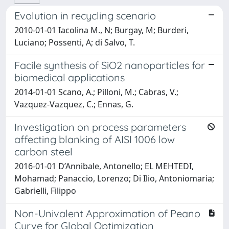
Evolution in recycling scenario
2010-01-01 Iacolina M., N; Burgay, M; Burderi,
Luciano; Possenti, A; di Salvo, T.
Facile synthesis of SiO2 nanoparticles for
biomedical applications
2014-01-01 Scano, A.; Pilloni, M.; Cabras, V.;
Vazquez-Vazquez, C.; Ennas, G.
Investigation on process parameters
affecting blanking of AISI 1006 low
carbon steel
2016-01-01 D’Annibale, Antonello; EL MEHTEDI,
Mohamad; Panaccio, Lorenzo; Di Ilio, Antoniomaria;
Gabrielli, Filippo
Non-Univalent Approximation of Peano
Curve for Global Optimization