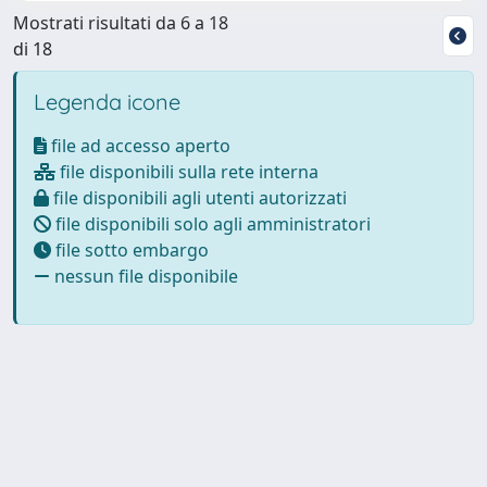
Mostrati risultati da 6 a 18
di 18
Legenda icone
file ad accesso aperto
file disponibili sulla rete interna
file disponibili agli utenti autorizzati
file disponibili solo agli amministratori
file sotto embargo
nessun file disponibile