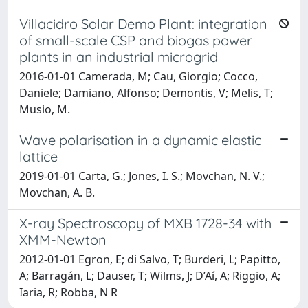
Villacidro Solar Demo Plant: integration
of small-scale CSP and biogas power
plants in an industrial microgrid
2016-01-01 Camerada, M; Cau, Giorgio; Cocco,
Daniele; Damiano, Alfonso; Demontis, V; Melis, T;
Musio, M.
Wave polarisation in a dynamic elastic
lattice
2019-01-01 Carta, G.; Jones, I. S.; Movchan, N. V.;
Movchan, A. B.
X-ray Spectroscopy of MXB 1728-34 with
XMM-Newton
2012-01-01 Egron, E; di Salvo, T; Burderi, L; Papitto,
A; Barragán, L; Dauser, T; Wilms, J; D’Aí, A; Riggio, A;
Iaria, R; Robba, N R