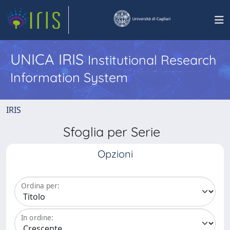
UNICA IRIS
Institutional Research
Information System
IRIS
Sfoglia per Serie
Opzioni
Ordina per:
In ordine: