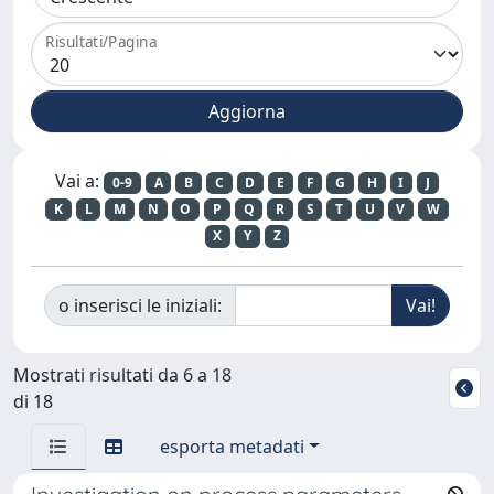
Risultati/Pagina
Vai a:
0-9
A
B
C
D
E
F
G
H
I
J
K
L
M
N
O
P
Q
R
S
T
U
V
W
X
Y
Z
o inserisci le iniziali:
Mostrati risultati da 6 a 18
di 18
esporta metadati