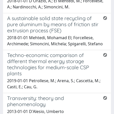
2018-01-01 D'Orazio, A.; El Mehtedi, M.; Forcellese,
A.; Nardinocchi, A.; Simoncini, M.
A sustainable solid state recycling of
pure aluminum by means of friction stir
extrusion process (FSE)
2018-01-01 Mehtedi, Mohamad El; Forcellese,
Archimede; Simoncini, Michela; Spigarelli, Stefano
Techno-economic comparison of
different thermal energy storage
technologies for medium-scale CSP
plants
2019-01-01 Petrollese, M.; Arena, S.; Cascetta, M.;
Casti, E.; Cau, G.
Transversity: theory and
phenomenology
2013-01-01 D'Alesio, Umberto