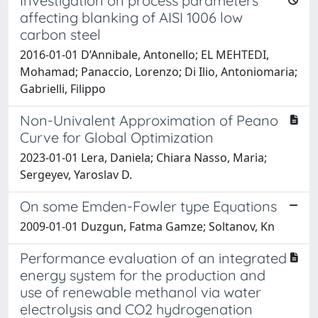
Investigation on process parameters
affecting blanking of AISI 1006 low
carbon steel
2016-01-01 D’Annibale, Antonello; EL MEHTEDI,
Mohamad; Panaccio, Lorenzo; Di Ilio, Antoniomaria;
Gabrielli, Filippo
Non-Univalent Approximation of Peano
Curve for Global Optimization
2023-01-01 Lera, Daniela; Chiara Nasso, Maria;
Sergeyev, Yaroslav D.
On some Emden-Fowler type Equations
2009-01-01 Duzgun, Fatma Gamze; Soltanov, Kn
Performance evaluation of an integrated
energy system for the production and
use of renewable methanol via water
electrolysis and CO2 hydrogenation