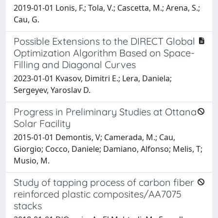
2019-01-01 Lonis, F.; Tola, V.; Cascetta, M.; Arena, S.;
Cau, G.
Possible Extensions to the DIRECT Global
Optimization Algorithm Based on Space-
Filling and Diagonal Curves
2023-01-01 Kvasov, Dimitri E.; Lera, Daniela;
Sergeyev, Yaroslav D.
Progress in Preliminary Studies at Ottana
Solar Facility
2015-01-01 Demontis, V; Camerada, M.; Cau,
Giorgio; Cocco, Daniele; Damiano, Alfonso; Melis, T;
Musio, M.
Study of tapping process of carbon fiber
reinforced plastic composites/AA7075
stacks