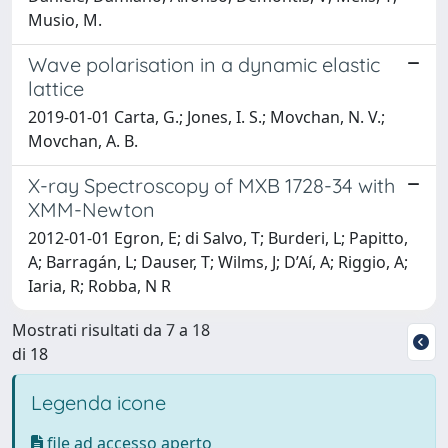
Musio, M.
Wave polarisation in a dynamic elastic
lattice
2019-01-01 Carta, G.; Jones, I. S.; Movchan, N. V.;
Movchan, A. B.
X-ray Spectroscopy of MXB 1728-34 with
XMM-Newton
2012-01-01 Egron, E; di Salvo, T; Burderi, L; Papitto,
A; Barragán, L; Dauser, T; Wilms, J; D’Aí, A; Riggio, A;
Iaria, R; Robba, N R
Mostrati risultati da 7 a 18
di 18
Legenda icone
file ad accesso aperto