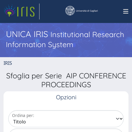
UNICA IRIS
Institutional Research
Information System
IRIS
Sfoglia per Serie AIP CONFERENCE
PROCEEDINGS
Opzioni
Ordina per: