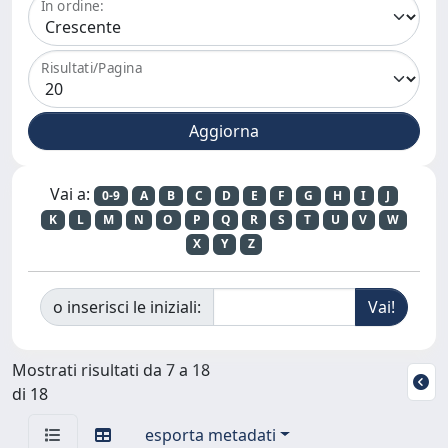
In ordine:
Risultati/Pagina
Vai a:
0-9
A
B
C
D
E
F
G
H
I
J
K
L
M
N
O
P
Q
R
S
T
U
V
W
X
Y
Z
o inserisci le iniziali:
Mostrati risultati da 7 a 18
di 18
esporta metadati