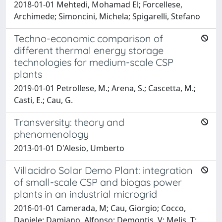
2018-01-01 Mehtedi, Mohamad El; Forcellese,
Archimede; Simoncini, Michela; Spigarelli, Stefano
Techno-economic comparison of
different thermal energy storage
technologies for medium-scale CSP
plants
2019-01-01 Petrollese, M.; Arena, S.; Cascetta, M.;
Casti, E.; Cau, G.
Transversity: theory and
phenomenology
2013-01-01 D'Alesio, Umberto
Villacidro Solar Demo Plant: integration
of small-scale CSP and biogas power
plants in an industrial microgrid
2016-01-01 Camerada, M; Cau, Giorgio; Cocco,
Daniele; Damiano, Alfonso; Demontis, V; Melis, T;