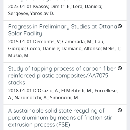
2023-01-01 Kvasov, Dimitri E.; Lera, Daniela;
Sergeyev, Yaroslav D.
Progress in Preliminary Studies at Ottana
Solar Facility
2015-01-01 Demontis, V; Camerada, M.; Cau,
Giorgio; Cocco, Daniele; Damiano, Alfonso; Melis, T;
Musio, M.
Study of tapping process of carbon fiber
reinforced plastic composites/AA7075
stacks
2018-01-01 D'Orazio, A.; El Mehtedi, M.; Forcellese,
A.; Nardinocchi, A.; Simoncini, M.
A sustainable solid state recycling of
pure aluminum by means of friction stir
extrusion process (FSE)