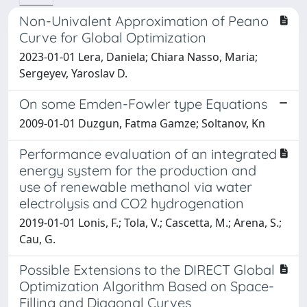
Non-Univalent Approximation of Peano
Curve for Global Optimization
2023-01-01 Lera, Daniela; Chiara Nasso, Maria;
Sergeyev, Yaroslav D.
On some Emden-Fowler type Equations
2009-01-01 Duzgun, Fatma Gamze; Soltanov, Kn
Performance evaluation of an integrated
energy system for the production and
use of renewable methanol via water
electrolysis and CO2 hydrogenation
2019-01-01 Lonis, F.; Tola, V.; Cascetta, M.; Arena, S.;
Cau, G.
Possible Extensions to the DIRECT Global
Optimization Algorithm Based on Space-
Filling and Diagonal Curves