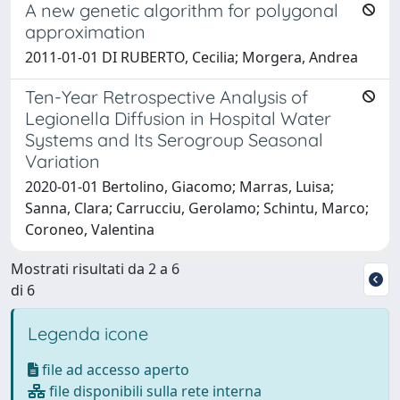
A new genetic algorithm for polygonal
approximation
2011-01-01 DI RUBERTO, Cecilia; Morgera, Andrea
Ten-Year Retrospective Analysis of
Legionella Diffusion in Hospital Water
Systems and Its Serogroup Seasonal
Variation
2020-01-01 Bertolino, Giacomo; Marras, Luisa;
Sanna, Clara; Carrucciu, Gerolamo; Schintu, Marco;
Coroneo, Valentina
Mostrati risultati da 2 a 6
di 6
Legenda icone
file ad accesso aperto
file disponibili sulla rete interna