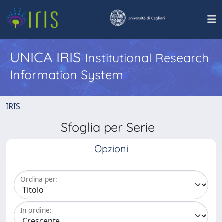
UNICA IRIS
Institutional Research
Information System
IRIS
Sfoglia per Serie
Opzioni
Ordina per:
In ordine: