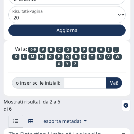
Risultati/Pagina
Vai a:
0-9
A
B
C
D
E
F
G
H
I
J
K
L
M
N
O
P
Q
R
S
T
U
V
W
X
Y
Z
o inserisci le iniziali:
Mostrati risultati da 2 a 6
di 6
esporta metadati