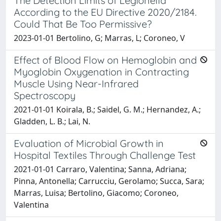
The Detection Limits of Legionella
According to the EU Directive 2020/2184.
Could That Be Too Permissive?
2023-01-01 Bertolino, G; Marras, L; Coroneo, V
Effect of Blood Flow on Hemoglobin and
Myoglobin Oxygenation in Contracting
Muscle Using Near-Infrared
Spectroscopy
2021-01-01 Koirala, B.; Saidel, G. M.; Hernandez, A.;
Gladden, L. B.; Lai, N.
Evaluation of Microbial Growth in
Hospital Textiles Through Challenge Test
2021-01-01 Carraro, Valentina; Sanna, Adriana;
Pinna, Antonella; Carrucciu, Gerolamo; Succa, Sara;
Marras, Luisa; Bertolino, Giacomo; Coroneo,
Valentina