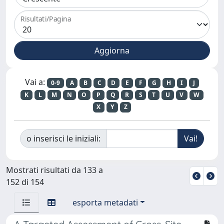
Risultati/Pagina
Vai a:
0-9
A
B
C
D
E
F
G
H
I
J
K
L
M
N
O
P
Q
R
S
T
U
V
W
X
Y
Z
o inserisci le iniziali:
Mostrati risultati da 133 a
152 di 154
esporta metadati