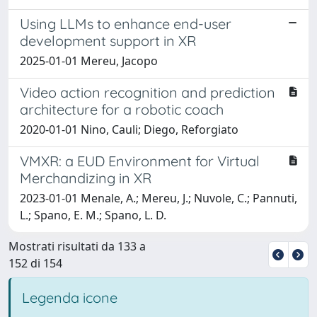
Using LLMs to enhance end-user
development support in XR
2025-01-01 Mereu, Jacopo
Video action recognition and prediction
architecture for a robotic coach
2020-01-01 Nino, Cauli; Diego, Reforgiato
VMXR: a EUD Environment for Virtual
Merchandizing in XR
2023-01-01 Menale, A.; Mereu, J.; Nuvole, C.; Pannuti,
L.; Spano, E. M.; Spano, L. D.
Mostrati risultati da 133 a
152 di 154
Legenda icone