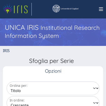
UNICA IRIS
Institutional Research
Information System
IRIS
Sfoglia per Serie
Opzioni
Ordina per:
In ordine: