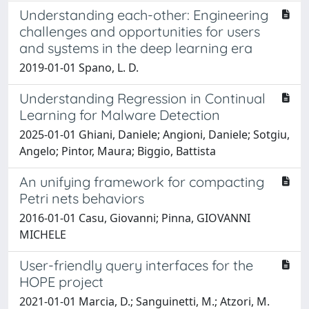
Understanding each-other: Engineering
challenges and opportunities for users
and systems in the deep learning era
2019-01-01 Spano, L. D.
Understanding Regression in Continual
Learning for Malware Detection
2025-01-01 Ghiani, Daniele; Angioni, Daniele; Sotgiu,
Angelo; Pintor, Maura; Biggio, Battista
An unifying framework for compacting
Petri nets behaviors
2016-01-01 Casu, Giovanni; Pinna, GIOVANNI
MICHELE
User-friendly query interfaces for the
HOPE project
2021-01-01 Marcia, D.; Sanguinetti, M.; Atzori, M.