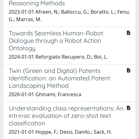
Reasoning Methods
2023-01-01 Afreen, N.; Balloccu, G.; Boratto, L.; Fenu,
G.; Marras, M.
Towards Seamless Human-Robot
Dialogue through a Robot Action
Ontology
2024-01-01 Reforgiato Recupero, D.; Boi, L.
Twin (Green and Digital) Patents
Identification: an Automated Patent
Landscaping Method
2026-01-01 Ghinami, Francesca
Understanding class representations: An
intrinsic evaluation of zero-shot text
classification
2021-01-01 Hoppe, F.; Dessi, Danilo.; Sack, H.