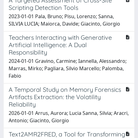
A Targeted Assessment of Cross-Site
Scripting Detection Tools
2023-01-01 Pala, Bruno; Pisu, Lorenzo; Sanna,
SILVIA LUCIA; Maiorca, Davide; Giacinto, Giorgio
Teachers Interacting with Generative
Artificial Intelligence: A Dual
Responsibility
2024-01-01 Gravino, Carmine; Iannella, Alessandro;
Marras, Mirko; Pagliara, Silvio Marcello; Palomba,
Fabio
A Temporal Study on Memory Forensics
Artifacts Extraction: the Volatility
Reliability
2026-01-01 Arrus, Aurora; Lucia Sanna, Silvia; Aracri,
Antonio; Giacinto, Giorgio
Text2AMR2FRED, a Tool for Transforming