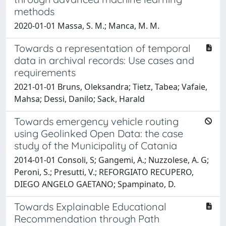
methods
2020-01-01 Massa, S. M.; Manca, M. M.
Towards a representation of temporal
data in archival records: Use cases and
requirements
2021-01-01 Bruns, Oleksandra; Tietz, Tabea; Vafaie,
Mahsa; Dessi, Danilo; Sack, Harald
Towards emergency vehicle routing
using Geolinked Open Data: the case
study of the Municipality of Catania
2014-01-01 Consoli, S; Gangemi, A.; Nuzzolese, A. G;
Peroni, S.; Presutti, V.; REFORGIATO RECUPERO,
DIEGO ANGELO GAETANO; Spampinato, D.
Towards Explainable Educational
Recommendation through Path