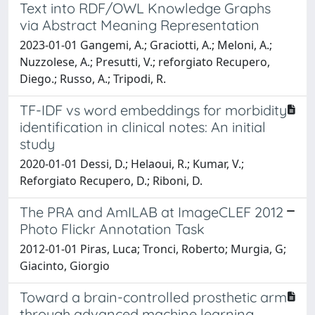
Text into RDF/OWL Knowledge Graphs
via Abstract Meaning Representation
2023-01-01 Gangemi, A.; Graciotti, A.; Meloni, A.;
Nuzzolese, A.; Presutti, V.; reforgiato Recupero,
Diego.; Russo, A.; Tripodi, R.
TF-IDF vs word embeddings for morbidity
identification in clinical notes: An initial
study
2020-01-01 Dessi, D.; Helaoui, R.; Kumar, V.;
Reforgiato Recupero, D.; Riboni, D.
The PRA and AmILAB at ImageCLEF 2012
Photo Flickr Annotation Task
2012-01-01 Piras, Luca; Tronci, Roberto; Murgia, G;
Giacinto, Giorgio
Toward a brain-controlled prosthetic arm
through advanced machine learning