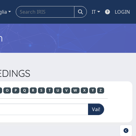
glia
IT
LOGIN
m
EDINGS
O
P
Q
R
S
T
U
V
W
X
Y
Z