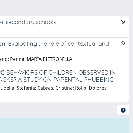
er secondary schools
n: Evaluating the role of contextual and
 Eliano; Penna, MARIA PIETRONILLA
IC BEHAVIORS OF CHILDREN OBSERVED IN
ACKS? A STUDY ON PARENTAL PHUBBING
ella, Stefania; Cabras, Cristina; Rollo, Dolores;