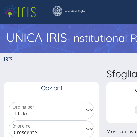
UNICA IRIS
Institutional
IRIS
Sfogl
Opzioni
V
Ordina per:
In ordine:
Mostrati risul