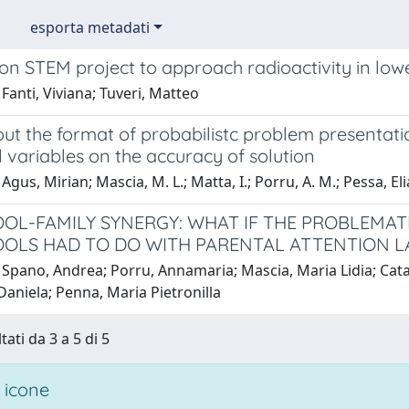
esporta metadati
on STEM project to approach radioactivity in low
Fanti, Viviana; Tuveri, Matteo
t the format of probabilistc problem presentatio
l variables on the accuracy of solution
Agus, Mirian; Mascia, M. L.; Matta, I.; Porru, A. M.; Pessa,
OL-FAMILY SYNERGY: WHAT IF THE PROBLEMAT
OLS HAD TO DO WITH PARENTAL ATTENTION L
Spano, Andrea; Porru, Annamaria; Mascia, Maria Lidia; Cataud
Daniela; Penna, Maria Pietronilla
tati da 3 a 5 di 5
 icone