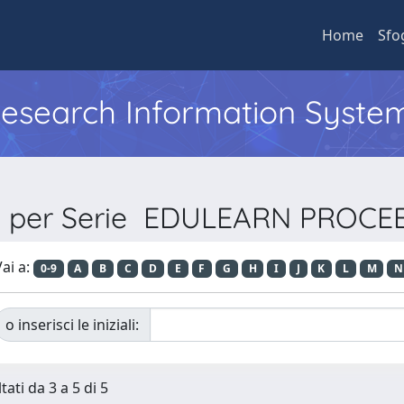
Home
Sfo
 Research Information Syste
ia per Serie EDULEARN PROCE
ai a:
0-9
A
B
C
D
E
F
G
H
I
J
K
L
M
N
o inserisci le iniziali:
tati da 3 a 5 di 5