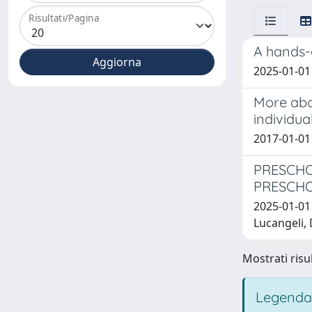
Risultati/Pagina
A hands-
2025-01-01 
More abou
individua
2017-01-01 
PRESCHO
PRESCHO
2025-01-01 
Lucangeli, 
Mostrati risul
Legenda