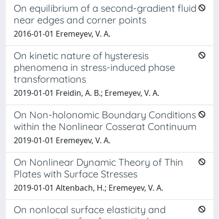
On equilibrium of a second-gradient fluid
near edges and corner points
2016-01-01 Eremeyev, V. A.
On kinetic nature of hysteresis
phenomena in stress-induced phase
transformations
2019-01-01 Freidin, A. B.; Eremeyev, V. A.
On Non-holonomic Boundary Conditions
within the Nonlinear Cosserat Continuum
2019-01-01 Eremeyev, V. A.
On Nonlinear Dynamic Theory of Thin
Plates with Surface Stresses
2019-01-01 Altenbach, H.; Eremeyev, V. A.
On nonlocal surface elasticity and