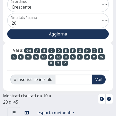
In ordine:
Risultati/Pagina
Vai a:
0-9
A
B
C
D
E
F
G
H
I
J
K
L
M
N
O
P
Q
R
S
T
U
V
W
X
Y
Z
o inserisci le iniziali:
Mostrati risultati da 10 a
29 di 45
esporta metadati