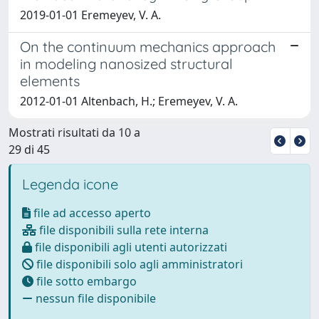
2019-01-01 Eremeyev, V. A.
On the continuum mechanics approach
in modeling nanosized structural
elements
2012-01-01 Altenbach, H.; Eremeyev, V. A.
Mostrati risultati da 10 a
29 di 45
Legenda icone
file ad accesso aperto
file disponibili sulla rete interna
file disponibili agli utenti autorizzati
file disponibili solo agli amministratori
file sotto embargo
nessun file disponibile