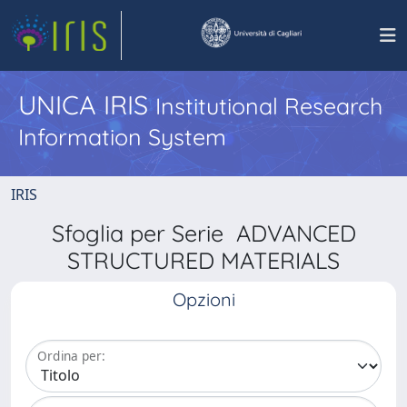
UNICA IRIS
Institutional Research
Information System
IRIS
Sfoglia per Serie ADVANCED
STRUCTURED MATERIALS
Opzioni
Ordina per: