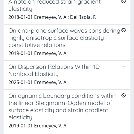
A note on reduced strain gradient
elasticity
2018-01-01 Eremeyev, V. A.; Dell'Isola, F.
On anti-plane surface waves considering
highly anisotropic surface elasticity
constitutive relations
2019-01-01 Eremeyev, V. A.
On Dispersion Relations Within 1D
Nonlocal Elasticity
2025-01-01 Eremeyev, V. A.
On dynamic boundary conditions within
the linear Steigmann-Ogden model of
surface elasticity and strain gradient
elasticity
2019-01-01 Eremeyev, V. A.