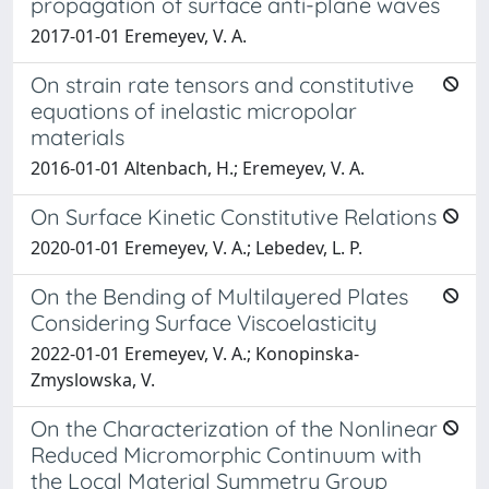
propagation of surface anti-plane waves
2017-01-01 Eremeyev, V. A.
On strain rate tensors and constitutive
equations of inelastic micropolar
materials
2016-01-01 Altenbach, H.; Eremeyev, V. A.
On Surface Kinetic Constitutive Relations
2020-01-01 Eremeyev, V. A.; Lebedev, L. P.
On the Bending of Multilayered Plates
Considering Surface Viscoelasticity
2022-01-01 Eremeyev, V. A.; Konopinska-
Zmyslowska, V.
On the Characterization of the Nonlinear
Reduced Micromorphic Continuum with
the Local Material Symmetry Group