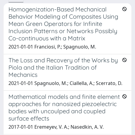
Homogenization-Based Mechanical
Behavior Modeling of Composites Using
Mean Green Operators for Infinite
Inclusion Patterns or Networks Possibly
Co-continuous with a Matrix
2021-01-01 Franciosi, P.; Spagnuolo, M.
The Loss and Recovery of the Works by
Piola and the Italian Tradition of
Mechanics
2021-01-01 Spagnuolo, M.; Ciallella, A.; Scerrato, D.
Mathematical models and finite element
approaches for nanosized piezoelectric
bodies with uncoulped and coupled
surface effects
2017-01-01 Eremeyev, V. A.; Nasedkin, A. V.