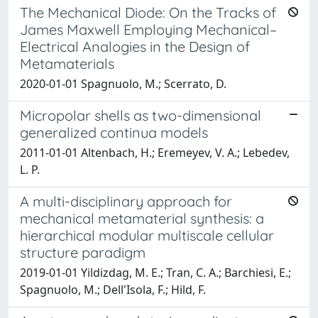
The Mechanical Diode: On the Tracks of
James Maxwell Employing Mechanical–
Electrical Analogies in the Design of
Metamaterials
2020-01-01 Spagnuolo, M.; Scerrato, D.
Micropolar shells as two-dimensional
generalized continua models
2011-01-01 Altenbach, H.; Eremeyev, V. A.; Lebedev,
L. P.
A multi-disciplinary approach for
mechanical metamaterial synthesis: a
hierarchical modular multiscale cellular
structure paradigm
2019-01-01 Yildizdag, M. E.; Tran, C. A.; Barchiesi, E.;
Spagnuolo, M.; Dell'Isola, F.; Hild, F.