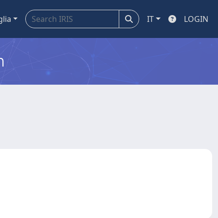
glia
IT
LOGIN
m