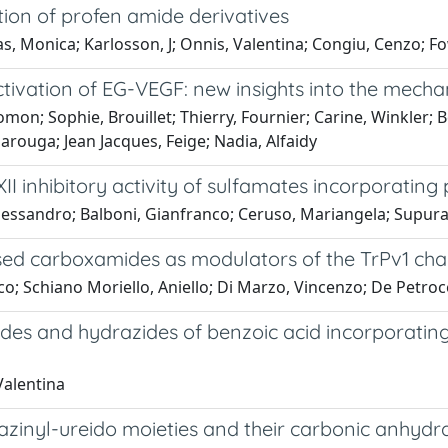
tion of profen amide derivatives
Monica; Karlosson, J; Onnis, Valentina; Congiu, Cenzo; Fowle
ivation of EG-VEGF: new insights into the mech
omon; Sophie, Brouillet; Thierry, Fournier; Carine, Winkler
ouga; Jean Jacques, Feige; Nadia, Alfaidy
XII inhibitory activity of sulfamates incorporating
lessandro; Balboni, Gianfranco; Ceruso, Mariangela; Supuran
sed carboxamides as modulators of the TrPv1 ch
o; Schiano Moriello, Aniello; Di Marzo, Vincenzo; De Petroce
des and hydrazides of benzoic acid incorporating
Valentina
inyl-ureido moieties and their carbonic anhydrase I