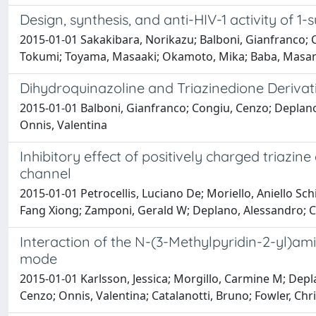
Design, synthesis, and anti-HIV-1 activity of 1-
2015-01-01 Sakakibara, Norikazu; Balboni, Gianfranco; 
Tokumi; Toyama, Masaaki; Okamoto, Mika; Baba, Masa
Dihydroquinazoline and Triazinedione Derivati
2015-01-01 Balboni, Gianfranco; Congiu, Cenzo; Deplano,
Onnis, Valentina
Inhibitory effect of positively charged triazin
channel
2015-01-01 Petrocellis, Luciano De; Moriello, Aniello Sc
Fang Xiong; Zamponi, Gerald W; Deplano, Alessandro; Co
Interaction of the N-(3-Methylpyridin-2-yl)ami
mode
2015-01-01 Karlsson, Jessica; Morgillo, Carmine M; Depl
Cenzo; Onnis, Valentina; Catalanotti, Bruno; Fowler, Chri