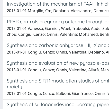
Investigation of the mechanism of FAAH inhibi
2015-01-01 Morgillo, Cm; Deplano, Alessandro; Demurtas, 
PPAR controls pregnancy outcome through act
2015-01-01 Vanessa, Garnier; Wael, Traboulsi; Aude, Sal
Zhou; Congiu, Cenzo; Onnis, Valentina; Mohamed, Benhar
Synthesis and carbonic anhydrase I, II, IX and 
2015-01-01 Congiu, Cenzo; Onnis, Valentina; Deplano, A
Synthesis and evaluation of new pyrazole-ba
2015-01-01 Congiu, Cenzo; Onnis, Valentina; Allarà, Marc
Synthesis and SIRT1 modulation studies of ami
moiety
2015-01-01 Congiu, Cenzo; Balboni, Gianfranco; Onnis, 
Synthesis of sulfonamides incorporating piperaz