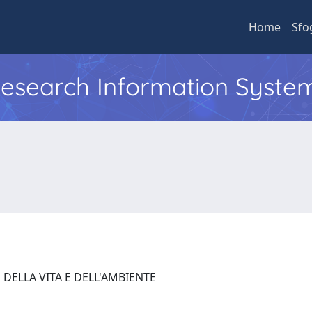
Home
Sfo
 Research Information Syste
 DELLA VITA E DELL'AMBIENTE