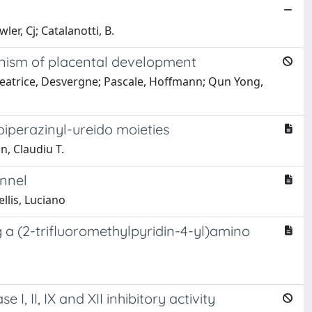
r, Cj; Catalanotti, B.
anism of placental development
; Beatrice, Desvergne; Pascale, Hoffmann; Qun Yong,
 piperazinyl-ureido moieties
, Claudiu T.
annel
llis, Luciano
 a (2-trifluoromethylpyridin-4-yl)amino
, II, IX and XII inhibitory activity