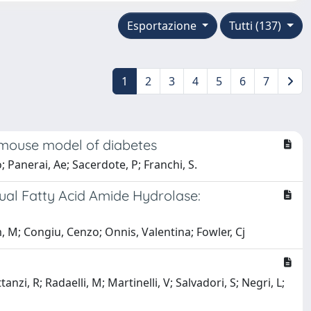
Esportazione
Tutti (137)
1
2
3
4
5
6
7
 mouse model of diabetes
o; Panerai, Ae; Sacerdote, P; Franchi, S.
ual Fatty Acid Amide Hydrolase:
 M; Congiu, Cenzo; Onnis, Valentina; Fowler, Cj
, R; Radaelli, M; Martinelli, V; Salvadori, S; Negri, L;