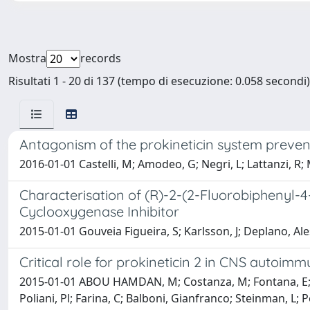
Mostra
records
Risultati 1 - 20 di 137 (tempo di esecuzione: 0.058 secondi)
Antagonism of the prokineticin system preven
2016-01-01 Castelli, M; Amodeo, G; Negri, L; Lattanzi, R; M
Characterisation of (R)-2-(2-Fluorobiphenyl-
Cyclooxygenase Inhibitor
2015-01-01 Gouveia Figueira, S; Karlsson, J; Deplano, A
Critical role for prokineticin 2 in CNS autoimm
2015-01-01 ABOU HAMDAN, M; Costanza, M; Fontana, E; DI D
Poliani, Pl; Farina, C; Balboni, Gianfranco; Steinman, L; P