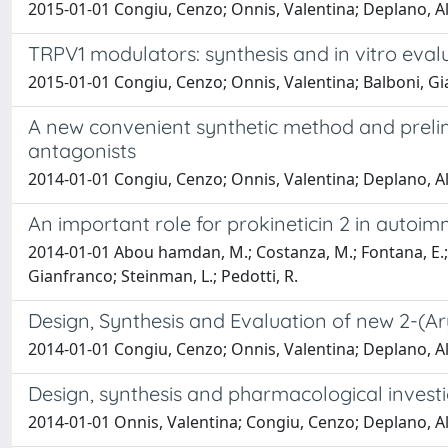
2015-01-01 Congiu, Cenzo; Onnis, Valentina; Deplano, A
TRPV1 modulators: synthesis and in vitro eval
2015-01-01 Congiu, Cenzo; Onnis, Valentina; Balboni, Gia
A new convenient synthetic method and prelim
antagonists
2014-01-01 Congiu, Cenzo; Onnis, Valentina; Deplano, Ale
An important role for prokineticin 2 in auto
2014-01-01 Abou hamdan, M.; Costanza, M.; Fontana, E.; Mus
Gianfranco; Steinman, L.; Pedotti, R.
Design, Synthesis and Evaluation of new 2-(Ar
2014-01-01 Congiu, Cenzo; Onnis, Valentina; Deplano, 
Design, synthesis and pharmacological invest
2014-01-01 Onnis, Valentina; Congiu, Cenzo; Deplano, Ale