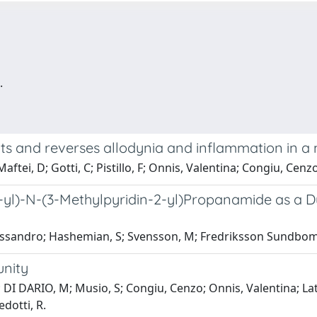
.
ts and reverses allodynia and inflammation in a
aftei, D; Gotti, C; Pistillo, F; Onnis, Valentina; Congiu, Cenz
4-yl)-N-(3-Methylpyridin-2-yl)Propanamide as a D
lessandro; Hashemian, S; Svensson, M; Fredriksson Sundbom,
unity
ARIO, M; Musio, S; Congiu, Cenzo; Onnis, Valentina; Lattanzi
edotti, R.