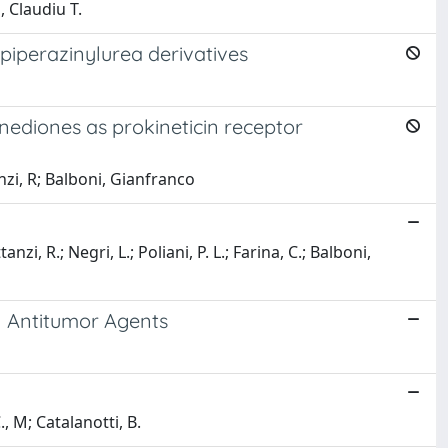
 Claudiu T.
piperazinylurea derivatives
nediones as prokineticin receptor
nzi, R; Balboni, Gianfranco
, R.; Negri, L.; Poliani, P. L.; Farina, C.; Balboni,
l Antitumor Agents
, M; Catalanotti, B.