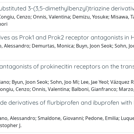
substituted 3-(3,5-dimethylbenzyl)triazine derivati
Congiu, Cenzo; Onnis, Valentina; Demizu, Yosuke; Misawa, T
nori
ves as Prok1 and Prok2 receptor antagonists in H
 Alessandro; Demurtas, Monica; Buyn, Joon Seok; Sohn, Joo M
e antagonists of prokinecitin receptors on the tran
hiano; Byun, Joon Seok; Sohn, Joo Mi; Lee, Jae Yeol; Vázque
ngiu, Cenzo; Onnis, Valentina; Balboni, Gianfranco; Marzo
de derivatives of flurbiprofen and ibuprofen with
ano, Alessandro; Smaldone, Giovanni; Pedone, Emilia; Luque, 
stopher J.