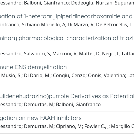
lessandro; Balboni, Gianfranco; Dedeoglu, Nurcan; Supuran,
uation of 1-heteroarylpiperidinecarboxamide and 
nfranco; Schiano Moriello, A; Di Marzo, V; De Petrocellis, L.
inary pharmacological characterization of triazi
ssandro; Salvadori, S; Marconi, V; Maftei, D; Negri, L; Latta
immune CNS demyelination
io, S.; Di Dario, M.; Congiu, Cenzo; Onnis, Valentina; Lattanzi
ylidenehydrazino)pyrrole Derivatives as Potentia
Alessandro; Demurtas, M; Balboni, Gianfranco
igation on new FAAH inhibitors
ssandro; Demurtas, M; Cipriano, M; Fowler C., J; Morgillo C.