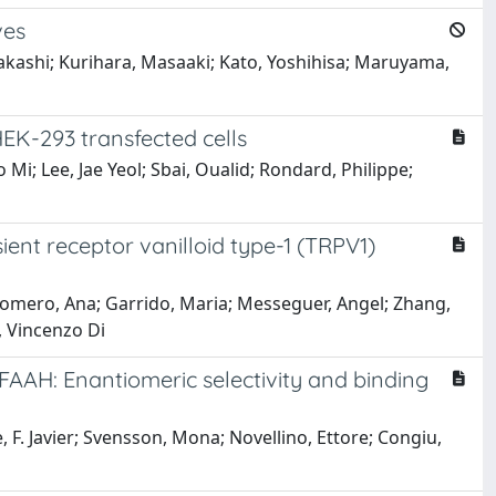
ves
akashi; Kurihara, Masaaki; Kato, Yoshihisa; Maruyama,
EK-293 transfected cells
i; Lee, Jae Yeol; Sbai, Oualid; Rondard, Philippe;
sient receptor vanilloid type-1 (TRPV1)
z Romero, Ana; Garrido, Maria; Messeguer, Angel; Zhang,
, Vincenzo Di
 FAAH: Enantiomeric selectivity and binding
F. Javier; Svensson, Mona; Novellino, Ettore; Congiu,