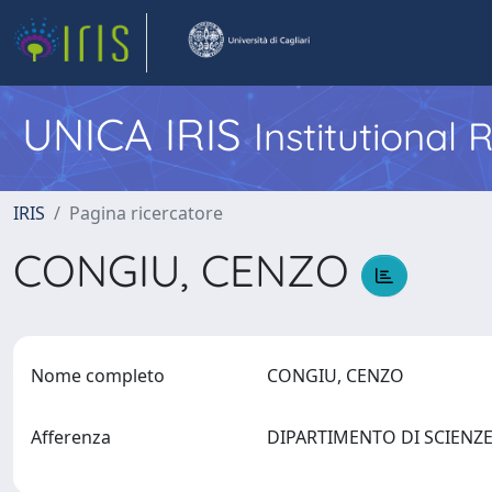
UNICA IRIS
Institutional
IRIS
Pagina ricercatore
CONGIU, CENZO
Nome completo
CONGIU, CENZO
Afferenza
DIPARTIMENTO DI SCIENZE