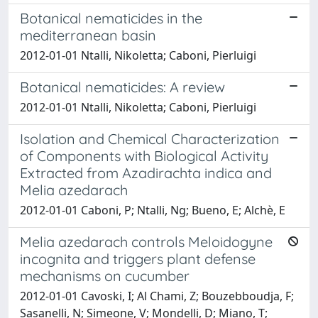
Botanical nematicides in the
mediterranean basin
2012-01-01 Ntalli, Nikoletta; Caboni, Pierluigi
Botanical nematicides: A review
2012-01-01 Ntalli, Nikoletta; Caboni, Pierluigi
Isolation and Chemical Characterization
of Components with Biological Activity
Extracted from Azadirachta indica and
Melia azedarach
2012-01-01 Caboni, P; Ntalli, Ng; Bueno, E; Alchè, E
Melia azedarach controls Meloidogyne
incognita and triggers plant defense
mechanisms on cucumber
2012-01-01 Cavoski, I; Al Chami, Z; Bouzebboudja, F;
Sasanelli, N; Simeone, V; Mondelli, D; Miano, T;