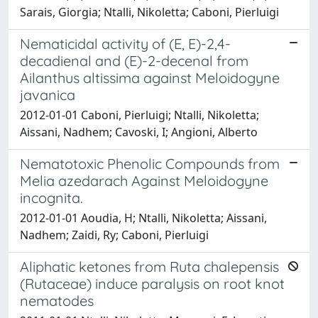
Sarais, Giorgia; Ntalli, Nikoletta; Caboni, Pierluigi
Nematicidal activity of (E, E)-2,4-
decadienal and (E)-2-decenal from
Ailanthus altissima against Meloidogyne
javanica
2012-01-01 Caboni, Pierluigi; Ntalli, Nikoletta;
Aissani, Nadhem; Cavoski, I; Angioni, Alberto
Nematotoxic Phenolic Compounds from
Melia azedarach Against Meloidogyne
incognita.
2012-01-01 Aoudia, H; Ntalli, Nikoletta; Aissani,
Nadhem; Zaidi, Ry; Caboni, Pierluigi
Aliphatic ketones from Ruta chalepensis
(Rutaceae) induce paralysis on root knot
nematodes