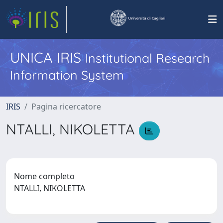
UNICA IRIS
Institutional Research
Information System
IRIS
Pagina ricercatore
NTALLI, NIKOLETTA
Nome completo
NTALLI, NIKOLETTA