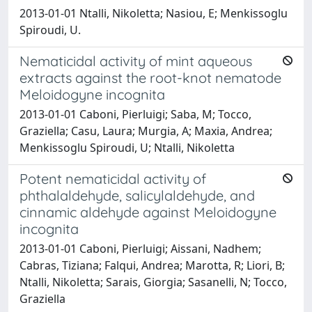
2013-01-01 Ntalli, Nikoletta; Nasiou, E; Menkissoglu
Spiroudi, U.
Nematicidal activity of mint aqueous
extracts against the root-knot nematode
Meloidogyne incognita
2013-01-01 Caboni, Pierluigi; Saba, M; Tocco,
Graziella; Casu, Laura; Murgia, A; Maxia, Andrea;
Menkissoglu Spiroudi, U; Ntalli, Nikoletta
Potent nematicidal activity of
phthalaldehyde, salicylaldehyde, and
cinnamic aldehyde against Meloidogyne
incognita
2013-01-01 Caboni, Pierluigi; Aissani, Nadhem;
Cabras, Tiziana; Falqui, Andrea; Marotta, R; Liori, B;
Ntalli, Nikoletta; Sarais, Giorgia; Sasanelli, N; Tocco,
Graziella