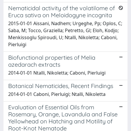
Nematicidal activity of the volatilome of
Eruca sativa on Meloidogyne incognita
2015-01-01 Aissani, Nadhem; Urgeghe, Pp; Oplos, C;
Saba, M; Tocco, Graziella; Petretto, Gl; Eloh, Kodjo;
Menkissoglu Spiroudi, U; Ntalli, Nikoletta; Caboni,
Pierluigi
Biofunctional properties of Melia
azedarach extracts
2014-01-01 Ntalli, Nikoletta; Caboni, Pierluigi
Botanical Nematicides, Recent Findings
2014-01-01 Caboni, Pierluigi; Ntalli, Nikoletta
Evaluation of Essential Oils from
Rosemary, Orange, Lavandula and False
Yellowhead on Hatching and Motility of
Root-Knot Nematode