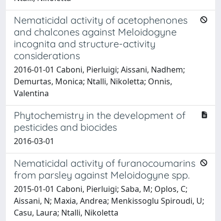
Nematicidal activity of acetophenones
and chalcones against Meloidogyne
incognita and structure-activity
considerations
2016-01-01 Caboni, Pierluigi; Aissani, Nadhem;
Demurtas, Monica; Ntalli, Nikoletta; Onnis,
Valentina
Phytochemistry in the development of
pesticides and biocides
2016-03-01
Nematicidal activity of furanocoumarins
from parsley against Meloidogyne spp.
2015-01-01 Caboni, Pierluigi; Saba, M; Oplos, C;
Aissani, N; Maxia, Andrea; Menkissoglu Spiroudi, U;
Casu, Laura; Ntalli, Nikoletta