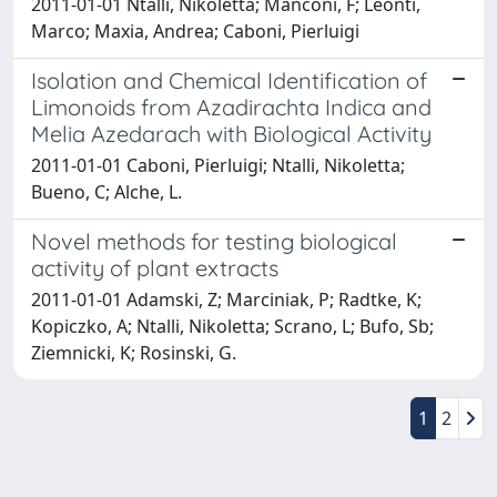
2011-01-01 Ntalli, Nikoletta; Manconi, F; Leonti,
Marco; Maxia, Andrea; Caboni, Pierluigi
Isolation and Chemical Identification of
Limonoids from Azadirachta Indica and
Melia Azedarach with Biological Activity
2011-01-01 Caboni, Pierluigi; Ntalli, Nikoletta;
Bueno, C; Alche, L.
Novel methods for testing biological
activity of plant extracts
2011-01-01 Adamski, Z; Marciniak, P; Radtke, K;
Kopiczko, A; Ntalli, Nikoletta; Scrano, L; Bufo, Sb;
Ziemnicki, K; Rosinski, G.
1
2