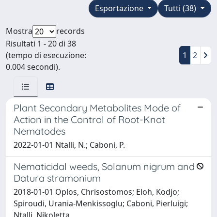
Esportazione
Tutti (38)
Mostra
records
Risultati 1 - 20 di 38
(tempo di esecuzione:
1
2
0.004 secondi).
Plant Secondary Metabolites Mode of
Action in the Control of Root-Knot
Nematodes
2022-01-01 Ntalli, N.; Caboni, P.
Nematicidal weeds, Solanum nigrum and
Datura stramonium
2018-01-01 Oplos, Chrisostomos; Eloh, Kodjo;
Spiroudi, Urania-Menkissoglu; Caboni, Pierluigi;
Ntalli, Nikoletta