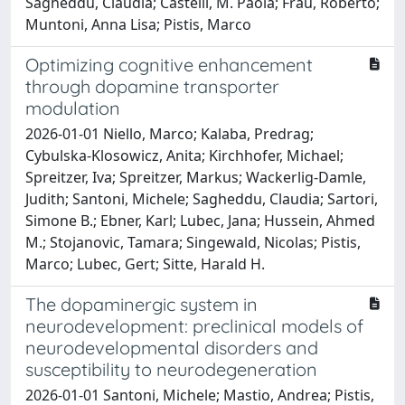
Sagheddu, Claudia; Castelli, M. Paola; Frau, Roberto;
Muntoni, Anna Lisa; Pistis, Marco
Optimizing cognitive enhancement
through dopamine transporter
modulation
2026-01-01 Niello, Marco; Kalaba, Predrag;
Cybulska-Klosowicz, Anita; Kirchhofer, Michael;
Spreitzer, Iva; Spreitzer, Markus; Wackerlig-Damle,
Judith; Santoni, Michele; Sagheddu, Claudia; Sartori,
Simone B.; Ebner, Karl; Lubec, Jana; Hussein, Ahmed
M.; Stojanovic, Tamara; Singewald, Nicolas; Pistis,
Marco; Lubec, Gert; Sitte, Harald H.
The dopaminergic system in
neurodevelopment: preclinical models of
neurodevelopmental disorders and
susceptibility to neurodegeneration
2026-01-01 Santoni, Michele; Mastio, Andrea; Pistis,