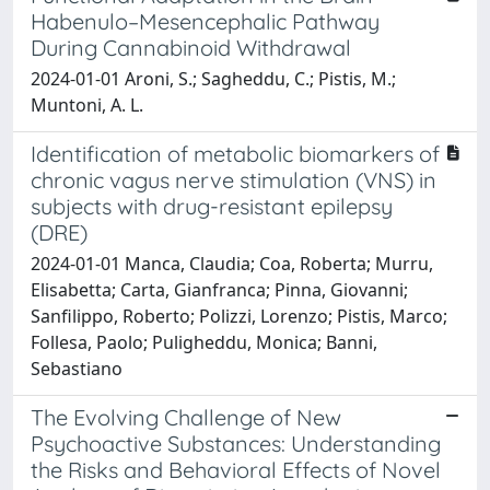
Habenulo–Mesencephalic Pathway
During Cannabinoid Withdrawal
2024-01-01 Aroni, S.; Sagheddu, C.; Pistis, M.;
Muntoni, A. L.
Identification of metabolic biomarkers of
chronic vagus nerve stimulation (VNS) in
subjects with drug-resistant epilepsy
(DRE)
2024-01-01 Manca, Claudia; Coa, Roberta; Murru,
Elisabetta; Carta, Gianfranca; Pinna, Giovanni;
Sanfilippo, Roberto; Polizzi, Lorenzo; Pistis, Marco;
Follesa, Paolo; Puligheddu, Monica; Banni,
Sebastiano
The Evolving Challenge of New
Psychoactive Substances: Understanding
the Risks and Behavioral Effects of Novel