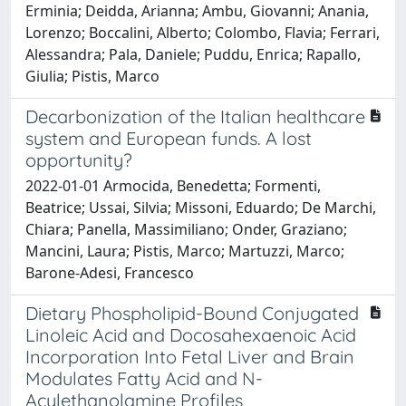
Erminia; Deidda, Arianna; Ambu, Giovanni; Anania,
Lorenzo; Boccalini, Alberto; Colombo, Flavia; Ferrari,
Alessandra; Pala, Daniele; Puddu, Enrica; Rapallo,
Giulia; Pistis, Marco
Decarbonization of the Italian healthcare
system and European funds. A lost
opportunity?
2022-01-01 Armocida, Benedetta; Formenti,
Beatrice; Ussai, Silvia; Missoni, Eduardo; De Marchi,
Chiara; Panella, Massimiliano; Onder, Graziano;
Mancini, Laura; Pistis, Marco; Martuzzi, Marco;
Barone-Adesi, Francesco
Dietary Phospholipid-Bound Conjugated
Linoleic Acid and Docosahexaenoic Acid
Incorporation Into Fetal Liver and Brain
Modulates Fatty Acid and N-
Acylethanolamine Profiles