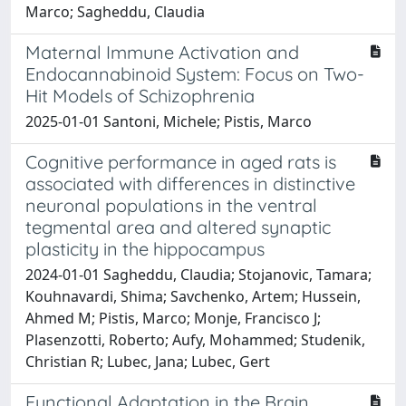
Marco; Sagheddu, Claudia
Maternal Immune Activation and
Endocannabinoid System: Focus on Two-
Hit Models of Schizophrenia
2025-01-01 Santoni, Michele; Pistis, Marco
Cognitive performance in aged rats is
associated with differences in distinctive
neuronal populations in the ventral
tegmental area and altered synaptic
plasticity in the hippocampus
2024-01-01 Sagheddu, Claudia; Stojanovic, Tamara;
Kouhnavardi, Shima; Savchenko, Artem; Hussein,
Ahmed M; Pistis, Marco; Monje, Francisco J;
Plasenzotti, Roberto; Aufy, Mohammed; Studenik,
Christian R; Lubec, Jana; Lubec, Gert
Functional Adaptation in the Brain