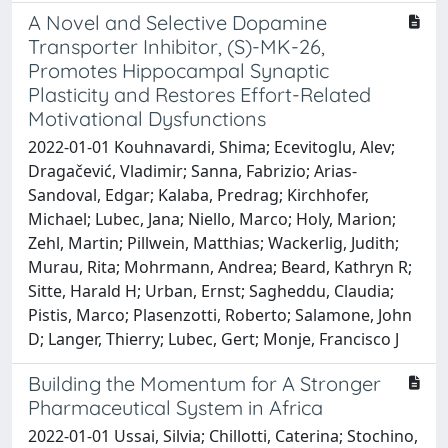
A Novel and Selective Dopamine
Transporter Inhibitor, (S)-MK-26,
Promotes Hippocampal Synaptic
Plasticity and Restores Effort-Related
Motivational Dysfunctions
2022-01-01 Kouhnavardi, Shima; Ecevitoglu, Alev;
Dragačević, Vladimir; Sanna, Fabrizio; Arias-
Sandoval, Edgar; Kalaba, Predrag; Kirchhofer,
Michael; Lubec, Jana; Niello, Marco; Holy, Marion;
Zehl, Martin; Pillwein, Matthias; Wackerlig, Judith;
Murau, Rita; Mohrmann, Andrea; Beard, Kathryn R;
Sitte, Harald H; Urban, Ernst; Sagheddu, Claudia;
Pistis, Marco; Plasenzotti, Roberto; Salamone, John
D; Langer, Thierry; Lubec, Gert; Monje, Francisco J
Building the Momentum for A Stronger
Pharmaceutical System in Africa
2022-01-01 Ussai, Silvia; Chillotti, Caterina; Stochino,