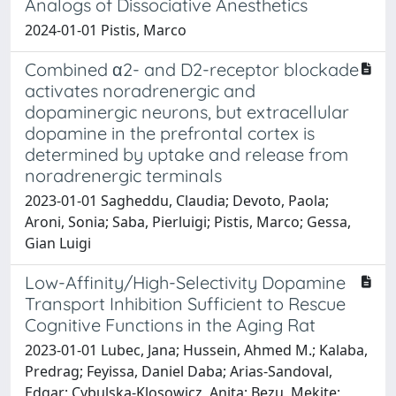
Analogs of Dissociative Anesthetics
2024-01-01 Pistis, Marco
Combined α2- and D2-receptor blockade
activates noradrenergic and
dopaminergic neurons, but extracellular
dopamine in the prefrontal cortex is
determined by uptake and release from
noradrenergic terminals
2023-01-01 Sagheddu, Claudia; Devoto, Paola;
Aroni, Sonia; Saba, Pierluigi; Pistis, Marco; Gessa,
Gian Luigi
Low-Affinity/High-Selectivity Dopamine
Transport Inhibition Sufficient to Rescue
Cognitive Functions in the Aging Rat
2023-01-01 Lubec, Jana; Hussein, Ahmed M.; Kalaba,
Predrag; Feyissa, Daniel Daba; Arias-Sandoval,
Edgar; Cybulska-Klosowicz, Anita; Bezu, Mekite;