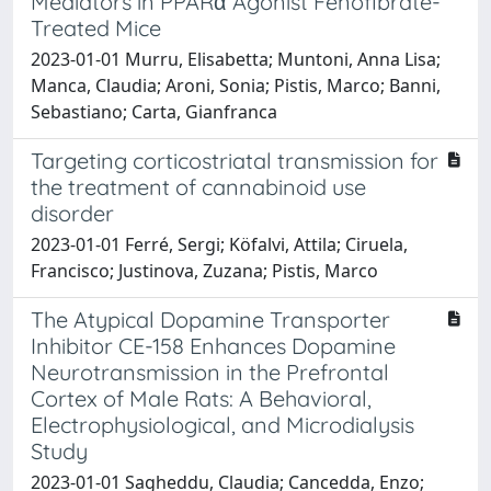
Mediators in PPARα Agonist Fenofibrate-
Treated Mice
2023-01-01 Murru, Elisabetta; Muntoni, Anna Lisa;
Manca, Claudia; Aroni, Sonia; Pistis, Marco; Banni,
Sebastiano; Carta, Gianfranca
Targeting corticostriatal transmission for
the treatment of cannabinoid use
disorder
2023-01-01 Ferré, Sergi; Köfalvi, Attila; Ciruela,
Francisco; Justinova, Zuzana; Pistis, Marco
The Atypical Dopamine Transporter
Inhibitor CE-158 Enhances Dopamine
Neurotransmission in the Prefrontal
Cortex of Male Rats: A Behavioral,
Electrophysiological, and Microdialysis
Study
2023-01-01 Sagheddu, Claudia; Cancedda, Enzo;