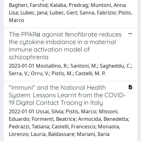
Bagheri, Farshid; Kalaba, Predrag; Muntoni, Anna
Lisa; Lubec, Jana; Lubec, Gert; Sanna, Fabrizio; Pistis,
Marco
The PPARα agonist fenofibrate reduces
the cytokine imbalance in a maternal
immune activation model of
schizophrenia
2023-01-01 Mostallino, R.; Santoni, M.; Sagheddu, C.;
Serra, V.; Orru, V.; Pistis, M.; Castelli, M. P.
"Immuni" and the National Health
System: Lessons Learnt from the COVID-
19 Digital Contact Tracing in Italy
2022-01-01 Ussai, Silvia; Pistis, Marco; Missoni,
Eduardo; Formenti, Beatrice; Armocida, Benedetta;
Pedrazzi, Tatiana; Castelli, Francesco; Monasta,
Lorenzo; Lauria, Baldassare; Mariani, Ilaria