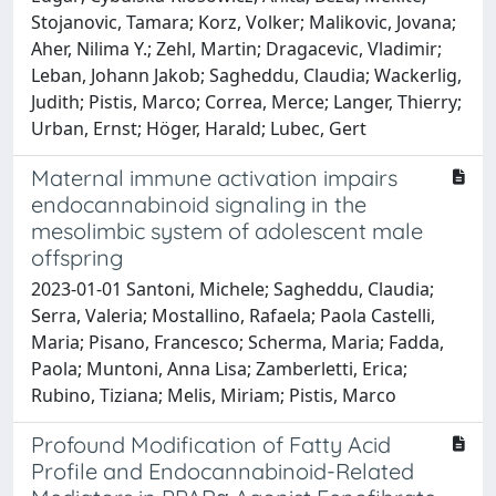
Stojanovic, Tamara; Korz, Volker; Malikovic, Jovana;
Aher, Nilima Y.; Zehl, Martin; Dragacevic, Vladimir;
Leban, Johann Jakob; Sagheddu, Claudia; Wackerlig,
Judith; Pistis, Marco; Correa, Merce; Langer, Thierry;
Urban, Ernst; Höger, Harald; Lubec, Gert
Maternal immune activation impairs
endocannabinoid signaling in the
mesolimbic system of adolescent male
offspring
2023-01-01 Santoni, Michele; Sagheddu, Claudia;
Serra, Valeria; Mostallino, Rafaela; Paola Castelli,
Maria; Pisano, Francesco; Scherma, Maria; Fadda,
Paola; Muntoni, Anna Lisa; Zamberletti, Erica;
Rubino, Tiziana; Melis, Miriam; Pistis, Marco
Profound Modification of Fatty Acid
Profile and Endocannabinoid-Related