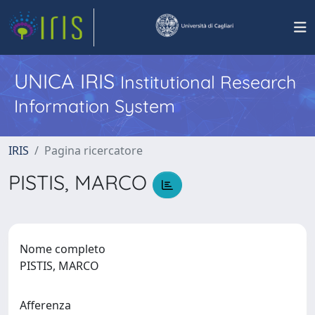
UNICA IRIS
Institutional Research
Information System
IRIS
Pagina ricercatore
PISTIS, MARCO
Nome completo
PISTIS, MARCO
Afferenza