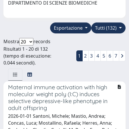
DIPARTIMENTO DI SCIENZE BIOMEDICHE
Esportazione
Tutti (132)
Mostra
records
Risultati 1 - 20 di 132
(tempo di esecuzione:
1
2
3
4
5
6
7
0.044 secondi).
Maternal immune activation with high
molecular weight poly (I:C) induces
selective depressive-like phenotype in
adult offspring
2026-01-01 Santoni, Michele; Mastio, Andrea;
Concas, Luca; Mostallino, Rafaela; Herres, Anna;