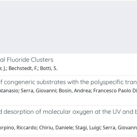
al Fluoride Clusters
J.; Bechstedt, F.; Botti, S.
 of congeneric substrates with the polyspecific tra
Atanasio; Serra, Giovanni; Bosin, Andrea; Francesco Paolo D
desorption of molecular oxygen at the UV and bl
ino, Riccardo; Chiriu, Daniele; Stagi, Luigi; Serra, Giovann