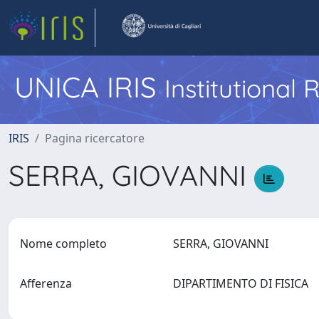
UNICA IRIS
Institutional
IRIS
Pagina ricercatore
SERRA, GIOVANNI
Nome completo
SERRA, GIOVANNI
Afferenza
DIPARTIMENTO DI FISICA