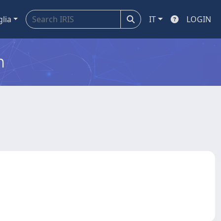
glia
IT
LOGIN
m