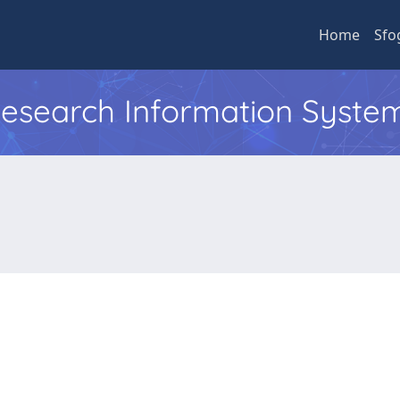
Home
Sfo
 Research Information Syste