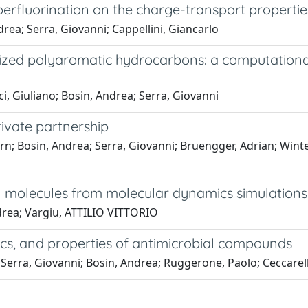
 perfluorination on the charge-transport propert
drea; Serra, Giovanni; Cappellini, Giancarlo
alized polyaromatic hydrocarbons: a computationa
ci, Giuliano; Bosin, Andrea; Serra, Giovanni
rivate partnership
rn; Bosin, Andrea; Serra, Giovanni; Bruengger, Adrian; Winter
molecules from molecular dynamics simulations: a
ndrea; Vargiu, ATTILIO VITTORIO
cs, and properties of antimicrobial compounds
 Serra, Giovanni; Bosin, Andrea; Ruggerone, Paolo; Ceccarel