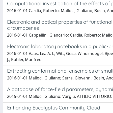
Computational investigation of the effects of
2016-01-01 Cardia, Roberto; Malloci, Giuliano; Bosin, An
Electronic and optical properties of function
circumacenes
2016-01-01 Cappellini, Giancarlo; Cardia, Roberto; Mallo
Electronic laboratory notebooks in a public-p
2016-01-01 Vaas, Lea A. I.; Witt, Gesa; Windshuegel, Bjoe
J.; Kohler, Manfred
Extracting conformational ensembles of small 
2016-01-01 Malloci, Giuliano; Serra, Giovanni; Bosin, A
A database of force-field parameters, dynami
2015-01-01 Malloci, Giuliano; Vargiu, ATTILIO VITTORIO;
Enhancing Eucalyptus Community Cloud