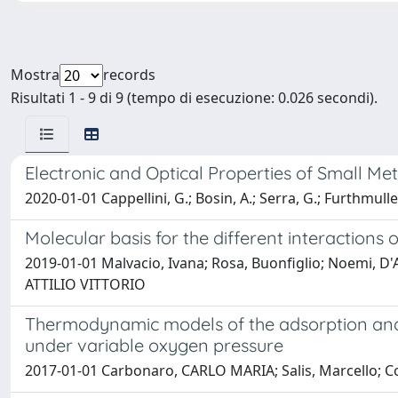
Mostra
records
Risultati 1 - 9 di 9 (tempo di esecuzione: 0.026 secondi).
Electronic and Optical Properties of Small Met
2020-01-01 Cappellini, G.; Bosin, A.; Serra, G.; Furthmuller, 
Molecular basis for the different interactions
2019-01-01 Malvacio, Ivana; Rosa, Buonfiglio; Noemi, D'
ATTILIO VITTORIO
Thermodynamic models of the adsorption and 
under variable oxygen pressure
2017-01-01 Carbonaro, CARLO MARIA; Salis, Marcello; Corp