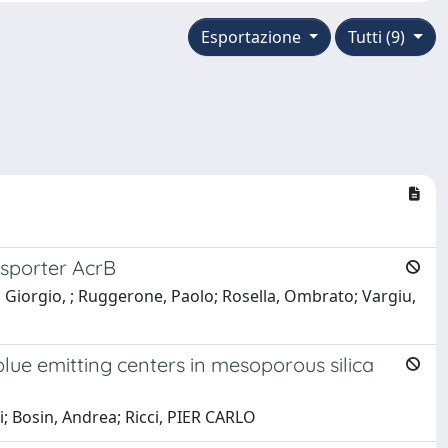
Esportazione
Tutti (9)
nsporter AcrB
i Giorgio, ; Ruggerone, Paolo; Rosella, Ombrato; Vargiu,
ue emitting centers in mesoporous silica
i; Bosin, Andrea; Ricci, PIER CARLO