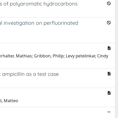
ies of polyaromatic hydrocarbons
l investigation on perfluorinated
halter, Mathias; Gribbon, Philip; Levy petelinkar, Cindy
mpicillin as a test case
li, Matteo