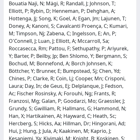
Bouatia Naji, N; Mägi, R; Randall, J; Johnson, T;
Elliott, P; Rybin, D; Henneman, P; Dehghan, A;
Hottenga, Jj; Song, K; Goel, A; Egan, Jm; Lajunen, T;
Doney, A; Kanoni, S; Cavalcanti Proença, C; Kumari,
M; Timpson, Nj; Zabena, C; Ingelsson, E; An, P;
O'Connell, J; Luan, J; Elliott, A; Mccarroll, Sa;
Roccasecca, Rm; Pattou, F; Sethupathy, P; Ariyurek,
Y; Barter, P; Beilby, Jp; Ben Shlomo, Y; Bergmann, S;
Bochud, M; Bonnefond, A; Borch Johnsen, K;
Böttcher, Y; Brunner, E; Bumpstead, Sj; Chen, Yd;
Chines, P; Clarke, R; Coin, Lj; Cooper, Mn; Crisponi,
Laura; Day, In; de Geus, Ej; Delplanque, J; Fedson,
Ac; Fischer Rosinsky, A; Forouhi, Ng; Frants, R;
Franzosi, Mg; Galan, P; Goodarzi, Mo; Graessler, J;
Grundy, S; Gwilliam, R; Hallmans, G; Hammond, N;
Han, X; Hartikainen, Al; Hayward, C; Heath, Sc;
Hercberg, S; Hicks, Aa; Hillman, Dr; Hingorani, Ad;
Hui, J; Hung, J; Jula, A; Kaakinen, M; Kaprio, J;
Kesaniemi, Ya; Kivimaki, M; Knight, B; Koskinen, S;