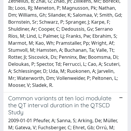
Zethelius, B; Zhai, G; Zhao, Jh; Zillikens, Mc; Borecki,
Ib; Loos, Rj; Meneton, P; Magnusson, Pk; Nathan,
Dm; Williams, Gh; Silander, K; Salomaa, V; Smith, Gd;
Bornstein, Sr; Schwarz, P; Spranger, J; Karpe, F;
Shuldiner, Ar; Cooper, C; Dedoussis, Gv; Serrano
Ríos, M; Lind, L; Palmer, Lj; Franks, Pw; Ebrahim, S;
Marmot, M; Kao, Wh; Pramstaller, Pp; Wright, Af;
Stumvoll, M; Hamsten, A; Buchanan, Ta; Valle, Tt;
Rotter, Ji; Siscovick, Ds; Penninx, Bw; Boomsma, Di;
Deloukas, P; Spector, Td; Ferrucci, L; Cao, A; Scuteri,
A; Schlessinger, D; Uda, M; Ruokonen, A; Jarvelin,
Mr; Waterworth, Dm; Vollenweider, P; Peltonen, L;
Mooser, V; Sladek, R.
Common variants at ten loci modulate
the QT interval duration in the QTSCD
Study
2009-01-01 Pfeufer, A; Sanna, S; Arking, De; Müller,
M; Gateva, V; Fuchsberger, C; Ehret, Gb; Orrú, M;