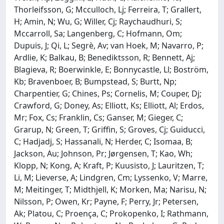
Thorleifsson, G; Mcculloch, Lj; Ferreira, T; Grallert,
H; Amin, N; Wu, G; Willer, Cj; Raychaudhuri, S;
Mccarroll, Sa; Langenberg, C; Hofmann, Om;
Dupuis, J; Qi, L; Segrè, Av; van Hoek, M; Navarro, P;
Ardlie, K; Balkau, B; Benediktsson, R; Bennett, Aj;
Blagieva, R; Boerwinkle, E; Bonnycastle, Ll; Boström,
Kb; Bravenboer, B; Bumpstead, S; Burtt, Np;
Charpentier, G; Chines, Ps; Cornelis, M; Couper, Dj;
Crawford, G; Doney, As; Elliott, Ks; Elliott, Al; Erdos,
Mr; Fox, Cs; Franklin, Cs; Ganser, M; Gieger, C;
Grarup, N; Green, T; Griffin, S; Groves, Cj; Guiducci,
C; Hadjadj, S; Hassanali, N; Herder, C; Isomaa, B;
Jackson, Au; Johnson, Pr; Jørgensen, T; Kao, Wh;
Klopp, N; Kong, A; Kraft, P; Kuusisto, J; Lauritzen, T;
Li, M; Lieverse, A; Lindgren, Cm; Lyssenko, V; Marre,
M; Meitinger, T; Midthjell, K; Morken, Ma; Narisu, N;
Nilsson, P; Owen, Kr; Payne, F; Perry, Jr; Petersen,
Ak; Platou, C; Proença, C; Prokopenko, I; Rathmann,