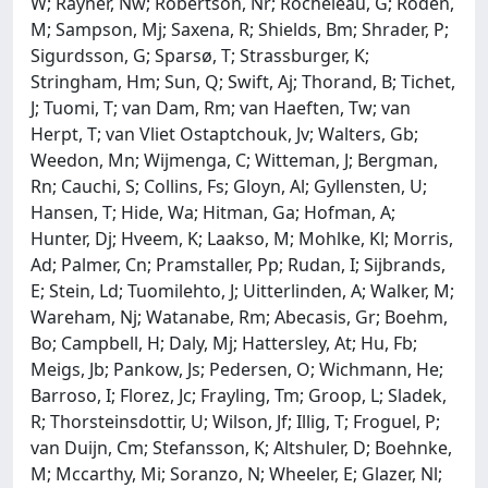
W; Rayner, Nw; Robertson, Nr; Rocheleau, G; Roden,
M; Sampson, Mj; Saxena, R; Shields, Bm; Shrader, P;
Sigurdsson, G; Sparsø, T; Strassburger, K;
Stringham, Hm; Sun, Q; Swift, Aj; Thorand, B; Tichet,
J; Tuomi, T; van Dam, Rm; van Haeften, Tw; van
Herpt, T; van Vliet Ostaptchouk, Jv; Walters, Gb;
Weedon, Mn; Wijmenga, C; Witteman, J; Bergman,
Rn; Cauchi, S; Collins, Fs; Gloyn, Al; Gyllensten, U;
Hansen, T; Hide, Wa; Hitman, Ga; Hofman, A;
Hunter, Dj; Hveem, K; Laakso, M; Mohlke, Kl; Morris,
Ad; Palmer, Cn; Pramstaller, Pp; Rudan, I; Sijbrands,
E; Stein, Ld; Tuomilehto, J; Uitterlinden, A; Walker, M;
Wareham, Nj; Watanabe, Rm; Abecasis, Gr; Boehm,
Bo; Campbell, H; Daly, Mj; Hattersley, At; Hu, Fb;
Meigs, Jb; Pankow, Js; Pedersen, O; Wichmann, He;
Barroso, I; Florez, Jc; Frayling, Tm; Groop, L; Sladek,
R; Thorsteinsdottir, U; Wilson, Jf; Illig, T; Froguel, P;
van Duijn, Cm; Stefansson, K; Altshuler, D; Boehnke,
M; Mccarthy, Mi; Soranzo, N; Wheeler, E; Glazer, Nl;