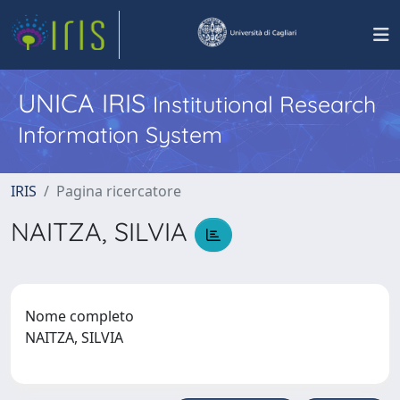
UNICA IRIS
Institutional Research
Information System
IRIS
Pagina ricercatore
NAITZA, SILVIA
Nome completo
NAITZA, SILVIA