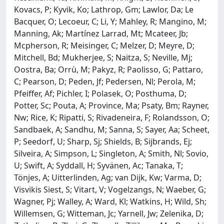
Kovacs, P; Kyvik, Ko; Lathrop, Gm; Lawlor, Da; Le
Bacquer, O; Lecoeur, C; Li, Y; Mahley, R; Mangino, M;
Manning, Ak; Martínez Larrad, Mt; Mcateer, Jb;
Mcpherson, R; Meisinger, C; Melzer, D; Meyre, D;
Mitchell, Bd; Mukherjee, S; Naitza, S; Neville, Mj;
Oostra, Ba; Orrù, M; Pakyz, R; Paolisso, G; Pattaro,
C; Pearson, D; Peden, Jf; Pedersen, Nl; Perola, M;
Pfeiffer, Af; Pichler, I; Polasek, O; Posthuma, D;
Potter, Sc; Pouta, A; Province, Ma; Psaty, Bm; Rayner,
Nw; Rice, K; Ripatti, S; Rivadeneira, F; Rolandsson, O;
Sandbaek, A; Sandhu, M; Sanna, S; Sayer, Aa; Scheet,
P; Seedorf, U; Sharp, Sj; Shields, B; Sijbrands, Ej;
Silveira, A; Simpson, L; Singleton, A; Smith, Nl; Sovio,
U; Swift, A; Syddall, H; Syvänen, Ac; Tanaka, T;
Tönjes, A; Uitterlinden, Ag; van Dijk, Kw; Varma, D;
Visvikis Siest, S; Vitart, V; Vogelzangs, N; Waeber, G;
Wagner, Pj; Walley, A; Ward, Kl; Watkins, H; Wild, Sh;
Willemsen, G; Witteman, Jc; Yarnell, Jw; Zelenika, D;