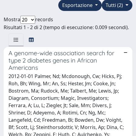
Esportazione
Tutti (2)
Mostra
records
Risultati 1 - 2 di 2 (tempo di esecuzione: 0.009 secondi).
A genome-wide association search for
type 2 diabetes genes in African
Americans
2012-01-01 Palmer, Nd; Mcdonough, Cw; Hicks, Pj;
Roh, Bh; Wing, Mr; An, Ss; Hester, Jm; Cooke, Jn;
Bostrom, Ma; Rudock, Me; Talbert, Me; Lewis, Jp;
Diagram, Consortium; Magic, Investigators;
Ferrara, A; Lu, L; Ziegler, Jt; Sale, Mm; Divers, J;
Shriner, D; Adeyemo, A; Rotimi, Cn; Ng, Mc;
Langefeld, Cd; Freedman, Bi; Bowden, Dw; Voight,
Bf; Scott, Lj; Steinthorsdottir, V; Morris, Ap; Dina, C;
Welch, Rp; Zeggini, E; Huth, C; Aulchenko, Ys;