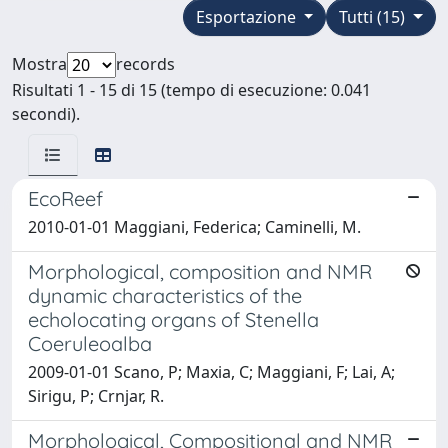
Esportazione
Tutti (15)
Mostra
records
Risultati 1 - 15 di 15 (tempo di esecuzione: 0.041
secondi).
EcoReef
2010-01-01 Maggiani, Federica; Caminelli, M.
Morphological, composition and NMR
dynamic characteristics of the
echolocating organs of Stenella
Coeruleoalba
2009-01-01 Scano, P; Maxia, C; Maggiani, F; Lai, A;
Sirigu, P; Crnjar, R.
Morphological, Compositional and NMR