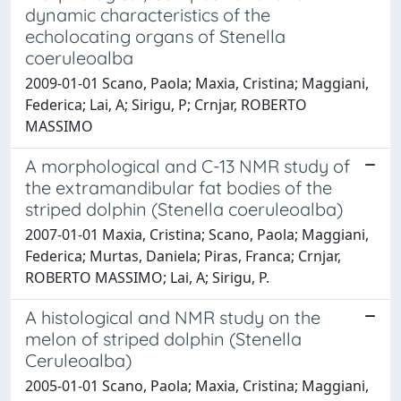
dynamic characteristics of the
echolocating organs of Stenella
coeruleoalba
2009-01-01 Scano, Paola; Maxia, Cristina; Maggiani,
Federica; Lai, A; Sirigu, P; Crnjar, ROBERTO
MASSIMO
A morphological and C-13 NMR study of
the extramandibular fat bodies of the
striped dolphin (Stenella coeruleoalba)
2007-01-01 Maxia, Cristina; Scano, Paola; Maggiani,
Federica; Murtas, Daniela; Piras, Franca; Crnjar,
ROBERTO MASSIMO; Lai, A; Sirigu, P.
A histological and NMR study on the
melon of striped dolphin (Stenella
Ceruleoalba)
2005-01-01 Scano, Paola; Maxia, Cristina; Maggiani,