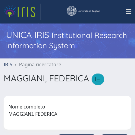
UNICA IRIS
Institutional Research
Information System
IRIS
Pagina ricercatore
MAGGIANI, FEDERICA
Nome completo
MAGGIANI, FEDERICA