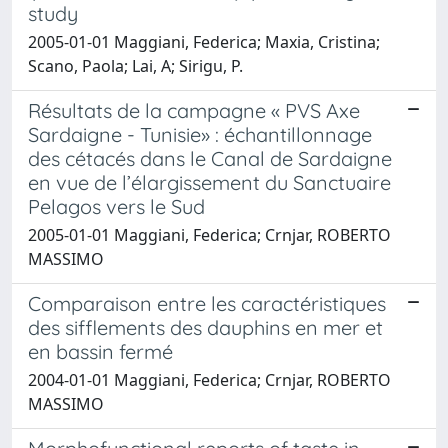
study
2005-01-01 Maggiani, Federica; Maxia, Cristina;
Scano, Paola; Lai, A; Sirigu, P.
Résultats de la campagne « PVS Axe
Sardaigne - Tunisie» : échantillonnage
des cétacés dans le Canal de Sardaigne
en vue de l’élargissement du Sanctuaire
Pelagos vers le Sud
2005-01-01 Maggiani, Federica; Crnjar, ROBERTO
MASSIMO
Comparaison entre les caractéristiques
des sifflements des dauphins en mer et
en bassin fermé
2004-01-01 Maggiani, Federica; Crnjar, ROBERTO
MASSIMO