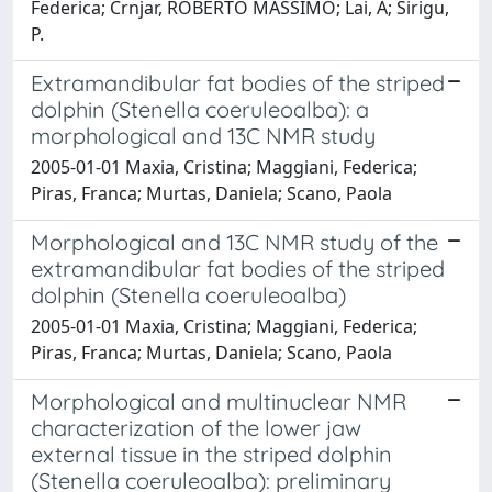
Federica; Crnjar, ROBERTO MASSIMO; Lai, A; Sirigu,
P.
Extramandibular fat bodies of the striped
dolphin (Stenella coeruleoalba): a
morphological and 13C NMR study
2005-01-01 Maxia, Cristina; Maggiani, Federica;
Piras, Franca; Murtas, Daniela; Scano, Paola
Morphological and 13C NMR study of the
extramandibular fat bodies of the striped
dolphin (Stenella coeruleoalba)
2005-01-01 Maxia, Cristina; Maggiani, Federica;
Piras, Franca; Murtas, Daniela; Scano, Paola
Morphological and multinuclear NMR
characterization of the lower jaw
external tissue in the striped dolphin
(Stenella coeruleoalba): preliminary