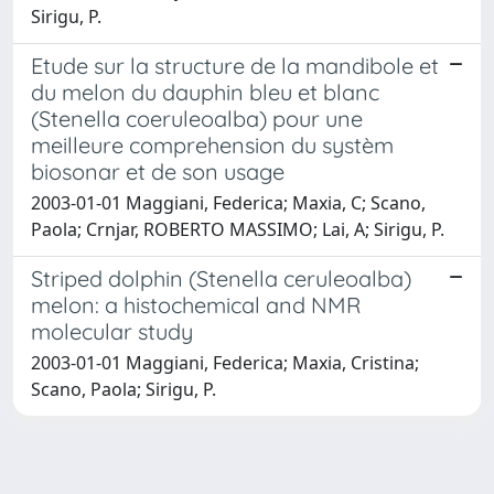
Sirigu, P.
Etude sur la structure de la mandibole et
du melon du dauphin bleu et blanc
(Stenella coeruleoalba) pour une
meilleure comprehension du systèm
biosonar et de son usage
2003-01-01 Maggiani, Federica; Maxia, C; Scano,
Paola; Crnjar, ROBERTO MASSIMO; Lai, A; Sirigu, P.
Striped dolphin (Stenella ceruleoalba)
melon: a histochemical and NMR
molecular study
2003-01-01 Maggiani, Federica; Maxia, Cristina;
Scano, Paola; Sirigu, P.