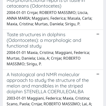
Morphofunctional reports of taste in
cetaceans (Odontocetes)
2004-01-01 Crnjar, ROBERTO MASSIMO; Liscia,
ANNA MARIA; Maggiani, Federica; Masala, Carla;
Maxia, Cristina; Murtas, Daniela; Sirigu, P.
Taste structures in dolphins
(Odontocetes): a morphologic and
functional study
2004-01-01 Maxia, Cristina; Maggiani, Federica;
Murtas, Daniela; Lixia, A; Crnjar, ROBERTO
MASSIMO; Sirigu, P.
A histological and NMR molecular
approach to study the structure of the
melon and mandibles in the striped
dolphin STENELLA COERULEOALBA
2003-01-01 Maggiani, Federica; Maxia, Cristina;
Scano, Paola; Crnjar, ROBERTO MASSIMO; Lai, A;