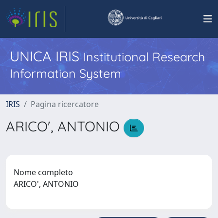
UNICA IRIS
Institutional Research
Information System
IRIS
Pagina ricercatore
ARICO', ANTONIO
Nome completo
ARICO', ANTONIO