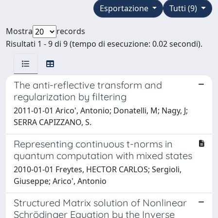
Esportazione
Tutti (9)
Mostra
records
Risultati 1 - 9 di 9 (tempo di esecuzione: 0.02 secondi).
The anti-reflective transform and
regularization by filtering
2011-01-01 Arico', Antonio; Donatelli, M; Nagy, J;
SERRA CAPIZZANO, S.
Representing continuous t-norms in
quantum computation with mixed states
2010-01-01 Freytes, HECTOR CARLOS; Sergioli,
Giuseppe; Arico', Antonio
Structured Matrix solution of Nonlinear
Schrödinger Equation by the Inverse