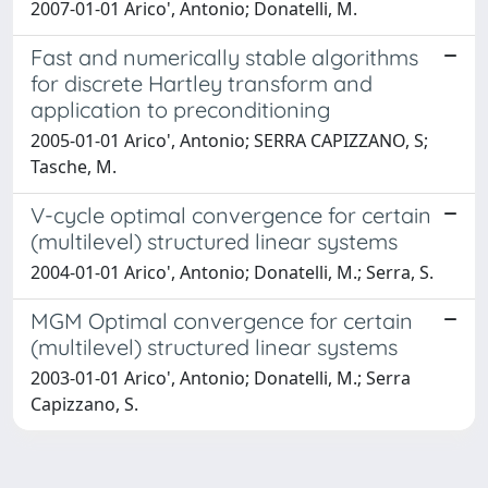
2007-01-01 Arico', Antonio; Donatelli, M.
Fast and numerically stable algorithms
for discrete Hartley transform and
application to preconditioning
2005-01-01 Arico', Antonio; SERRA CAPIZZANO, S;
Tasche, M.
V-cycle optimal convergence for certain
(multilevel) structured linear systems
2004-01-01 Arico', Antonio; Donatelli, M.; Serra, S.
MGM Optimal convergence for certain
(multilevel) structured linear systems
2003-01-01 Arico', Antonio; Donatelli, M.; Serra
Capizzano, S.