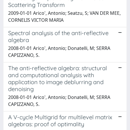
Scattering Transform
2009-01-01 Arico', Antonio; Seatzu, S; VAN DER MEE,
CORNELIS VICTOR MARIA
Spectral analysis of the anti-reflective
algebra
2008-01-01 Arico', Antonio; Donatelli, M; SERRA
CAPIZZANO, S.
The anti-reflective algebra: structural
and computational analysis with
application to image deblurring and
denoising
2008-01-01 Arico', Antonio; Donatelli, M; SERRA
CAPIZZANO, S.
A V-cycle Multigrid for multilevel matrix
algebras: proof of optimality