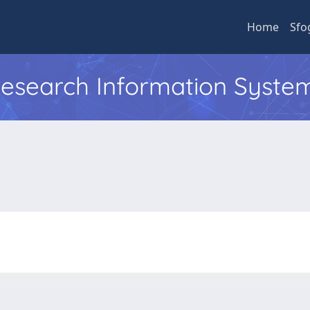
Home
Sfo
 Research Information Syste