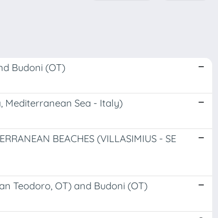
nd Budoni (OT)
 Mediterranean Sea - Italy)
RANEAN BEACHES (VILLASIMIUS - SE
San Teodoro, OT) and Budoni (OT)