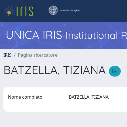
UNICA IRIS
Institutional
IRIS
Pagina ricercatore
BATZELLA, TIZIANA
Nome completo
BATZELLA, TIZIANA