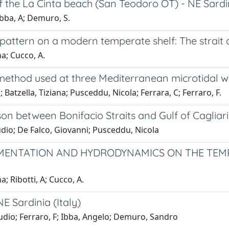
 the La Cinta beach (San Teodoro OT) - NE Sardi
Ibba, A; Demuro, S.
ttern on a modern temperate shelf: The strait 
a; Cucco, A.
 method used at three Mediterranean microtidal w
atzella, Tiziana; Pusceddu, Nicola; Ferrara, C; Ferraro, F.
n between Bonifacio Straits and Gulf of Cagliari 
udio; De Falco, Giovanni; Pusceddu, Nicola
MENTATION AND HYDRODYNAMICS ON THE TEMPE
; Ribotti, A; Cucco, A.
E Sardinia (Italy)
audio; Ferraro, F; Ibba, Angelo; Demuro, Sandro