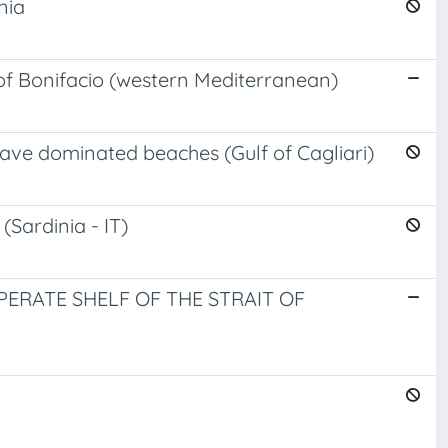
nia
of Bonifacio (western Mediterranean)
ave dominated beaches (Gulf of Cagliari)
(Sardinia - IT)
RATE SHELF OF THE STRAIT OF