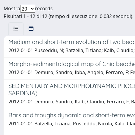
Mostra
records
Risultati 1 - 12 di 12 (tempo di esecuzione: 0.032 secondi).
Medium and short-term evolution of two beac
2012-01-01 Pusceddu, N; Batzella, Tiziana; Kalb, Claudio
Morpho-sedimentological map of Chia beaches
2012-01-01 Demuro, Sandro; Ibba, Angelo; Ferraro, F; Fer
SEDIMENTARY AND MORPHODYNAMIC PROCES
SARDINIA)
2012-01-01 Demuro, Sandro; Kalb, Claudio; Ferraro, F; Ba
Bars and troughs dynamic and short-term evo
2011-01-01 Batzella, Tiziana; Pusceddu, Nicola; Kalb, Cl