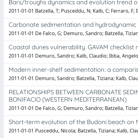
Bars/troughs dynamics and evolution trend of
2011-01-01 Batzella, T; Pusceddu, N; Kalb, C; Ferraro, F; 
Carbonate sedimentation and hydrodynamic pa
2011-01-01 De Falco, G; Demuro, Sandro; Batzella, Tizian
Coastal dunes vulnerability. GAVAM checklist
2011-01-01 Demuro, Sandro; Kalb, Claudio; Ibba, Angelo; B
Modern inner-shelf sedimentation: a compariso
2011-01-01 Demuro, Sandro; Batzella, Tiziana; Kalb, Cla
RELATIONSHIPS BETWEEN CARBONATE SEDI
BONIFACIO (WESTERN MEDITERRANEAN)
2011-01-01 De Falco, G; Demuro, Sandro; Batzella, Tiziana
Short-term evolution of the Budoni beach on N
2011-01-01 Pusceddu, Nicola; Batzella, Tiziana; Kalb, Cl