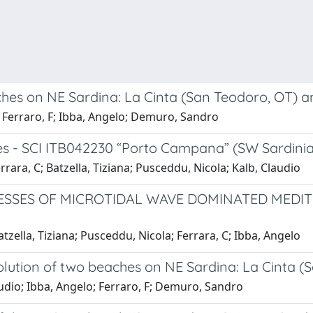
hes on NE Sardina: La Cinta (San Teodoro, OT) a
; Ferraro, F; Ibba, Angelo; Demuro, Sandro
 - SCI ITB042230 “Porto Campana” (SW Sardinia,
rara, C; Batzella, Tiziana; Pusceddu, Nicola; Kalb, Claudio
SES OF MICROTIDAL WAVE DOMINATED MEDITER
tzella, Tiziana; Pusceddu, Nicola; Ferrara, C; Ibba, Angelo
lution of two beaches on NE Sardina: La Cinta (
audio; Ibba, Angelo; Ferraro, F; Demuro, Sandro