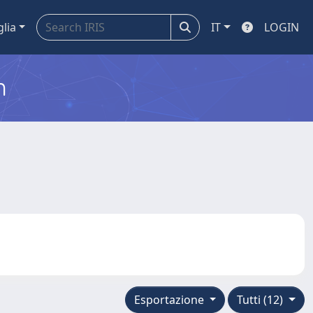
glia
IT
LOGIN
m
Esportazione
Tutti (12)