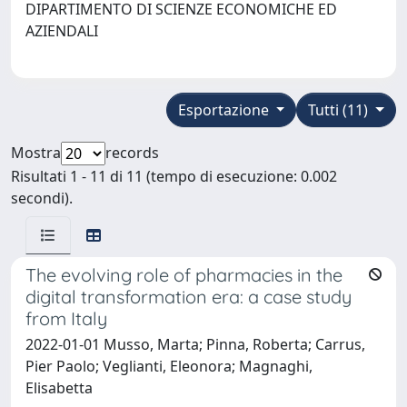
DIPARTIMENTO DI SCIENZE ECONOMICHE ED
AZIENDALI
Esportazione
Tutti (11)
Mostra
records
Risultati 1 - 11 di 11 (tempo di esecuzione: 0.002
secondi).
The evolving role of pharmacies in the
digital transformation era: a case study
from Italy
2022-01-01 Musso, Marta; Pinna, Roberta; Carrus,
Pier Paolo; Veglianti, Eleonora; Magnaghi,
Elisabetta