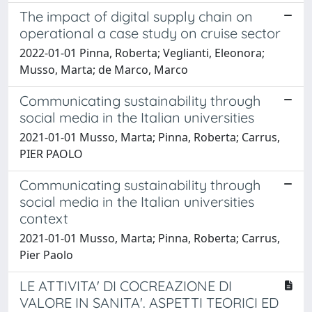
The impact of digital supply chain on
operational a case study on cruise sector
2022-01-01 Pinna, Roberta; Veglianti, Eleonora;
Musso, Marta; de Marco, Marco
Communicating sustainability through
social media in the Italian universities
2021-01-01 Musso, Marta; Pinna, Roberta; Carrus,
PIER PAOLO
Communicating sustainability through
social media in the Italian universities
context
2021-01-01 Musso, Marta; Pinna, Roberta; Carrus,
Pier Paolo
LE ATTIVITA' DI COCREAZIONE DI
VALORE IN SANITA'. ASPETTI TEORICI ED