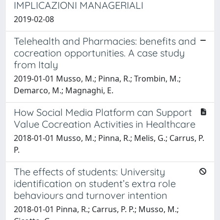
IMPLICAZIONI MANAGERIALI
2019-02-08
Telehealth and Pharmacies: benefits and
cocreation opportunities. A case study
from Italy
2019-01-01 Musso, M.; Pinna, R.; Trombin, M.;
Demarco, M.; Magnaghi, E.
How Social Media Platform can Support
Value Cocreation Activities in Healthcare
2018-01-01 Musso, M.; Pinna, R.; Melis, G.; Carrus, P.
P.
The effects of students: University
identification on student’s extra role
behaviours and turnover intention
2018-01-01 Pinna, R.; Carrus, P. P.; Musso, M.;