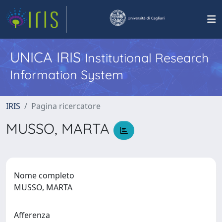
UNICA IRIS
Institutional Research
Information System
IRIS
Pagina ricercatore
MUSSO, MARTA
Nome completo
MUSSO, MARTA
Afferenza