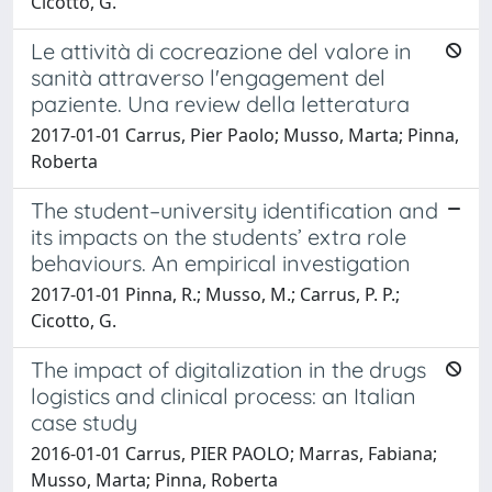
Cicotto, G.
Le attività di cocreazione del valore in
sanità attraverso l'engagement del
paziente. Una review della letteratura
2017-01-01 Carrus, Pier Paolo; Musso, Marta; Pinna,
Roberta
The student–university identification and
its impacts on the students’ extra role
behaviours. An empirical investigation
2017-01-01 Pinna, R.; Musso, M.; Carrus, P. P.;
Cicotto, G.
The impact of digitalization in the drugs
logistics and clinical process: an Italian
case study
2016-01-01 Carrus, PIER PAOLO; Marras, Fabiana;
Musso, Marta; Pinna, Roberta