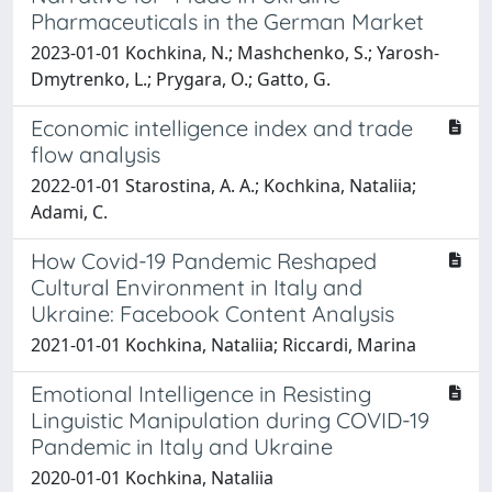
Pharmaceuticals in the German Market
2023-01-01 Kochkina, N.; Mashchenko, S.; Yarosh-
Dmytrenko, L.; Prygara, O.; Gatto, G.
Economic intelligence index and trade
flow analysis
2022-01-01 Starostina, A. A.; Kochkina, Nataliia;
Adami, C.
How Covid-19 Pandemic Reshaped
Cultural Environment in Italy and
Ukraine: Facebook Content Analysis
2021-01-01 Kochkina, Nataliia; Riccardi, Marina
Emotional Intelligence in Resisting
Linguistic Manipulation during COVID-19
Pandemic in Italy and Ukraine
2020-01-01 Kochkina, Nataliia