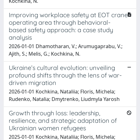
Kochkina, N.
Improving workplace safety at EOT crane
operating area through behavioral-
based safety approach: a case study
analysis
2026-01-01 Dhamotharan, V.; Arumugaprabu, V.;
Ajith, S.; Melis, G.; Kochkina, N.
Ukraine’s cultural evolution: unveiling
profound shifts through the lens of war-
driven migration
2026-01-01 Kochkina, Nataliia; Floris, Michela;
Rudenko, Natalia; Dmytrenko, Liudmyla Yarosh
Growth through loss: leadership,
resilience, and strategic adaptation of
Ukrainian women refugees
2025-01-01 Kochkina, Nataliia; Floris, Michela;