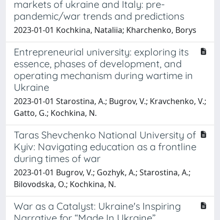
markets of ukraine and Italy: pre-
pandemic/war trends and predictions
2023-01-01 Kochkina, Nataliia; Kharchenko, Borys
Entrepreneurial university: exploring its
essence, phases of development, and
operating mechanism during wartime in
Ukraine
2023-01-01 Starostina, A.; Bugrov, V.; Kravchenko, V.;
Gatto, G.; Kochkina, N.
Taras Shevchenko National University of
Kyiv: Navigating education as a frontline
during times of war
2023-01-01 Bugrov, V.; Gozhyk, A.; Starostina, A.;
Bilovodska, O.; Kochkina, N.
War as a Catalyst: Ukraine's Inspiring
Narrative for “Made In Ukraine”