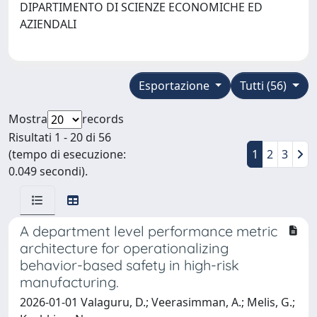
DIPARTIMENTO DI SCIENZE ECONOMICHE ED
AZIENDALI
Esportazione
Tutti (56)
Mostra
records
Risultati 1 - 20 di 56
(tempo di esecuzione:
1
2
3
0.049 secondi).
A department level performance metric
architecture for operationalizing
behavior-based safety in high-risk
manufacturing.
2026-01-01 Valaguru, D.; Veerasimman, A.; Melis, G.;