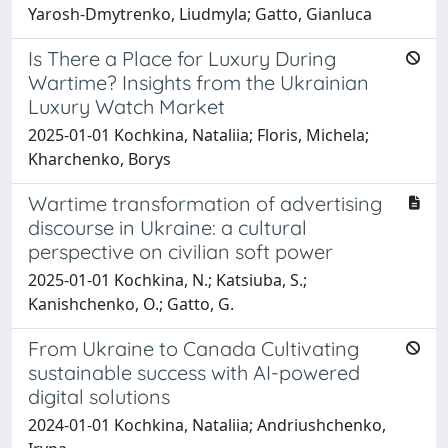
Yarosh-Dmytrenko, Liudmyla; Gatto, Gianluca
Is There a Place for Luxury During
Wartime? Insights from the Ukrainian
Luxury Watch Market
2025-01-01 Kochkina, Nataliia; Floris, Michela;
Kharchenko, Borys
Wartime transformation of advertising
discourse in Ukraine: a cultural
perspective on civilian soft power
2025-01-01 Kochkina, N.; Katsiuba, S.;
Kanishchenko, O.; Gatto, G.
From Ukraine to Canada Cultivating
sustainable success with AI-powered
digital solutions
2024-01-01 Kochkina, Nataliia; Andriushchenko,