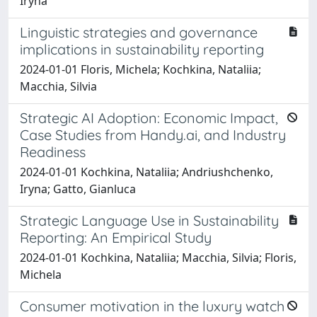
Iryna
Linguistic strategies and governance
implications in sustainability reporting
2024-01-01 Floris, Michela; Kochkina, Nataliia;
Macchia, Silvia
Strategic AI Adoption: Economic Impact,
Case Studies from Handy.ai, and Industry
Readiness
2024-01-01 Kochkina, Nataliia; Andriushchenko,
Iryna; Gatto, Gianluca
Strategic Language Use in Sustainability
Reporting: An Empirical Study
2024-01-01 Kochkina, Nataliia; Macchia, Silvia; Floris,
Michela
Consumer motivation in the luxury watch