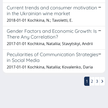
Current trends and consumer motivation
in the Ukrainian wine market
2018-01-01 Kochkina, N.; Tavoletti, E.
Gender Factors and Economic Growth: Is
There Any Correlation?
2017-01-01 Kochkina, Nataliia; Stavytskyi, Andrii
Peculiarities of Communication Strategies
in Social Media
2017-01-01 Kochkina, Nataliia; Kovalenko, Daria
1
2
3