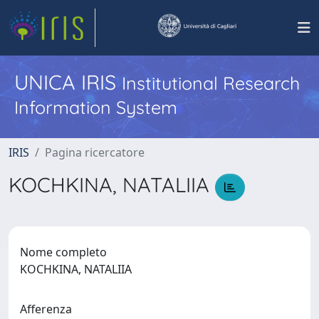
UNICA IRIS
Institutional Research
Information System
IRIS
Pagina ricercatore
KOCHKINA, NATALIIA
Nome completo
KOCHKINA, NATALIIA
Afferenza