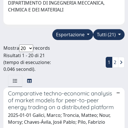
DIPARTIMENTO DI INGEGNERIA MECCANICA,
CHIMICA E DEI MATERIALI
Esportazione
Tutti (21)
Mostra
records
Risultati 1 - 20 di 21
(tempo di esecuzione:
1
2
0.046 secondi).
Comparative techno-economic analysis
of market models for peer-to-peer
energy trading on a distributed platform
2025-01-01 Galici, Marco; Troncia, Matteo; Nour,
Morsy; Chaves-Ávila, José Pablo; Pilo, Fabrizio