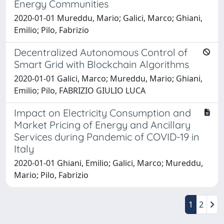
Energy Communities
2020-01-01 Mureddu, Mario; Galici, Marco; Ghiani,
Emilio; Pilo, Fabrizio
Decentralized Autonomous Control of
Smart Grid with Blockchain Algorithms
2020-01-01 Galici, Marco; Mureddu, Mario; Ghiani,
Emilio; Pilo, FABRIZIO GIULIO LUCA
Impact on Electricity Consumption and
Market Pricing of Energy and Ancillary
Services during Pandemic of COVID-19 in
Italy
2020-01-01 Ghiani, Emilio; Galici, Marco; Mureddu,
Mario; Pilo, Fabrizio
1
2