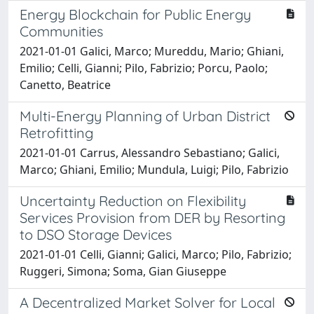
Energy Blockchain for Public Energy
Communities
2021-01-01 Galici, Marco; Mureddu, Mario; Ghiani,
Emilio; Celli, Gianni; Pilo, Fabrizio; Porcu, Paolo;
Canetto, Beatrice
Multi-Energy Planning of Urban District
Retrofitting
2021-01-01 Carrus, Alessandro Sebastiano; Galici,
Marco; Ghiani, Emilio; Mundula, Luigi; Pilo, Fabrizio
Uncertainty Reduction on Flexibility
Services Provision from DER by Resorting
to DSO Storage Devices
2021-01-01 Celli, Gianni; Galici, Marco; Pilo, Fabrizio;
Ruggeri, Simona; Soma, Gian Giuseppe
A Decentralized Market Solver for Local