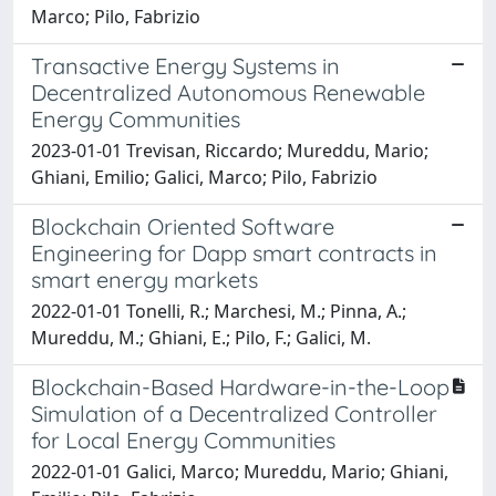
Marco; Pilo, Fabrizio
Transactive Energy Systems in
Decentralized Autonomous Renewable
Energy Communities
2023-01-01 Trevisan, Riccardo; Mureddu, Mario;
Ghiani, Emilio; Galici, Marco; Pilo, Fabrizio
Blockchain Oriented Software
Engineering for Dapp smart contracts in
smart energy markets
2022-01-01 Tonelli, R.; Marchesi, M.; Pinna, A.;
Mureddu, M.; Ghiani, E.; Pilo, F.; Galici, M.
Blockchain-Based Hardware-in-the-Loop
Simulation of a Decentralized Controller
for Local Energy Communities
2022-01-01 Galici, Marco; Mureddu, Mario; Ghiani,