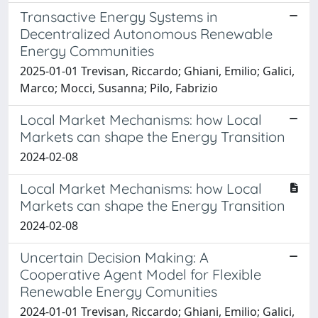
Transactive Energy Systems in
Decentralized Autonomous Renewable
Energy Communities
2025-01-01 Trevisan, Riccardo; Ghiani, Emilio; Galici,
Marco; Mocci, Susanna; Pilo, Fabrizio
Local Market Mechanisms: how Local
Markets can shape the Energy Transition
2024-02-08
Local Market Mechanisms: how Local
Markets can shape the Energy Transition
2024-02-08
Uncertain Decision Making: A
Cooperative Agent Model for Flexible
Renewable Energy Comunities
2024-01-01 Trevisan, Riccardo; Ghiani, Emilio; Galici,