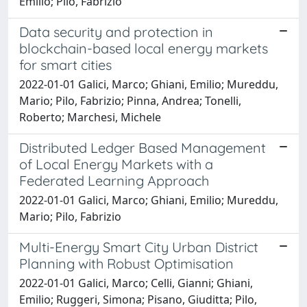
Emilio; Pilo, Fabrizio
Data security and protection in
blockchain-based local energy markets
for smart cities
2022-01-01 Galici, Marco; Ghiani, Emilio; Mureddu,
Mario; Pilo, Fabrizio; Pinna, Andrea; Tonelli,
Roberto; Marchesi, Michele
Distributed Ledger Based Management
of Local Energy Markets with a
Federated Learning Approach
2022-01-01 Galici, Marco; Ghiani, Emilio; Mureddu,
Mario; Pilo, Fabrizio
Multi-Energy Smart City Urban District
Planning with Robust Optimisation
2022-01-01 Galici, Marco; Celli, Gianni; Ghiani,
Emilio; Ruggeri, Simona; Pisano, Giuditta; Pilo,