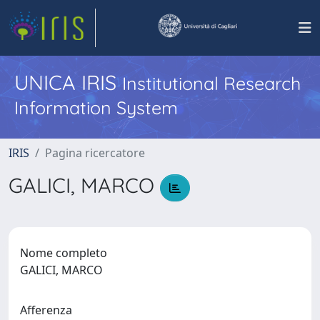
UNICA IRIS
Institutional Research
Information System
IRIS
Pagina ricercatore
GALICI, MARCO
Nome completo
GALICI, MARCO
Afferenza