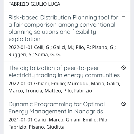
FABRIZIO GIULIO LUCA
Risk-based Distribution Planning tool for
a fair comparison among conventional
planning solutions and flexibility
exploitation
2022-01-01 Celli, G.; Galici, M.; Pilo, F.; Pisano, G.;
Ruggeri, S.; Soma, G. G.
The digitalization of peer-to-peer
electricity trading in energy communities
2022-01-01 Ghiani, Emilio; Mureddu, Mario; Galici,
Marco; Troncia, Matteo; Pilo, Fabrizio
Dynamic Programming for Optimal
Energy Management in Nanogrids
2021-01-01 Galici, Marco; Ghiani, Emilio; Pilo,
Fabrizio; Pisano, Giuditta