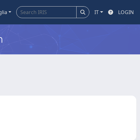
glia
IT
LOGIN
m