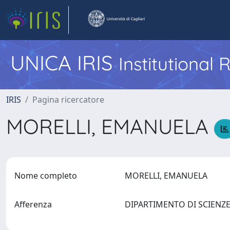
UNICA IRIS
Institutional
IRIS
Pagina ricercatore
MORELLI, EMANUELA
Nome completo
MORELLI, EMANUELA
Afferenza
DIPARTIMENTO DI SCIENZE