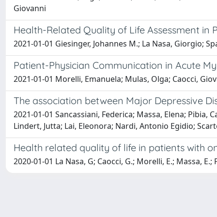
Giovanni
Health-Related Quality of Life Assessment in 
2021-01-01 Giesinger, Johannes M.; La Nasa, Giorgio; Sp
Patient-Physician Communication in Acute M
2021-01-01 Morelli, Emanuela; Mulas, Olga; Caocci, Gio
The association between Major Depressive Dis
2021-01-01 Sancassiani, Federica; Massa, Elena; Pibia, Ca
Lindert, Jutta; Lai, Eleonora; Nardi, Antonio Egidio; Sca
Health related quality of life in patients with
2020-01-01 La Nasa, G; Caocci, G.; Morelli, E.; Massa, E.; Fa