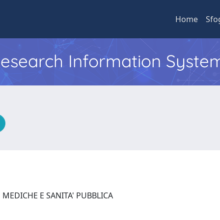
Home
Sfo
 Research Information Syste
 MEDICHE E SANITA' PUBBLICA