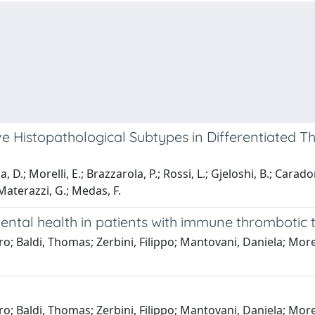
e Histopathological Subtypes in Differentiated 
, D.; Morelli, E.; Brazzarola, P.; Rossi, L.; Gjeloshi, B.; Caradon
; Materazzi, G.; Medas, F.
 mental health in patients with immune thromboti
o; Baldi, Thomas; Zerbini, Filippo; Mantovani, Daniela; More
o; Baldi, Thomas; Zerbini, Filippo; Mantovani, Daniela; More