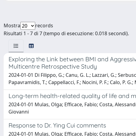
Mostra
records
Risultati 1 - 7 di 7 (tempo di esecuzione: 0.018 secondi).
Exploring the Link between BMI and Aggressiv
Multicentre Retrospective Study
2024-01-01 Di Filippo, G.; Canu, G. L.; Lazzari, G.; Serbusca
Papavramidis, T.; Cappellacci, F.; Nocini, P. F.; Calo, P. G.
Long-term health-related quality of life and
2024-01-01 Mulas, Olga; Efficace, Fabio; Costa, Alessandr
Giovanni
Response to Dr. Ying Cui comments
2024-01-01 Mulas, Olga; Efficace, Fabio; Costa, Alessandr