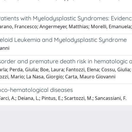
Patients with Myelodysplastic Syndromes: Evidenc
arano, Francesco; Angermeyer, Matthias; Morelli, Emanuela; 
yeloid Leukemia and Myelodysplastic Syndrome
vanni
order and premature death risk in hematologic an
rla; Perda, Giulia; Boe, Laura; Fantozzi, Elena; Cossu, Giulia
rtozzi, Mario; La Nasa, Giorgio; Carta, Mauro Giovanni
 onco-hematological diseases
rci, A.; Deiana, L.; Pintus, E.; Scartozzi, M.; Sancassiani, F.