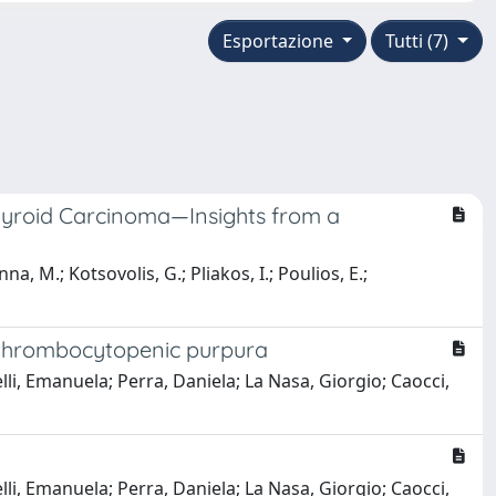
Esportazione
Tutti (7)
Thyroid Carcinoma—Insights from a
na, M.; Kotsovolis, G.; Pliakos, I.; Poulios, E.;
c thrombocytopenic purpura
lli, Emanuela; Perra, Daniela; La Nasa, Giorgio; Caocci,
lli, Emanuela; Perra, Daniela; La Nasa, Giorgio; Caocci,