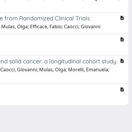
e from Randomized Clinical Trials
Mulas, Olga; Efficace, Fabio; Caocci, Giovanni
d solid cancer: a longitudinal cohort study
; Caocci, Giovanni; Mulas, Olga; Morelli, Emanuela;