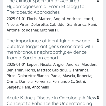
The Clinical Spectrum of Acquired
Hypomagnesemia: From Etiology to
Therapeutic Approaches
2025-01-01 Floris, Matteo; Angioi, Andrea; Lepori,
Nicola; Piras, Doloretta; Cabiddu, Gianfranca; Pani,
Antonello; Rosner, Mitchell H.
The importance of identifying new and
putative target antigens associated with
membranous nephropathy: evidence
from a Sardinian cohort
2025-01-01 Lepori, Nicola; Angioi, Andrea; Madden,
Benjamin; Floris, Matteo; Cabiddu, Gianfranca;
Piras, Doloretta; Bianco, Paola; Mascia, Roberta;
Onnis, Daniela; Fervenza, Fernando C.; Sethi,
Sanjeev; Pani, Antonello
Acute Kidney Disease in Oncology: A New
Concept to Enhance the Understanding