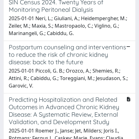
SIN Census 2024. Twenty Years of
Monitoring Peritoneal Dialysis
2025-01-01 Neri, L.; Giuliani, A.; Heidempergher, M.;
Zeiler, M.; Maxia, S.; Mastropaolo, C.; Viglino, G.;
Marinangeli, G.; Cabiddu, G.
Postpartum counseling and interventions
to reduce the risk of chronic kidney
disease: back to the future
2025-01-01 Piccoli, G. B.; Orozco, A.; Shemies, R.;
Attini, R.; Cabiddu, G.; Toreggiani, M.; Jesudason, S.;
Garovic, V.
Predicting Hospitalization and Related
Outcomes in Advanced Chronic Kidney
Disease: A Systematic Review, External
Validation, and Development Study
2025-01-01 Roemer J., Janse; Jet, Milders; Joris I.,
Rotmans; Fergus J., Caskey; Marie, Evans; Claudia,