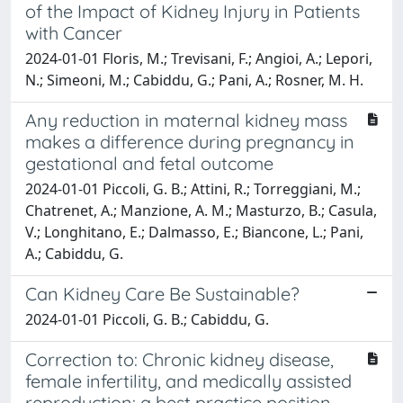
of the Impact of Kidney Injury in Patients
with Cancer
2024-01-01 Floris, M.; Trevisani, F.; Angioi, A.; Lepori,
N.; Simeoni, M.; Cabiddu, G.; Pani, A.; Rosner, M. H.
Any reduction in maternal kidney mass
makes a difference during pregnancy in
gestational and fetal outcome
2024-01-01 Piccoli, G. B.; Attini, R.; Torreggiani, M.;
Chatrenet, A.; Manzione, A. M.; Masturzo, B.; Casula,
V.; Longhitano, E.; Dalmasso, E.; Biancone, L.; Pani,
A.; Cabiddu, G.
Can Kidney Care Be Sustainable?
2024-01-01 Piccoli, G. B.; Cabiddu, G.
Correction to: Chronic kidney disease,
female infertility, and medically assisted
reproduction: a best practice position