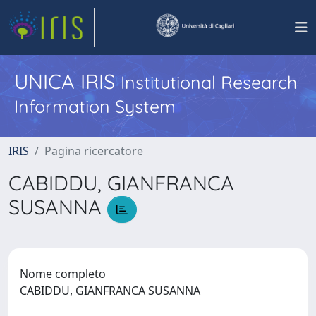
UNICA IRIS
Institutional Research
Information System
IRIS
Pagina ricercatore
CABIDDU, GIANFRANCA
SUSANNA
Nome completo
CABIDDU, GIANFRANCA SUSANNA