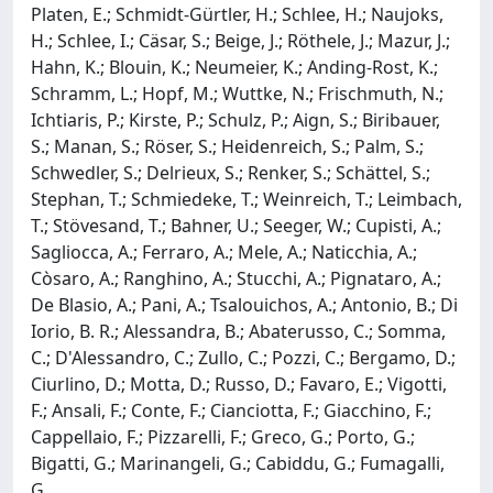
Platen, E.; Schmidt-Gürtler, H.; Schlee, H.; Naujoks,
H.; Schlee, I.; Cäsar, S.; Beige, J.; Röthele, J.; Mazur, J.;
Hahn, K.; Blouin, K.; Neumeier, K.; Anding-Rost, K.;
Schramm, L.; Hopf, M.; Wuttke, N.; Frischmuth, N.;
Ichtiaris, P.; Kirste, P.; Schulz, P.; Aign, S.; Biribauer,
S.; Manan, S.; Röser, S.; Heidenreich, S.; Palm, S.;
Schwedler, S.; Delrieux, S.; Renker, S.; Schättel, S.;
Stephan, T.; Schmiedeke, T.; Weinreich, T.; Leimbach,
T.; Stövesand, T.; Bahner, U.; Seeger, W.; Cupisti, A.;
Sagliocca, A.; Ferraro, A.; Mele, A.; Naticchia, A.;
Còsaro, A.; Ranghino, A.; Stucchi, A.; Pignataro, A.;
De Blasio, A.; Pani, A.; Tsalouichos, A.; Antonio, B.; Di
Iorio, B. R.; Alessandra, B.; Abaterusso, C.; Somma,
C.; D'Alessandro, C.; Zullo, C.; Pozzi, C.; Bergamo, D.;
Ciurlino, D.; Motta, D.; Russo, D.; Favaro, E.; Vigotti,
F.; Ansali, F.; Conte, F.; Cianciotta, F.; Giacchino, F.;
Cappellaio, F.; Pizzarelli, F.; Greco, G.; Porto, G.;
Bigatti, G.; Marinangeli, G.; Cabiddu, G.; Fumagalli,
G.