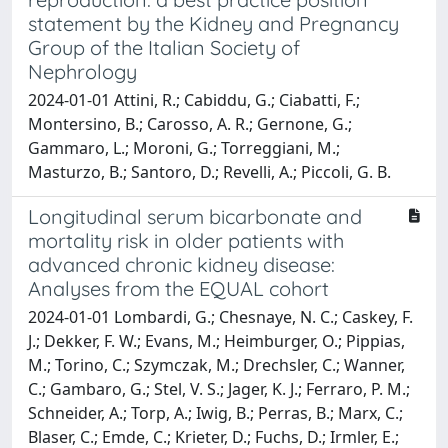
statement by the Kidney and Pregnancy
Group of the Italian Society of
Nephrology
2024-01-01 Attini, R.; Cabiddu, G.; Ciabatti, F.;
Montersino, B.; Carosso, A. R.; Gernone, G.;
Gammaro, L.; Moroni, G.; Torreggiani, M.;
Masturzo, B.; Santoro, D.; Revelli, A.; Piccoli, G. B.
Longitudinal serum bicarbonate and
mortality risk in older patients with
advanced chronic kidney disease:
Analyses from the EQUAL cohort
2024-01-01 Lombardi, G.; Chesnaye, N. C.; Caskey, F.
J.; Dekker, F. W.; Evans, M.; Heimburger, O.; Pippias,
M.; Torino, C.; Szymczak, M.; Drechsler, C.; Wanner,
C.; Gambaro, G.; Stel, V. S.; Jager, K. J.; Ferraro, P. M.;
Schneider, A.; Torp, A.; Iwig, B.; Perras, B.; Marx, C.;
Blaser, C.; Emde, C.; Krieter, D.; Fuchs, D.; Irmler, E.;