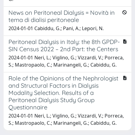
News on Peritoneal Dialysis = Novità in
tema di dialisi peritoneale
2024-01-01 Cabiddu, G.; Pani, A.; Lepori, N.
Peritoneal Dialysis in Italy: the 8th GPDP-
SIN Census 2022 – 2nd Part: the Centers
2024-01-01 Neri, L.; Viglino, G.; Vizzardi, V.; Porreca,
S.; Mastropaolo, C.; Marinangeli, G.; Cabiddu, G.
Role of the Opinions of the Nephrologist
and Structural Factors in Dialysis
Modality Selection. Results of a
Peritoneal Dialysis Study Group
Questionnaire
2024-01-01 Neri, L.; Viglino, G.; Vizzardi, V.; Porreca,
S.; Mastropaolo, C.; Marinangeli, G.; Cabiddu, G.