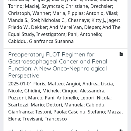
Torino; Maciej, Szymczak; Christiane, Drechsler;
Christoph, Wanner; Maria, Pippias; Antonio, Vilasi;
Vianda S., Stel; Nicholas C., Chesnaye; Kitty J., Jager;
Friedo W., Dekker; And Merel Van, Diepen; And The
Equal Study, Investigators; Pani, Antonello;
Cabiddu, Gianfranca Susanna
Preoperatory FLOT Regimen for
Gastroesophageal Cancer and Renal
Function: A New Onco-Nephrological
Perspective
2025-01-01 Floris, Matteo; Angioi, Andrea; Liscia,
Nicole; Ghidini, Michele; Cinque, Alessandra;
Puzzoni, Marco; Pani, Antonello; Lepori, Nicola;
Scartozzi, Mario; Dettori, Manuela; Cabiddu,
Gianfranca; Testoni, Paola; Cascinu, Stefano; Mazza,
Elena; Trevisani, Francesco