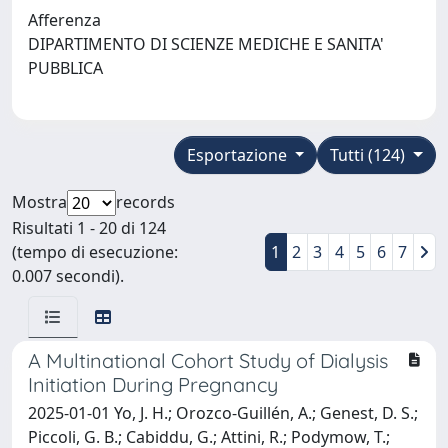
Afferenza
DIPARTIMENTO DI SCIENZE MEDICHE E SANITA'
PUBBLICA
Esportazione
Tutti (124)
Mostra
records
Risultati 1 - 20 di 124
(tempo di esecuzione:
1
2
3
4
5
6
7
0.007 secondi).
A Multinational Cohort Study of Dialysis
Initiation During Pregnancy
2025-01-01 Yo, J. H.; Orozco-Guillén, A.; Genest, D. S.;
Piccoli, G. B.; Cabiddu, G.; Attini, R.; Podymow, T.;