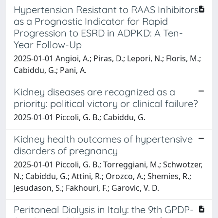
Hypertension Resistant to RAAS Inhibitors
as a Prognostic Indicator for Rapid
Progression to ESRD in ADPKD: A Ten-
Year Follow-Up
2025-01-01 Angioi, A.; Piras, D.; Lepori, N.; Floris, M.;
Cabiddu, G.; Pani, A.
Kidney diseases are recognized as a
priority: political victory or clinical failure?
2025-01-01 Piccoli, G. B.; Cabiddu, G.
Kidney health outcomes of hypertensive
disorders of pregnancy
2025-01-01 Piccoli, G. B.; Torreggiani, M.; Schwotzer,
N.; Cabiddu, G.; Attini, R.; Orozco, A.; Shemies, R.;
Jesudason, S.; Fakhouri, F.; Garovic, V. D.
Peritoneal Dialysis in Italy: the 9th GPDP-