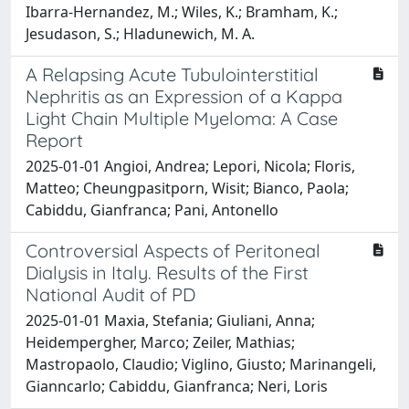
Ibarra-Hernandez, M.; Wiles, K.; Bramham, K.;
Jesudason, S.; Hladunewich, M. A.
A Relapsing Acute Tubulointerstitial
Nephritis as an Expression of a Kappa
Light Chain Multiple Myeloma: A Case
Report
2025-01-01 Angioi, Andrea; Lepori, Nicola; Floris,
Matteo; Cheungpasitporn, Wisit; Bianco, Paola;
Cabiddu, Gianfranca; Pani, Antonello
Controversial Aspects of Peritoneal
Dialysis in Italy. Results of the First
National Audit of PD
2025-01-01 Maxia, Stefania; Giuliani, Anna;
Heidempergher, Marco; Zeiler, Mathias;
Mastropaolo, Claudio; Viglino, Giusto; Marinangeli,
Gianncarlo; Cabiddu, Gianfranca; Neri, Loris