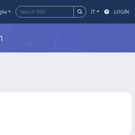
glia
IT
LOGIN
m