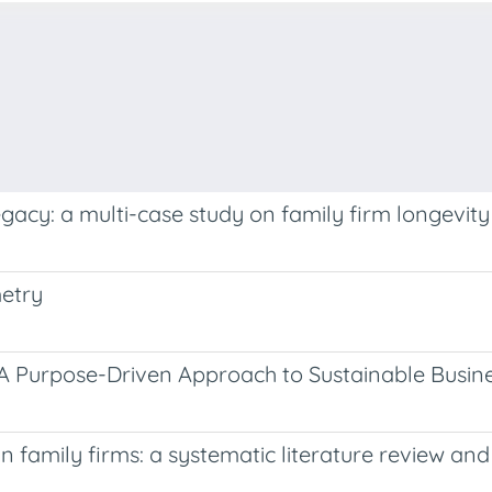
egacy: a multi-case study on family firm longevity
metry
. A Purpose-Driven Approach to Sustainable Busin
 in family firms: a systematic literature review a