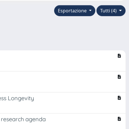
Esportazione
Tutti (4)
ess Longevity
nd research agenda