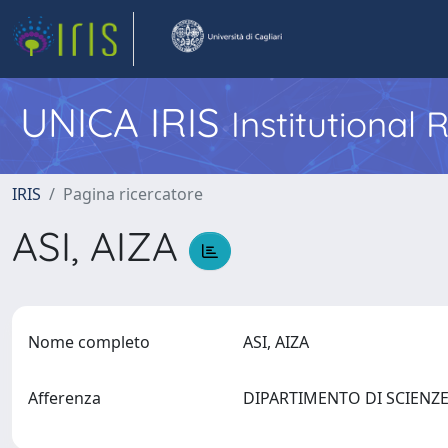
UNICA IRIS
Institutional
IRIS
Pagina ricercatore
ASI, AIZA
Nome completo
ASI, AIZA
Afferenza
DIPARTIMENTO DI SCIENZ