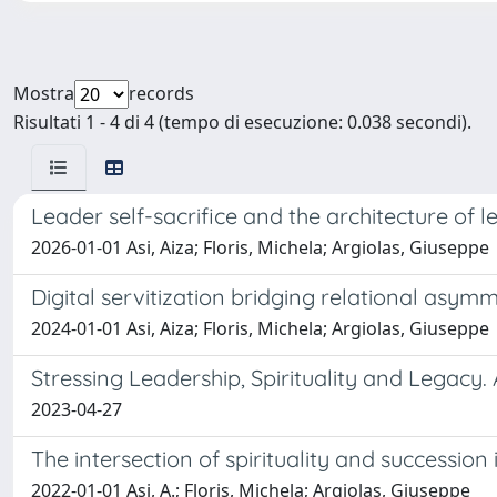
Mostra
records
Risultati 1 - 4 di 4 (tempo di esecuzione: 0.038 secondi).
Leader self-sacrifice and the architecture of l
2026-01-01 Asi, Aiza; Floris, Michela; Argiolas, Giuseppe
Digital servitization bridging relational asym
2024-01-01 Asi, Aiza; Floris, Michela; Argiolas, Giuseppe
Stressing Leadership, Spirituality and Legacy
2023-04-27
The intersection of spirituality and succession
2022-01-01 Asi, A.; Floris, Michela; Argiolas, Giuseppe