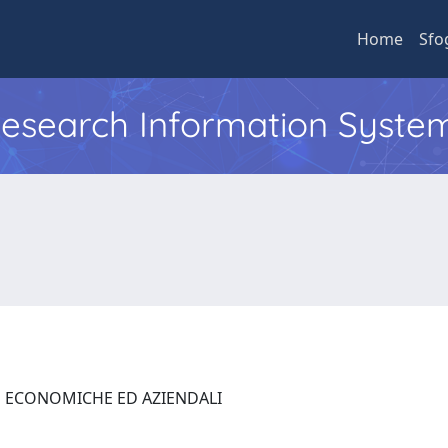
Home
Sfo
 Research Information Syste
E ECONOMICHE ED AZIENDALI