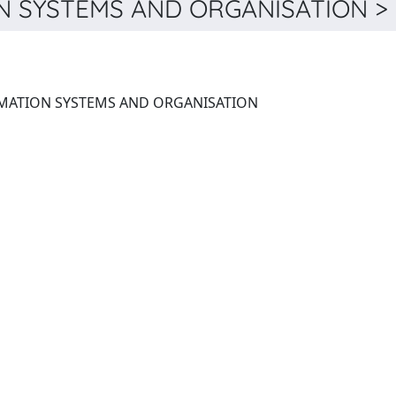
 SYSTEMS AND ORGANISATION > 
LECTURE NOTES IN INFORMATION SYSTEMS AND ORGANISATION