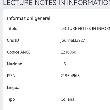
LECTURE NOTES IN INFORMATION
Informazioni generali
Titolo
Cris ID
journal33927
Codice ANCE
E216960
Nazione
US
ISSN
2195-4968
Lingua
Tipo
Collana