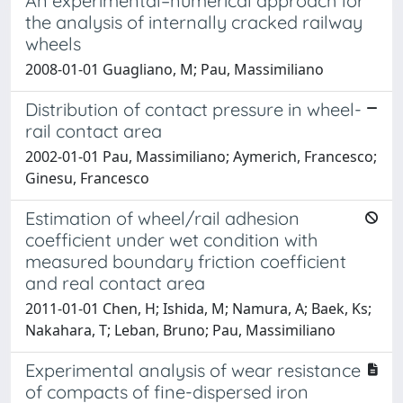
An experimental–numerical approach for
the analysis of internally cracked railway
wheels
2008-01-01 Guagliano, M; Pau, Massimiliano
Distribution of contact pressure in wheel-
rail contact area
2002-01-01 Pau, Massimiliano; Aymerich, Francesco;
Ginesu, Francesco
Estimation of wheel/rail adhesion
coefficient under wet condition with
measured boundary friction coefficient
and real contact area
2011-01-01 Chen, H; Ishida, M; Namura, A; Baek, Ks;
Nakahara, T; Leban, Bruno; Pau, Massimiliano
Experimental analysis of wear resistance
of compacts of fine-dispersed iron