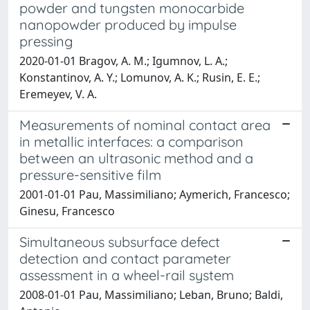
powder and tungsten monocarbide
nanopowder produced by impulse
pressing
2020-01-01 Bragov, A. M.; Igumnov, L. A.;
Konstantinov, A. Y.; Lomunov, A. K.; Rusin, E. E.;
Eremeyev, V. A.
Measurements of nominal contact area
in metallic interfaces: a comparison
between an ultrasonic method and a
pressure-sensitive film
2001-01-01 Pau, Massimiliano; Aymerich, Francesco;
Ginesu, Francesco
Simultaneous subsurface defect
detection and contact parameter
assessment in a wheel-rail system
2008-01-01 Pau, Massimiliano; Leban, Bruno; Baldi,