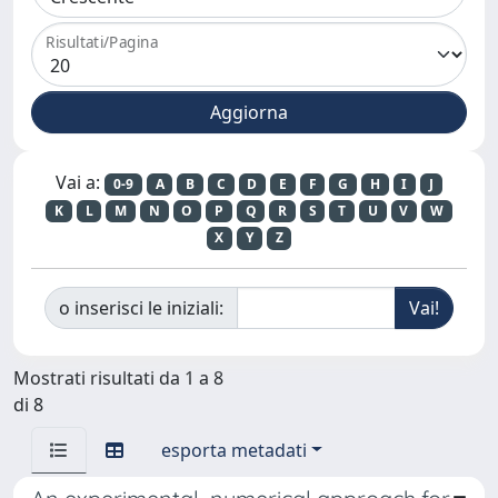
Risultati/Pagina
Vai a:
0-9
A
B
C
D
E
F
G
H
I
J
K
L
M
N
O
P
Q
R
S
T
U
V
W
X
Y
Z
o inserisci le iniziali:
Mostrati risultati da 1 a 8
di 8
esporta metadati