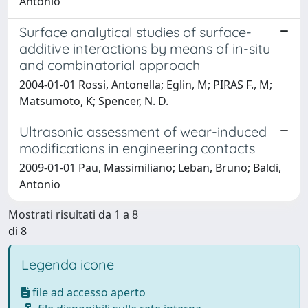
Antonio
Surface analytical studies of surface-
additive interactions by means of in-situ
and combinatorial approach
2004-01-01 Rossi, Antonella; Eglin, M; PIRAS F., M;
Matsumoto, K; Spencer, N. D.
Ultrasonic assessment of wear-induced
modifications in engineering contacts
2009-01-01 Pau, Massimiliano; Leban, Bruno; Baldi,
Antonio
Mostrati risultati da 1 a 8
di 8
Legenda icone
file ad accesso aperto