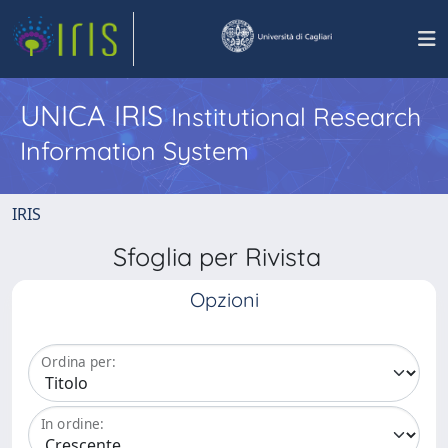
UNICA IRIS
Institutional Research
Information System
IRIS
Sfoglia per Rivista
Opzioni
Ordina per:
In ordine: