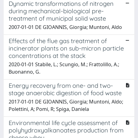
Dynamic transformations of nitrogen
during mechanical-biological pre-
treatment of municipal solid waste
2007-01-01 DE GIOANNIS, Giorgia; Muntoni, Aldo
Effects of the flue gas treatment of
incinerator plants on sub-micron particle
concentrations at the stack
2020-01-01 Stabile, L.; Scungio, M.; Frattolillo, A.;
Buonanno, G.
Energy recovery from one- and two-
stage anaerobic digestion of food waste
2017-01-01 DE GIOANNIS, Giorgia; Muntoni, Aldo;
Polettini, A; Pomi, R; Spiga, Daniela
Environmental life cycle assessment of
polyhydroxyalkanoates production from
cheese whey