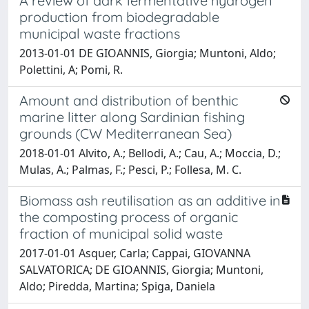
A review of dark fermentative hydrogen
production from biodegradable
municipal waste fractions
2013-01-01 DE GIOANNIS, Giorgia; Muntoni, Aldo;
Polettini, A; Pomi, R.
Amount and distribution of benthic
marine litter along Sardinian fishing
grounds (CW Mediterranean Sea)
2018-01-01 Alvito, A.; Bellodi, A.; Cau, A.; Moccia, D.;
Mulas, A.; Palmas, F.; Pesci, P.; Follesa, M. C.
Biomass ash reutilisation as an additive in
the composting process of organic
fraction of municipal solid waste
2017-01-01 Asquer, Carla; Cappai, GIOVANNA
SALVATORICA; DE GIOANNIS, Giorgia; Muntoni,
Aldo; Piredda, Martina; Spiga, Daniela