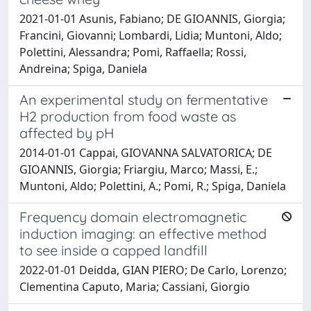
2021-01-01 Asunis, Fabiano; DE GIOANNIS, Giorgia;
Francini, Giovanni; Lombardi, Lidia; Muntoni, Aldo;
Polettini, Alessandra; Pomi, Raffaella; Rossi,
Andreina; Spiga, Daniela
An experimental study on fermentative
H2 production from food waste as
affected by pH
2014-01-01 Cappai, GIOVANNA SALVATORICA; DE
GIOANNIS, Giorgia; Friargiu, Marco; Massi, E.;
Muntoni, Aldo; Polettini, A.; Pomi, R.; Spiga, Daniela
Frequency domain electromagnetic
induction imaging: an effective method
to see inside a capped landfill
2022-01-01 Deidda, GIAN PIERO; De Carlo, Lorenzo;
Clementina Caputo, Maria; Cassiani, Giorgio