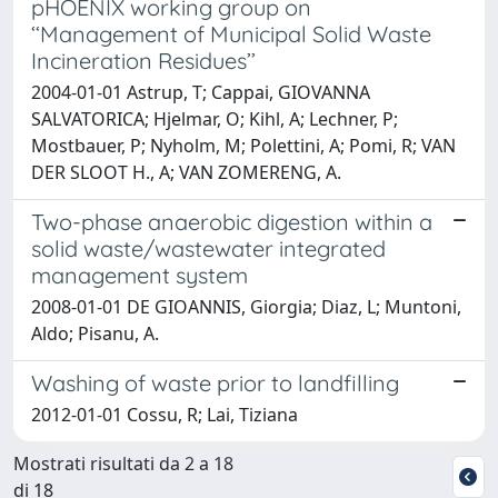
pHOENIX working group on
‘‘Management of Municipal Solid Waste
Incineration Residues’’
2004-01-01 Astrup, T; Cappai, GIOVANNA
SALVATORICA; Hjelmar, O; Kihl, A; Lechner, P;
Mostbauer, P; Nyholm, M; Polettini, A; Pomi, R; VAN
DER SLOOT H., A; VAN ZOMERENG, A.
Two-phase anaerobic digestion within a
solid waste/wastewater integrated
management system
2008-01-01 DE GIOANNIS, Giorgia; Diaz, L; Muntoni,
Aldo; Pisanu, A.
Washing of waste prior to landfilling
2012-01-01 Cossu, R; Lai, Tiziana
Mostrati risultati da 2 a 18
di 18