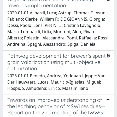
towards implementation
2020-01-01 Alibardi, Luca; Astrup, Thomas F.; Asunis,
Fabiano; Clarke, William P.; DE GIOANNIS, Giorgia;
Dessì, Paolo; Lens, Piet N. L.; Cristina Lavagnolo,
Maria; Lombardi, Lidia; Muntoni, Aldo; Pivato,
Alberto; Polettini, Alessandra; Pomi, Raffaella; Rossi,
Andreina; Spagni, Alessandro; Spiga, Daniela
Pathway development for brewer’s spent
grain valorization using multi-objective
optimization
2026-01-01 Penedo, Andrea; Yndgaard, Jeppe; Van
Der Hauwaert, Lucas; Mauricio-Iglesias, Miguel;
Hospido, Almudena; Errico, Massimiliano
Towards an improved understanding of
the leaching behavior of MSWI residues—
Report on the 2nd meeting of the IWWG