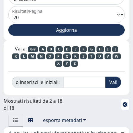
Risultati/Pagina
Vai a:
0-9
A
B
C
D
E
F
G
H
I
J
K
L
M
N
O
P
Q
R
S
T
U
V
W
X
Y
Z
o inserisci le iniziali:
Mostrati risultati da 2 a 18
di 18
esporta metadati