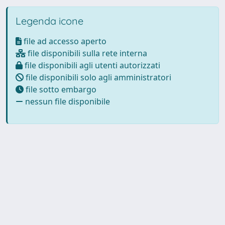
Legenda icone
file ad accesso aperto
file disponibili sulla rete interna
file disponibili agli utenti autorizzati
file disponibili solo agli amministratori
file sotto embargo
nessun file disponibile
Powered by
IRIS
-
about IRIS
-
Utilizzo dei cookie
-
Privacy
Copyright © 2026