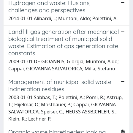
Hydrogen and waste: Illusions,
challenges and perspectives
2014-01-01 Alibardi, L; Muntoni, Aldo; Polettini, A.
Landfill gas generation after mechanical
biological treatment of municipal solid
waste. Estimation of gas generation rate
constants
2009-01-01 DE GIOANNIS, Giorgia; Muntoni, Aldo;
Cappai, GIOVANNA SALVATORICA; Milia, Stefano
Management of municipal solid waste
incineration residues
2003-01-01 Sabbas, T.; Polettini, A.; Pomi, R.; Astrup,
T.; Hijelmar, O; Mostbauer, P.; Cappai, GIOVANNA
SALVATORICA; Speiser, C.; HEUSS ASSBICHLER, S.;
Klein, R.; Lechner, P.
Organic waste biorefineries: looking