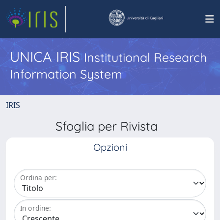
UNICA IRIS
Institutional Research
Information System
IRIS
Sfoglia per Rivista
Opzioni
Ordina per:
In ordine: