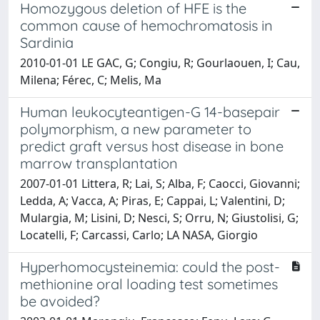
Homozygous deletion of HFE is the
common cause of hemochromatosis in
Sardinia
2010-01-01 LE GAC, G; Congiu, R; Gourlaouen, I; Cau,
Milena; Férec, C; Melis, Ma
Human leukocyteantigen-G 14-basepair
polymorphism, a new parameter to
predict graft versus host disease in bone
marrow transplantation
2007-01-01 Littera, R; Lai, S; Alba, F; Caocci, Giovanni;
Ledda, A; Vacca, A; Piras, E; Cappai, L; Valentini, D;
Mulargia, M; Lisini, D; Nesci, S; Orru, N; Giustolisi, G;
Locatelli, F; Carcassi, Carlo; LA NASA, Giorgio
Hyperhomocysteinemia: could the post-
methionine oral loading test sometimes
be avoided?