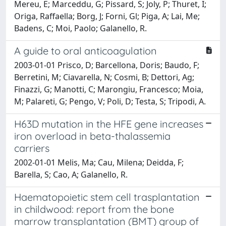
Mereu, E; Marceddu, G; Pissard, S; Joly, P; Thuret, I;
Origa, Raffaella; Borg, J; Forni, Gl; Piga, A; Lai, Me;
Badens, C; Moi, Paolo; Galanello, R.
A guide to oral anticoagulation
2003-01-01 Prisco, D; Barcellona, Doris; Baudo, F;
Berretini, M; Ciavarella, N; Cosmi, B; Dettori, Ag;
Finazzi, G; Manotti, C; Marongiu, Francesco; Moia,
M; Palareti, G; Pengo, V; Poli, D; Testa, S; Tripodi, A.
H63D mutation in the HFE gene increases
iron overload in beta-thalassemia
carriers
2002-01-01 Melis, Ma; Cau, Milena; Deidda, F;
Barella, S; Cao, A; Galanello, R.
Haematopoietic stem cell trasplantation
in childwood: report from the bone
marrow transplantation (BMT) group of