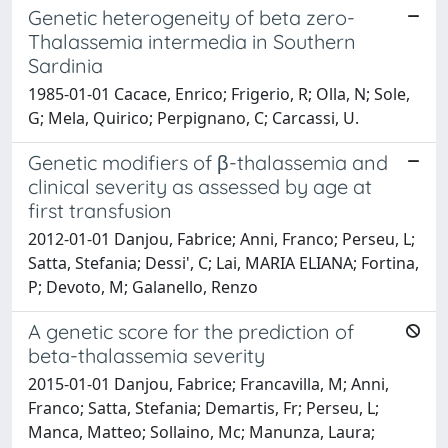
Genetic heterogeneity of beta zero-
Thalassemia intermedia in Southern
Sardinia
1985-01-01 Cacace, Enrico; Frigerio, R; Olla, N; Sole,
G; Mela, Quirico; Perpignano, C; Carcassi, U.
Genetic modifiers of β-thalassemia and
clinical severity as assessed by age at
first transfusion
2012-01-01 Danjou, Fabrice; Anni, Franco; Perseu, L;
Satta, Stefania; Dessi', C; Lai, MARIA ELIANA; Fortina,
P; Devoto, M; Galanello, Renzo
A genetic score for the prediction of
beta-thalassemia severity
2015-01-01 Danjou, Fabrice; Francavilla, M; Anni,
Franco; Satta, Stefania; Demartis, Fr; Perseu, L;
Manca, Matteo; Sollaino, Mc; Manunza, Laura;