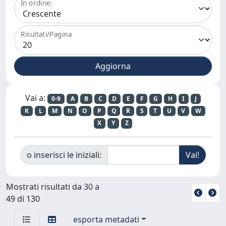
In ordine:
Risultati/Pagina
Vai a:
0-9
A
B
C
D
E
F
G
H
I
J
K
L
M
N
O
P
Q
R
S
T
U
V
W
X
Y
Z
o inserisci le iniziali:
Mostrati risultati da 30 a
49 di 130
esporta metadati