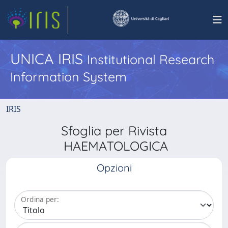
UNICA IRIS
Institutional Research
Information System
IRIS
Sfoglia per Rivista
HAEMATOLOGICA
Opzioni
Ordina per: