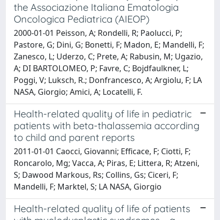
the Associazione Italiana Ematologia
Oncologica Pediatrica (AIEOP)
2000-01-01 Peisson, A; Rondelli, R; Paolucci, P;
Pastore, G; Dini, G; Bonetti, F; Madon, E; Mandelli, F;
Zanesco, L; Uderzo, C; Prete, A; Rabusin, M; Ugazio,
A; DI BARTOLOMEO, P; Favre, C; Bojdfaulkner, L;
Poggi, V; Luksch, R.; Donfrancesco, A; Argiolu, F; LA
NASA, Giorgio; Amici, A; Locatelli, F.
Health-related quality of life in pediatric
patients with beta-thalassemia according
to child and parent reports
2011-01-01 Caocci, Giovanni; Efficace, F; Ciotti, F;
Roncarolo, Mg; Vacca, A; Piras, E; Littera, R; Atzeni,
S; Dawood Markous, Rs; Collins, Gs; Ciceri, F;
Mandelli, F; Marktel, S; LA NASA, Giorgio
Health-related quality of life of patients