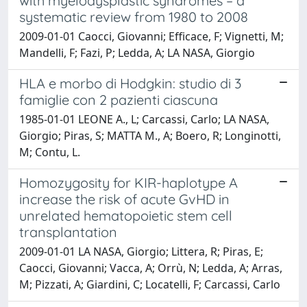
with myelodysplastic syndromes – a
systematic review from 1980 to 2008
2009-01-01 Caocci, Giovanni; Efficace, F; Vignetti, M;
Mandelli, F; Fazi, P; Ledda, A; LA NASA, Giorgio
HLA e morbo di Hodgkin: studio di 3
famiglie con 2 pazienti ciascuna
1985-01-01 LEONE A., L; Carcassi, Carlo; LA NASA,
Giorgio; Piras, S; MATTA M., A; Boero, R; Longinotti,
M; Contu, L.
Homozygosity for KIR-haplotype A
increase the risk of acute GvHD in
unrelated hematopoietic stem cell
transplantation
2009-01-01 LA NASA, Giorgio; Littera, R; Piras, E;
Caocci, Giovanni; Vacca, A; Orrù, N; Ledda, A; Arras,
M; Pizzati, A; Giardini, C; Locatelli, F; Carcassi, Carlo