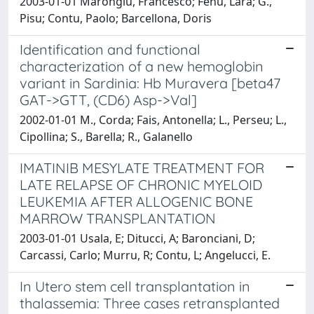
2003-01-01 Marongiu, Francesco; Fenu, Lara; G.,
Pisu; Contu, Paolo; Barcellona, Doris
Identification and functional
characterization of a new hemoglobin
variant in Sardinia: Hb Muravera [beta47
GAT->GTT, (CD6) Asp->Val]
2002-01-01 M., Corda; Fais, Antonella; L., Perseu; L.,
Cipollina; S., Barella; R., Galanello
IMATINIB MESYLATE TREATMENT FOR
LATE RELAPSE OF CHRONIC MYELOID
LEUKEMIA AFTER ALLOGENIC BONE
MARROW TRANSPLANTATION
2003-01-01 Usala, E; Ditucci, A; Baronciani, D;
Carcassi, Carlo; Murru, R; Contu, L; Angelucci, E.
In Utero stem cell transplantation in
thalassemia: Three cases retransplanted