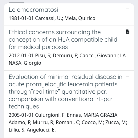
Le emocromatosi
1981-01-01 Carcassi, U.; Mela, Quirico
Ethical concerns surrounding the
conception of an HLA compatible child
for medical purposes
2012-01-01 Pisu, S; Demuru, F; Caocci, Giovanni; LA
NASA, Giorgio
Evaluation of minimal residual disease in
acute promyelocytic leucemia patients
through”real time” quantitative pcr.
comparision with conventional rt-pcr
techniques
2005-01-01 Culurgioni, F; Ennas, MARIA GRAZIA;
Adamo, F; Murru, R; Romani, C; Cocco, M; Zucca, M;
Lilliu, S; Angelucci, E.