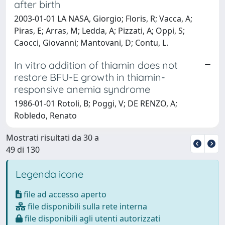
after birth
2003-01-01 LA NASA, Giorgio; Floris, R; Vacca, A;
Piras, E; Arras, M; Ledda, A; Pizzati, A; Oppi, S;
Caocci, Giovanni; Mantovani, D; Contu, L.
In vitro addition of thiamin does not
restore BFU-E growth in thiamin-
responsive anemia syndrome
1986-01-01 Rotoli, B; Poggi, V; DE RENZO, A;
Robledo, Renato
Mostrati risultati da 30 a
49 di 130
Legenda icone
file ad accesso aperto
file disponibili sulla rete interna
file disponibili agli utenti autorizzati