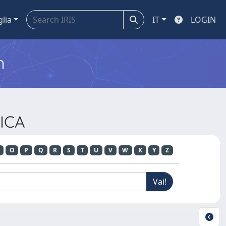
glia
IT
LOGIN
m
ICA
O
P
Q
R
S
T
U
V
W
X
Y
Z