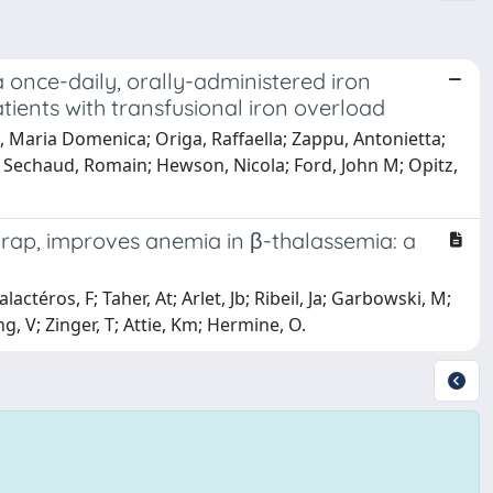
a once-daily, orally-administered iron
tients with transfusional iron overload
i, Maria Domenica; Origa, Raffaella; Zappu, Antonietta;
 Sechaud, Romain; Hewson, Nicola; Ford, John M; Opitz,
trap, improves anemia in β-thalassemia: a
lactéros, F; Taher, At; Arlet, Jb; Ribeil, Ja; Garbowski, M;
g, V; Zinger, T; Attie, Km; Hermine, O.