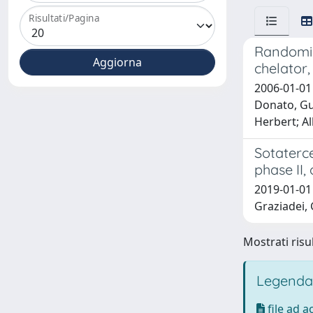
Risultati/Pagina
Randomize
chelator,
2006-01-01 
Donato, Gu
Herbert; Al
Sotaterce
phase II,
2019-01-01 C
Graziadei, 
Mostrati risul
Legenda
file ad 