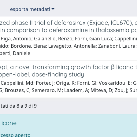
esporta metadati
d phase II trial of deferasirox (Exjade, ICL670), 
 in comparison to deferoxamine in thalassemia pa
Piga, Antonio; Galanello, Renzo; Forni, Gian Luca; Cappellin
ido; Bordone, Elena; Lavagetto, Antonella; Zanaboni, Laura;
berti, Daniele
pt, a novel transforming growth factor β ligand 
 open-label, dose-finding study
appellini, Md; Porter, J; Origa, R; Forni, Gl; Voskaridou, E; Ga
G; Brouzes, C; Semeraro, M; Laadem, A; Miteva, D; Zou, J; Sun
tati da 8 a 9 di 9
 icone
accesso aperto