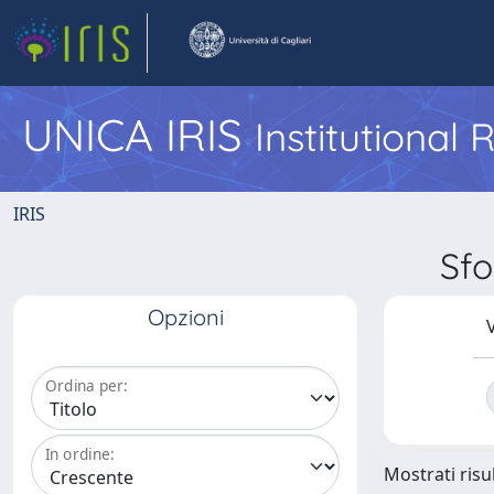
UNICA IRIS
Institutional
IRIS
Sf
Opzioni
V
Ordina per:
In ordine:
Mostrati risul