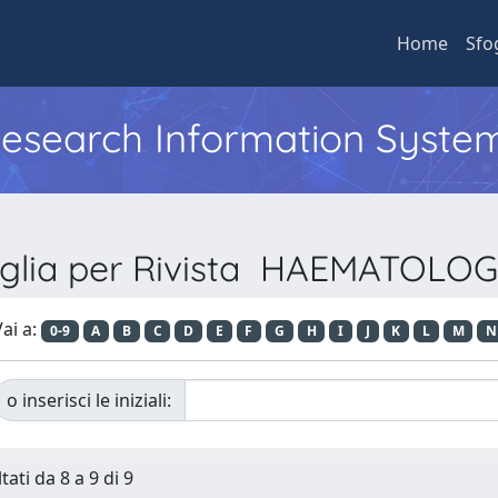
Home
Sfo
 Research Information Syste
oglia per Rivista HAEMATOLOG
ai a:
0-9
A
B
C
D
E
F
G
H
I
J
K
L
M
N
o inserisci le iniziali:
tati da 8 a 9 di 9