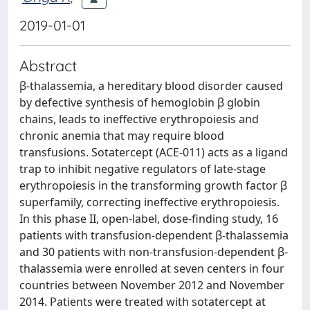
2019-01-01
Abstract
β-thalassemia, a hereditary blood disorder caused
by defective synthesis of hemoglobin β globin
chains, leads to ineffective erythropoiesis and
chronic anemia that may require blood
transfusions. Sotatercept (ACE-011) acts as a ligand
trap to inhibit negative regulators of late-stage
erythropoiesis in the transforming growth factor β
superfamily, correcting ineffective erythropoiesis.
In this phase II, open-label, dose-finding study, 16
patients with transfusion-dependent β-thalassemia
and 30 patients with non-transfusion-dependent β-
thalassemia were enrolled at seven centers in four
countries between November 2012 and November
2014. Patients were treated with sotatercept at