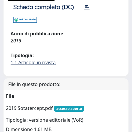
Scheda completa (DC)
Anno di pubblicazione
2019
Tipologia:
1.1 Articolo in rivista
File in questo prodotto:
File
2019 Sotatercept.pdf
accesso aperto
Tipologia: versione editoriale (VoR)
Dimensione 1.61 MB