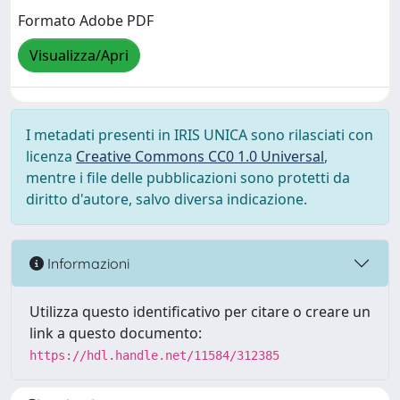
Formato Adobe PDF
Visualizza/Apri
I metadati presenti in IRIS UNICA sono rilasciati con
licenza
Creative Commons CC0 1.0 Universal
,
mentre i file delle pubblicazioni sono protetti da
diritto d'autore, salvo diversa indicazione.
Informazioni
Utilizza questo identificativo per citare o creare un
link a questo documento:
https://hdl.handle.net/11584/312385