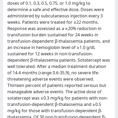
doses of 0.1, 0.3, 0.5, 0.75, or 1.0 mg/kg to
determine a safe and effective dose. Doses were
administered by subcutaneous injection every 3
weeks. Patients were treated for ≤22 months.
Response was assessed as a ≥20% reduction in
transfusion burden sustained for 24 weeks in
transfusion-dependent β-thalassemia patients, and
an increase in hemoglobin level of ≥1.0 g/dL
sustained for 12 weeks in non-transfusion-
dependent β-thalassemia patients. Sotatercept was
well tolerated. After a median treatment duration
of 14.4 months (range 0.6-35.9), no severe life-
threatening adverse events were observed.
Thirteen percent of patients reported serious but
manageable adverse events. The active dose of
sotatercept was ≥0.3 mg/kg for patients with non-
transfusion-dependent β-thalassemia and ≥0.5
mg/kg for those with transfusion-dependent β-
thalassemia. Of 30 non-transfusion-dependent β-