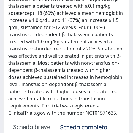
thalassemia patients treated with ≥0.1 mg/kg
sotatercept, 18 (60%) achieved a mean hemoglobin
increase ≥1.0 g/dL, and 11 (37%) an increase ≥1.5
g/dL, sustained for ≥12 weeks. Four (100%)
transfusion-dependent β-thalassemia patients
treated with 1.0 mg/kg sotatercept achieved a
transfusion-burden reduction of ≥20%. Sotatercept
was effective and well tolerated in patients with β-
thalassemia. Most patients with non-transfusion-
dependent β-thalassemia treated with higher
doses achieved sustained increases in hemoglobin
level. Transfusion-dependent β-thalassemia
patients treated with higher doses of sotatercept
achieved notable reductions in transfusion
requirements. This trial was registered at
ClinicalTrials.gov with the number NCT01571635.
Scheda breve
Scheda completa