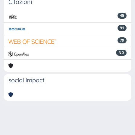
Citazioni
45
91
79
ND
social impact