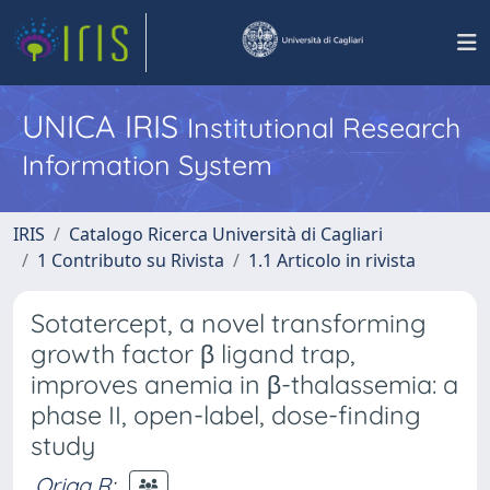
UNICA IRIS
Institutional Research
Information System
IRIS
Catalogo Ricerca Università di Cagliari
1 Contributo su Rivista
1.1 Articolo in rivista
Sotatercept, a novel transforming
growth factor β ligand trap,
improves anemia in β-thalassemia: a
phase II, open-label, dose-finding
study
Origa R
;